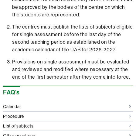
be approved by the bodies of the centre on which
the students are represented.
The centres must publish the lists of subjects eligible
for single assessment before the last day of the
second teaching period as established on the
academic calendar of the UAB for 2026-2027.
Provisions on single assessment must be evaluated
and reviewed and modified where necessary at the
end of the first semester after they come into force.
Extra
FAQ's
information
Calendar
Procedure
List of subjects
Other questions