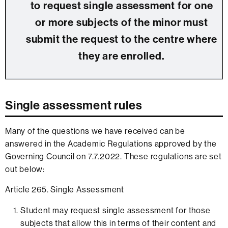
to request single assessment for one
or more subjects of the minor must
submit the request to the centre where
they are enrolled.
Single assessment rules
Many of the questions we have received can be
answered in the Academic Regulations approved by the
Governing Council on 7.7.2022. These regulations are set
out below:
Article 265. Single Assessment
Student may request single assessment for those
subjects that allow this in terms of their content and