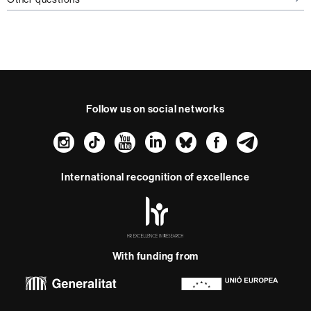
Follow us on social networks
Instagram
TikTok
YouTube
LinkedIn
Bluesky
Faceboo
Teleg
International recognition of excellence
HR
Excellence
in
Research
With funding from
-
Euraxess