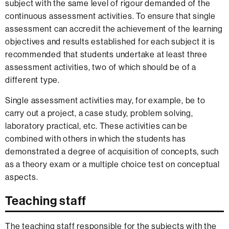
subject with the same level of rigour demanded of the
continuous assessment activities. To ensure that single
assessment can accredit the achievement of the learning
objectives and results established for each subject it is
recommended that students undertake at least three
assessment activities, two of which should be of a
different type.
Single assessment activities may, for example, be to
carry out a project, a case study, problem solving,
laboratory practical, etc. These activities can be
combined with others in which the students has
demonstrated a degree of acquisition of concepts, such
as a theory exam or a multiple choice test on conceptual
aspects.
Teaching staff
The teaching staff responsible for the subjects with the