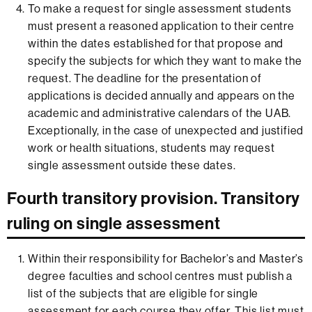
To make a request for single assessment students
must present a reasoned application to their centre
within the dates established for that propose and
specify the subjects for which they want to make the
request. The deadline for the presentation of
applications is decided annually and appears on the
academic and administrative calendars of the UAB.
Exceptionally, in the case of unexpected and justified
work or health situations, students may request
single assessment outside these dates.
Fourth transitory provision. Transitory
ruling on single assessment
Within their responsibility for Bachelor’s and Master’s
degree faculties and school centres must publish a
list of the subjects that are eligible for single
assessment for each course they offer. This list must