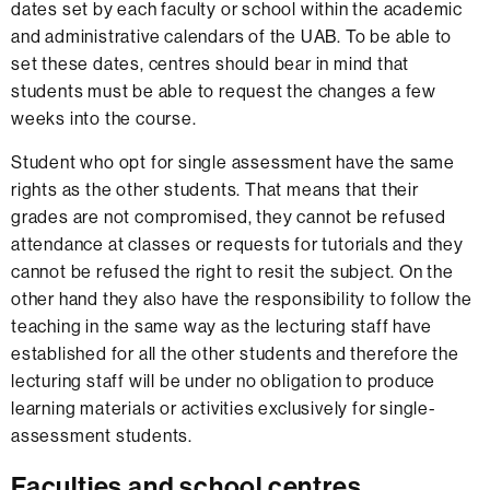
dates set by each faculty or school within the academic
and administrative calendars of the UAB. To be able to
set these dates, centres should bear in mind that
students must be able to request the changes a few
weeks into the course.
Student who opt for single assessment have the same
rights as the other students. That means that their
grades are not compromised, they cannot be refused
attendance at classes or requests for tutorials and they
cannot be refused the right to resit the subject. On the
other hand they also have the responsibility to follow the
teaching in the same way as the lecturing staff have
established for all the other students and therefore the
lecturing staff will be under no obligation to produce
learning materials or activities exclusively for single-
assessment students.
Faculties and school centres