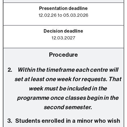
12.02.26 to 05.03.2026
12.03.2027
Within the timeframe each centre will
set at least one week for requests. That
week must be included in the
programme once classes begin in the
second semester.
Students enrolled in a minor who wish