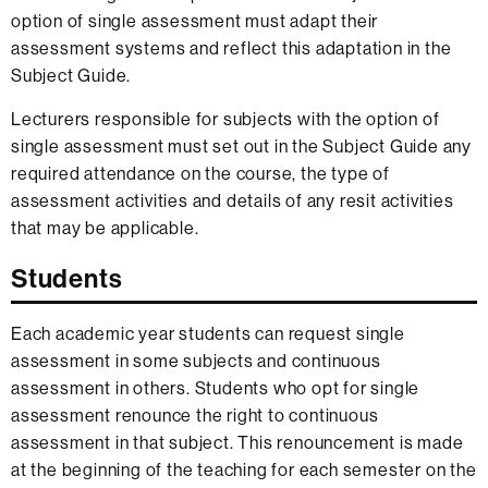
option of single assessment must adapt their
assessment systems and reflect this adaptation in the
Subject Guide.
Lecturers responsible for subjects with the option of
single assessment must set out in the Subject Guide any
required attendance on the course, the type of
assessment activities and details of any resit activities
that may be applicable.
Students
Each academic year students can request single
assessment in some subjects and continuous
assessment in others. Students who opt for single
assessment renounce the right to continuous
assessment in that subject. This renouncement is made
at the beginning of the teaching for each semester on the