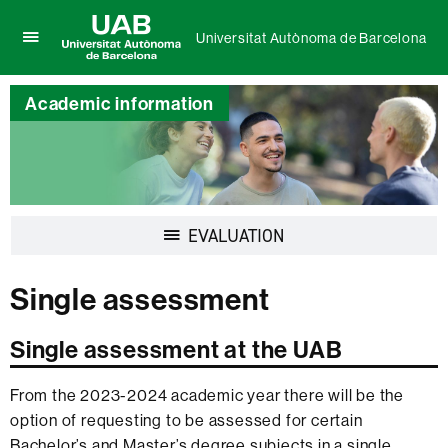
Universitat Autònoma de Barcelona
Click
UAB
here
Universitat
to
Academic information
Autònoma
display
de
the
Barcelona
menu
of
Universitat
Autònoma
Display
EVALUATION
de
navigation
Barcelona
Single assessment
Single assessment at the UAB
From the 2023-2024 academic year there will be the
option of requesting to be assessed for certain
Bachelor’s and Master’s degree subjects in a single