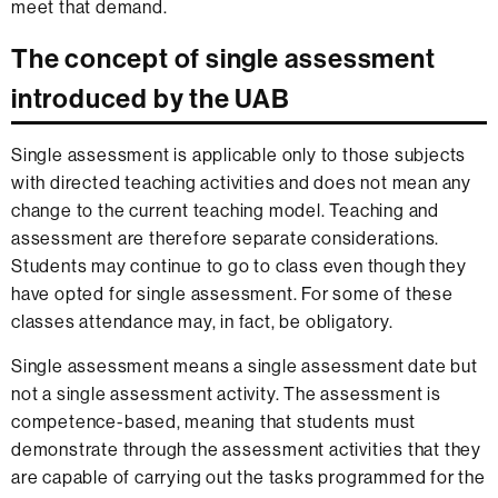
meet that demand.
The concept of single assessment
introduced by the UAB
Single assessment is applicable only to those subjects
with directed teaching activities and does not mean any
change to the current teaching model. Teaching and
assessment are therefore separate considerations.
Students may continue to go to class even though they
have opted for single assessment. For some of these
classes attendance may, in fact, be obligatory.
Single assessment means a single assessment date but
not a single assessment activity. The assessment is
competence-based, meaning that students must
demonstrate through the assessment activities that they
are capable of carrying out the tasks programmed for the