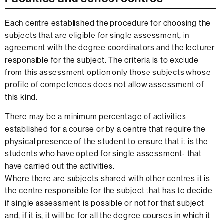
Each centre established the procedure for choosing the
subjects that are eligible for single assessment, in
agreement with the degree coordinators and the lecturer
responsible for the subject. The criteria is to exclude
from this assessment option only those subjects whose
profile of competences does not allow assessment of
this kind.
There may be a minimum percentage of activities
established for a course or by a centre that require the
physical presence of the student to ensure that it is the
students who have opted for single assessment- that
have carried out the activities.
Where there are subjects shared with other centres it is
the centre responsible for the subject that has to decide
if single assessment is possible or not for that subject
and, if it is, it will be for all the degree courses in which it