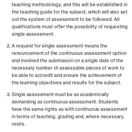
teaching methodology, and this will be established in
the teaching guide for the subject, which will also set
out the system of assessment to be followed. All
qualifications must offer the possibility of requesting
single assessment.
A request for single assessment means the
renouncement of the continuous assessment option
and involved the submission on a single date of the
necessary number of assessable pieces of work to
be able to accredit and ensure the achievement of
the learning objectives and results for the subject.
Single assessment must be as academically
demanding as continuous assessment. Students
have the same rights as with continuous assessment
in terms of teaching, grading and, where necessary,
resits.