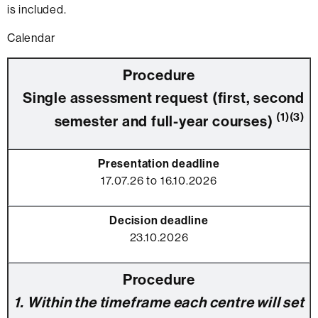
is included.
Calendar
Single assessment request (first, second
(1)(3)
semester and full-year courses)
17.07.26 to 16.10.2026
23.10.2026
1. Within the timeframe each centre will set