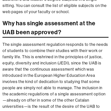
sitting. You can consult the list of eligible subjects on the
web pages of your faculty or school.
Why has single assessment at the
UAB been approved?
The single assessment regulation responds to the needs
of students to combine their studies with their work or
family life. This is enshrined in the principles of justice,
equity, diversity and inclusion (JEDI), since the UAB is
aware that the continuous assessment which was
introduced in the European Higher Education Area
involves the kind of dedication to studying that some
people are simply not able to manage. The inclusion in
the academic regulations of a single assessment option
—already on offer in some of the other Catalan
universities—is the result of the desire of the UAB to