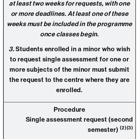
at least two weeks for requests, with one
or more deadlines. At least one of these
weeks must be included in the programme
once classes begin.
3.
Students enrolled in a minor who wish
to request single assessment for one or
more subjects of the minor must submit
the request to the centre where they are
enrolled.
Single assessment request (second
(2)(3)
semester)