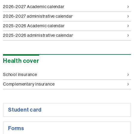
2026-2027 Academic calendar
2026-2027 administrative calendar
2025-2026 Academic calendar
2025-2026 administrative calendar
Health cover
School insurance
Complementary insurance
Student card
Forms