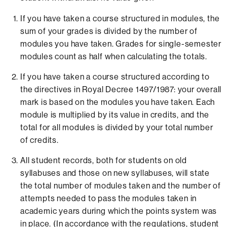
If you have taken a course structured in modules, the
sum of your grades is divided by the number of
modules you have taken. Grades for single-semester
modules count as half when calculating the totals.
If you have taken a course structured according to
the directives in Royal Decree 1497/1987: your overall
mark is based on the modules you have taken. Each
module is multiplied by its value in credits, and the
total for all modules is divided by your total number
of credits.
All student records, both for students on old
syllabuses and those on new syllabuses, will state
the total number of modules taken and the number of
attempts needed to pass the modules taken in
academic years during which the points system was
in place. (In accordance with the regulations, student