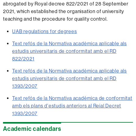
abrogated by Royal decree 822/2021 of 28 September
2021, which established the organisation of university
teaching and the procedure for quality control.
UAB regulations for degrees
Text refós de la Normativa acadèmica aplicable als
estudis universitaris de conformitat amb el RD
822/2021
Text refós de la Normativa acadèmica aplicable als
estudis universitaris de conformitat amb el RD
1393/2007
Text refós de la Normativa acadèmica de conformitat
amb els plans d'estudis anteriors al Reial Decret
1393/2007
Extra
Academic calendars
information