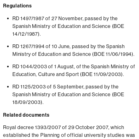
Regulations
RD 1497/1987 of 27 November, passed by the
Spanish Ministry of Education and Science (BOE
14/12/1987).
RD 1267/1994 of 10 June, passed by the Spanish
Ministry of Education and Science (BOE 11/06/1994).
RD 1044/2003 of 1 August, of the Spanish Ministry of
Education, Culture and Sport (BOE 11/09/2003).
RD 1125/2003 of 5 September, passed by the
Spanish Ministry of Education and Science (BOE
18/09/2003).
Related documents
Royal decree 1393/2007 of 29 October 2007, which
established the Planning of official university studies was