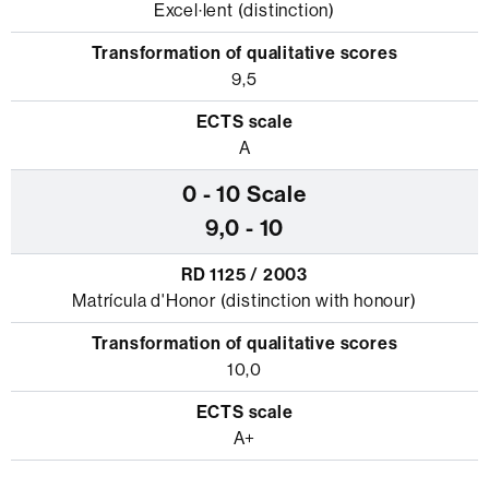
Excel·lent (distinction)
9,5
A
9,0 - 10
Matrícula d'Honor (distinction with honour)
10,0
A+