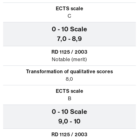
C
7,0 - 8,9
Notable (merit)
8,0
B
9,0 - 10