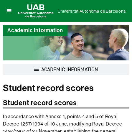
Universitat Autònoma de Barcelona
Click
UAB
here
Universitat
to
Academic information
Autònoma
display
de
the
Barcelona
menu
of
Universitat
Autònoma
de
Display
ACADEMIC INFORMATION
Barcelona
navigation
Student record scores
Student record scores
In accordance with Annexe 1, points 4 and 5 of Royal
Decree 1267/1994 of 10 June, modifying Royal Decree
1497/1987 of 27 November, establishing the general