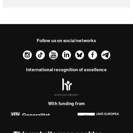
c
t
Follow us on social networks
Instagram
TikTok
YouTube
LinkedIn
Bluesky
Faceboo
Teleg
International recognition of excellence
HR
Excellence
in
Research
-
With funding from
Euraxess
About