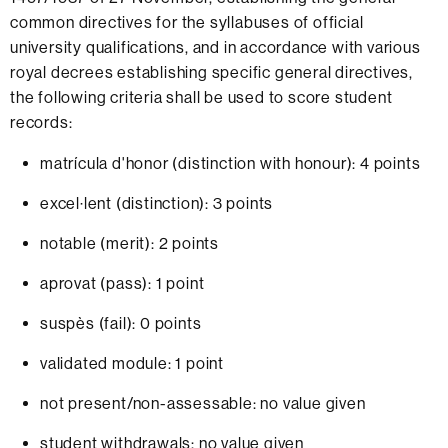
common directives for the syllabuses of official
university qualifications, and in accordance with various
royal decrees establishing specific general directives,
the following criteria shall be used to score student
records:
matrícula d'honor (distinction with honour): 4 points
excel·lent (distinction): 3 points
notable (merit): 2 points
aprovat (pass): 1 point
suspès (fail): 0 points
validated module: 1 point
not present/non-assessable: no value given
student withdrawals: no value given