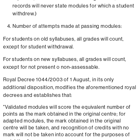
records will never state modules for which a student
withdrew.)
Number of attempts made at passing modules:
For students on old syllabuses, all grades will count,
except for student withdrawal.
For students on new syllabuses, all grades will count,
except for not present o non-assessable.
Royal Decree 1044/2003 of 1 August, in its only
additional disposition, modifies the aforementioned royal
decrees and establishes that:
"Validated modules will score the equivalent number of
points as the mark obtained in the original centre; for
adapted modules, the mark obtained in the original
centre will be taken, and recognition of credits with no
mark will not be taken into account for the purposes of