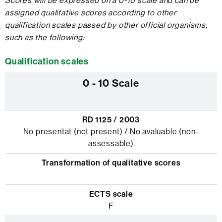
Scores will be expressed on a 0-10 scale and can be
assigned qualitative scores according to other
qualification scales passed by other official organisms,
such as the following:
Qualification scales
No presentat (not present) / No avaluable (non-
assessable)
F