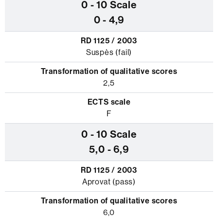
0 - 4,9
Suspès (fail)
2,5
F
5,0 - 6,9
Aprovat (pass)
6,0