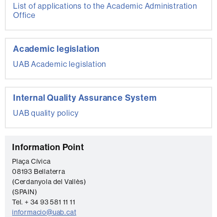
List of applications to the Academic Administration
Office
Academic legislation
UAB Academic legislation
Internal Quality Assurance System
UAB quality policy
C
Information Point
o
Plaça Cívica
08193 Bellaterra
n
(Cerdanyola del Vallès)
t
(SPAIN)
a
Tel. + 34 93 581 11 11
informacio@uab.cat