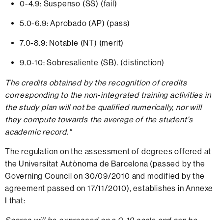
0-4.9: Suspenso (SS) (fail)
5.0-6.9: Aprobado (AP) (pass)
7.0-8.9: Notable (NT) (merit)
9.0-10: Sobresaliente (SB). (distinction)
The credits obtained by the recognition of credits
corresponding to the non-integrated training activities in
the study plan will not be qualified numerically, nor will
they compute towards the average of the student's
academic record."
The regulation on the assessment of degrees offered at
the Universitat Autònoma de Barcelona (passed by the
Governing Council on 30/09/2010 and modified by the
agreement passed on 17/11/2010), establishes in Annexe
I that: