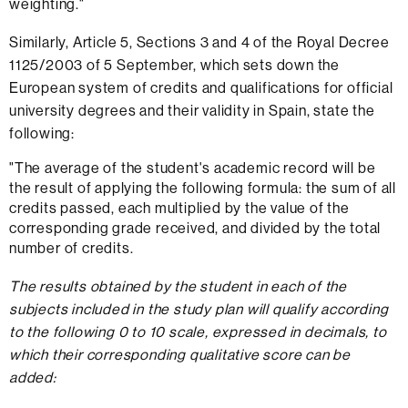
weighting."
Similarly, Article 5, Sections 3 and 4 of the Royal Decree
1125/2003 of 5 September, which sets down the
European system of credits and qualifications for official
university degrees and their validity in Spain, state the
following:
"The average of the student's academic record will be
the result of applying the following formula: the sum of all
credits passed, each multiplied by the value of the
corresponding grade received, and divided by the total
number of credits.
The results obtained by the student in each of the
subjects included in the study plan will qualify according
to the following 0 to 10 scale, expressed in decimals, to
which their corresponding qualitative score can be
added: