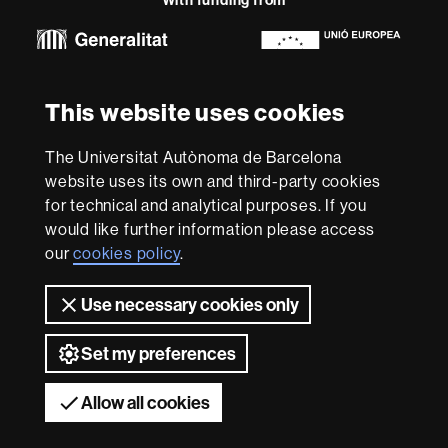
-
Euraxess
About
This website uses cookies
this
website
Legal notice
Data protection
About this website
Web
The Universitat Autònoma de Barcelona
accessibility
UAB site map
website uses its own and third-party cookies
for technical and analytical purposes. If you
We are a leading university providing quality teaching in a
would like further information please access
wide variety of courses that meet the needs of society
and are adapted to the new models of the Europe of
our
cookies policy
.
Knowledge. Our courses provide students with
outstanding practical experience, helping them to be
Use necessary cookies only
better prepared as they enter the professional world.
UAB is internationally renowned for its quality and
Set my preferences
innovation in research.
Universitat Autònoma de Barcelona 2026
Allow all cookies