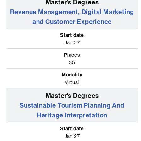
Revenue Management, Digital Marketing
and Customer Experience
Jan 27
35
virtual
Sustainable Tourism Planning And
Heritage Interpretation
Jan 27