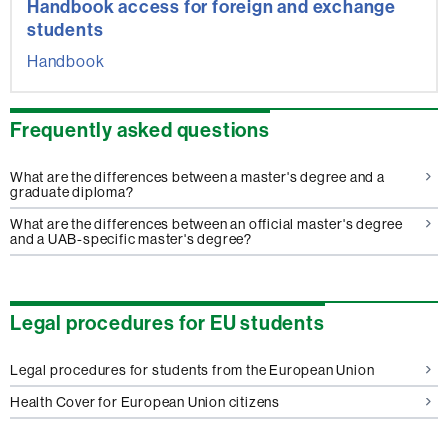
Handbook access for foreign and exchange
students
Handbook
Frequently asked questions
What are the differences between a master's degree and a
graduate diploma?
What are the differences between an official master's degree
and a UAB-specific master's degree?
Legal procedures for EU students
Legal procedures for students from the European Union
Health Cover for European Union citizens