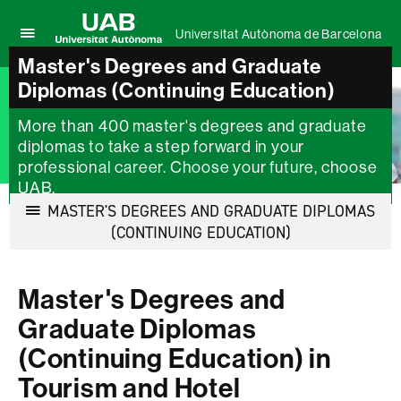
Universitat Autònoma de Barcelona
Click
Master's Degrees and Graduate
UAB
here
Universitat
Diplomas (Continuing Education)
to
Autònoma
display
de
the
More than 400 master's degrees and graduate
Barcelona
menu
diplomas to take a step forward in your
of
professional career. Choose your future, choose
Universitat
UAB.
Autònoma
MASTER'S DEGREES AND GRADUATE DIPLOMAS
de
Barcelona
Display
(CONTINUING EDUCATION)
navigation
Master's Degrees and
Graduate Diplomas
(Continuing Education) in
Tourism and Hotel