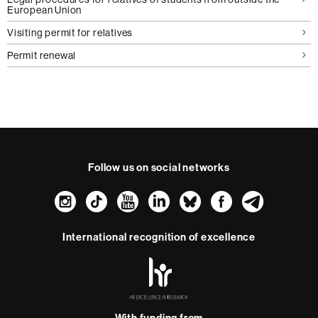
European Union
Visiting permit for relatives
Permit renewal
Follow us on social networks
Instagram
TikTok
YouTube
LinkedIn
Bluesky
Faceboo
Teleg
International recognition of excellence
HR
Excellence
in
Research
With funding from