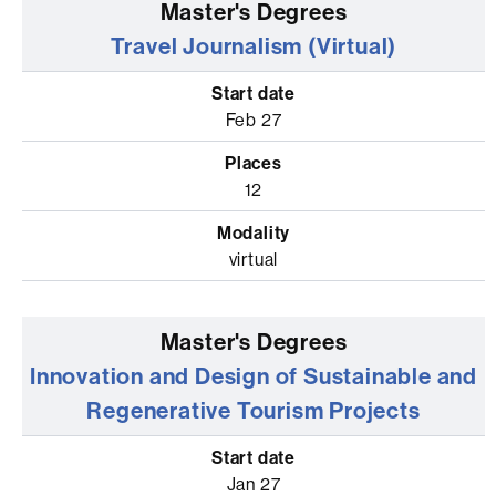
Travel Journalism (Virtual)
Feb 27
12
virtual
Innovation and Design of Sustainable and
Regenerative Tourism Projects
Jan 27