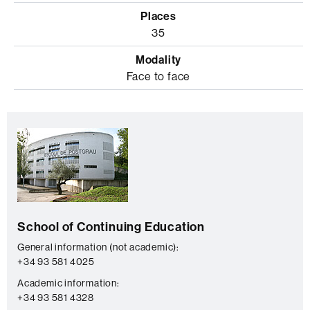
35
Face to face
Extra
C
information
o
n
t
a
School of Continuing Education
c
t
General information (not academic):
+34 93 581 4025
Academic information:
+34 93 581 4328