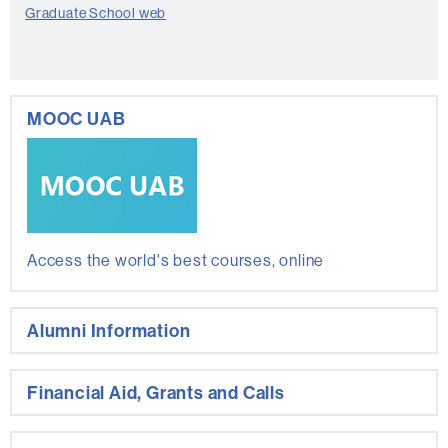
Graduate School web
MOOC UAB
Access the world's best courses, online
Alumni Information
Financial Aid, Grants and Calls