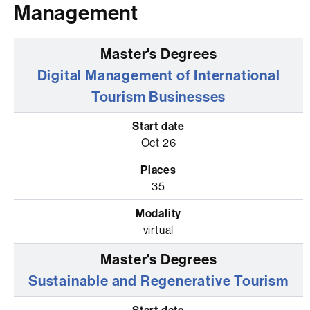
Management
Digital Management of International
Tourism Businesses
Oct 26
35
virtual
Sustainable and Regenerative Tourism