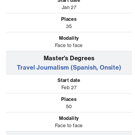
Jan 27
35
Face to face
Travel Journalism (Spanish, Onsite)
Feb 27
50
Face to face