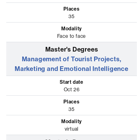
35
Face to face
Management of Tourist Projects,
Marketing and Emotional Intelligence
Oct 26
35
virtual