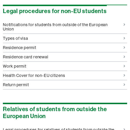
Legal procedures for non-EU students
Notifications for students from outside of the European
Union
Types of visa
Residence permit
Residence card renewal
Work permit
Health Cover for non-EU citizens
Return permit
Relatives of students from outside the
European Union
Legal procedures for relatives of students from outside the