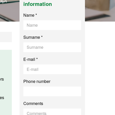
information
Name *
Surname *
E-mail *
Phone number
Comments