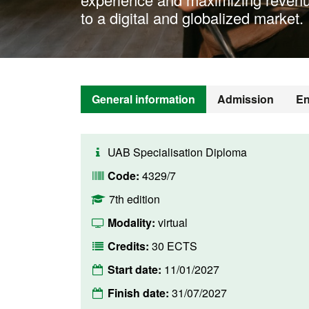
to a digital and globalized market.
General information
Admission
En
UAB Specialisation Diploma
Code:
4329/7
7th edition
Modality:
virtual
Credits:
30 ECTS
Start date:
11/01/2027
Finish date:
31/07/2027