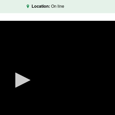
Location:
On line