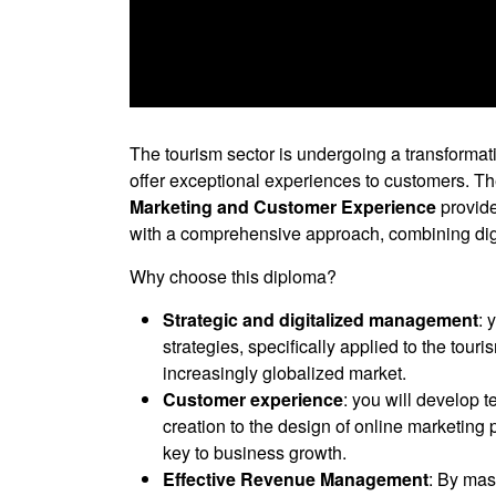
0
seconds
of
The tourism sector is undergoing a transformati
0
offer exceptional experiences to customers. T
seconds
Volume
90%
Marketing and Customer Experience
provide
with a comprehensive approach, combining dig
Why choose this diploma?
Strategic and digitalized management
: 
strategies, specifically applied to the tour
increasingly globalized market.
Customer experience
: you will develop 
creation to the design of online marketing 
key to business growth.
Effective Revenue Management
: By mas