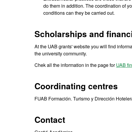
do them in addition. The coordination of y
conditions can they be carried out.
Scholarships and financi
At the UAB grants' website you will find informa
the university community.
Chek all the information in the page for
UAB fin
Coordinating centres
FUAB Formación. Turismo y Dirección Hoteler
Contact