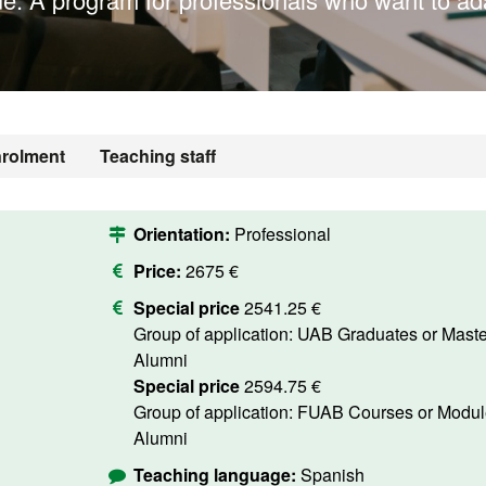
rolment
Teaching staff
Orientation:
Professional
Price:
2675 €
Special price
2541.25 €
Group of application: UAB Graduates or Masters
Alumni
Special price
2594.75 €
Group of application: FUAB Courses or Modules
Alumni
Teaching language:
Spanish