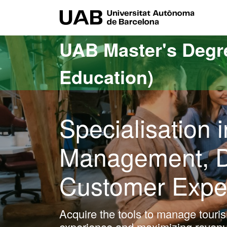
Go to the main content
Go to the website navigation
UAB Uni
UAB Master's Degr
Education)
Specialisation
Management, Di
Customer Expe
Acquire the tools to manage touris
experience and maximizing revenu