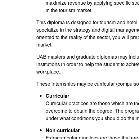
maximize revenue by applying specific stra
in the tourism market.
This diploma is designed for tourism and hote
specialize in the strategy and digital manageme
oriented to the reality of the sector, you will 
market.
UAB masters and graduate diplomas may include
institutions in order to help the student to achie
workplace...
These internships may be curricular (compulsory
Curricular
Curricular practices are those which are in
overcome to obtain the degree. The progr
under what conditions you should do the in
Non-curricular
Extracurricular practices are those that ar