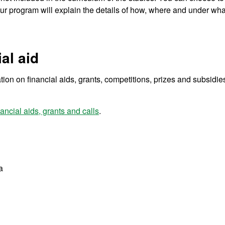
our program will explain the details of how, where and under wha
al aid
tion on financial aids, grants, competitions, prizes and subsidies
ancial aids, grants and calls
.
a