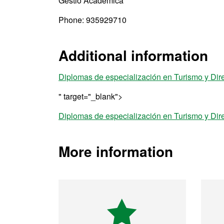
Gestió Acadèmica
Phone: 935929710
Additional information
Diplomas de especialización en Turismo y Dir
" target="_blank">
Diplomas de especialización en Turismo y Dir
More information