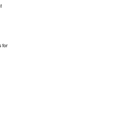
t
 for