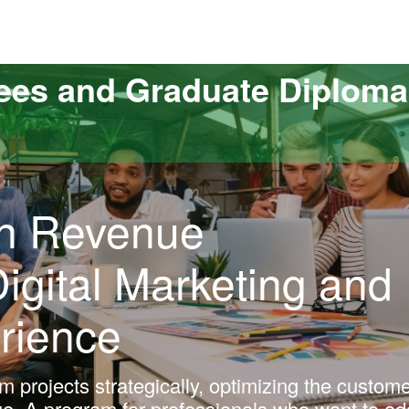
versitat Autònoma de Barcelona
ees and Graduate Diploma
 in Revenue
gital Marketing and
rience
m projects strategically, optimizing the custom
e. A program for professionals who want to ad