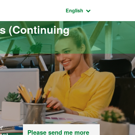
Active language:
English
s (Continuing
er
Please send me more
apt