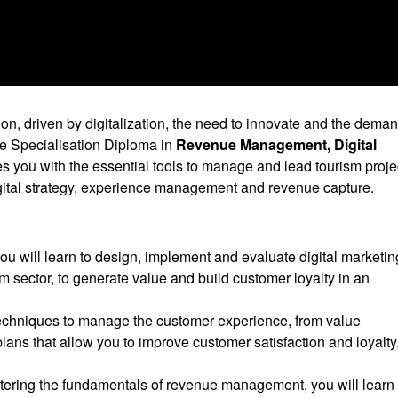
on, driven by digitalization, the need to innovate and the deman
he Specialisation Diploma in
Revenue Management, Digital
s you with the essential tools to manage and lead tourism proje
ital strategy, experience management and revenue capture.
you will learn to design, implement and evaluate digital marketin
ism sector, to generate value and build customer loyalty in an
techniques to manage the customer experience, from value
plans that allow you to improve customer satisfaction and loyalty
tering the fundamentals of revenue management, you will learn 