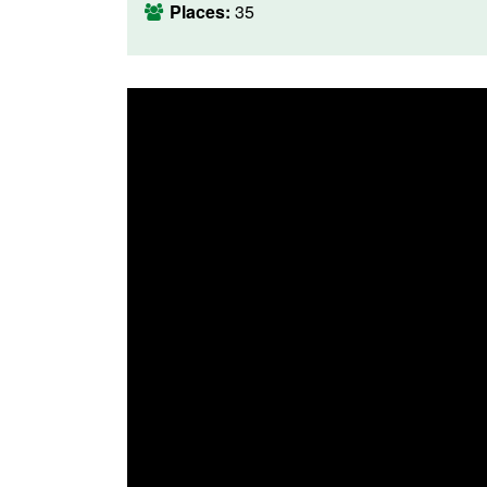
Places:
35