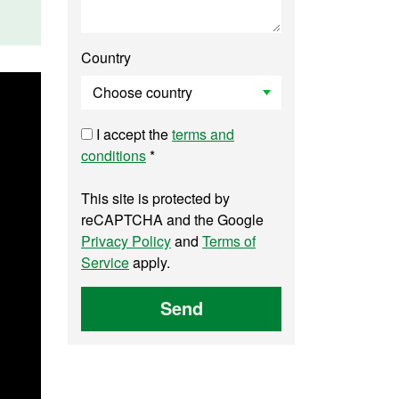
Country
I accept the
terms and
conditions
*
This site is protected by
reCAPTCHA and the Google
Privacy Policy
and
Terms of
Service
apply.
Send