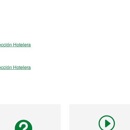
ección Hotelera
ección Hotelera