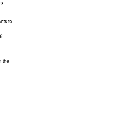
es
nts to
ng
n the