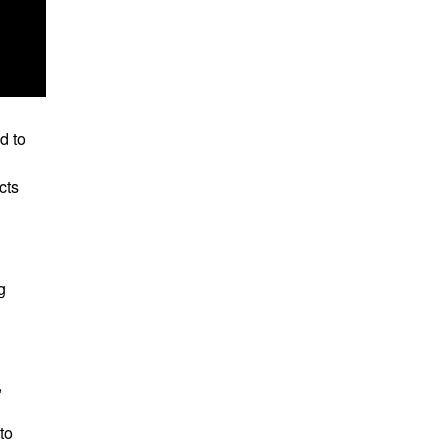
d to
cts
g
,
to