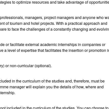
tegies to optimize resources and take advantage of opportuniti
l professionals, managers, project managers and anyone who wa
nt of tourism and hotel projects. With a practical approach and
prepare to face the challenges of a constantly changing and evolvi
 or facilitate external academic internships in companies or
ve a level of expertise that facilitates the insertion or promotion i
) or non-curricular (optional).
cluded in the curriculum of the studies and, therefore, must be
amme manager will explain you the details of how, where and
ternship.
e not included in the curriculum of the studies. You can choose to