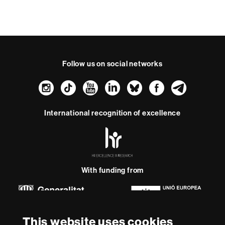
Follow us on social networks
Instagram
TikTok
YouTube
LinkedIn
Bluesky
Faceboo
Teleg
International recognition of excellence
HR
Excellence
in
Research
-
With funding from
Euraxess
About
This website uses cookies