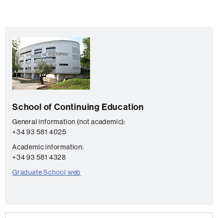
Extra
C
information
o
n
t
a
School of Continuing Education
c
t
General information (not academic):
+34 93 581 4025
Academic information:
+34 93 581 4328
Graduate School web