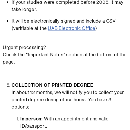
If your studies were completed before 2008, it may
take longer.
It will be electronically signed and include a CSV
(verifiable at the
UAB Electronic Office
)
Urgent processing?
Check the “Important Notes” section at the bottom of the
page.
COLLECTION OF PRINTED DEGREE
In about 12 months, we will notify you to collect your
printed degree during office hours. You have 3
options:
In person:
With an appointment and valid
ID/passport.