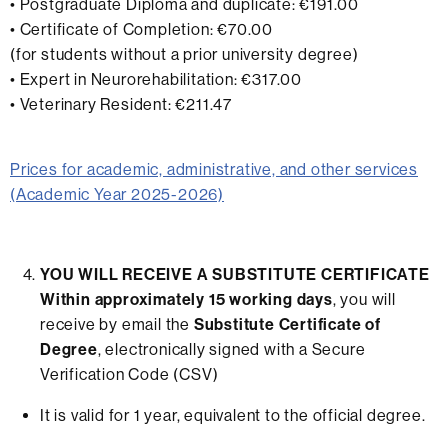
• Postgraduate Diploma and duplicate: €191.00
• Certificate of Completion: €70.00
(for students without a prior university degree)
• Expert in Neurorehabilitation: €317.00
• Veterinary Resident: €211.47
Prices for academic, administrative, and other services
(Academic Year 2025-2026)
YOU WILL RECEIVE A SUBSTITUTE CERTIFICATE
Within approximately 15 working days
, you will
receive by email the
Substitute Certificate of
Degree
, electronically signed with a Secure
Verification Code (CSV)
It is valid for 1 year, equivalent to the official degree.