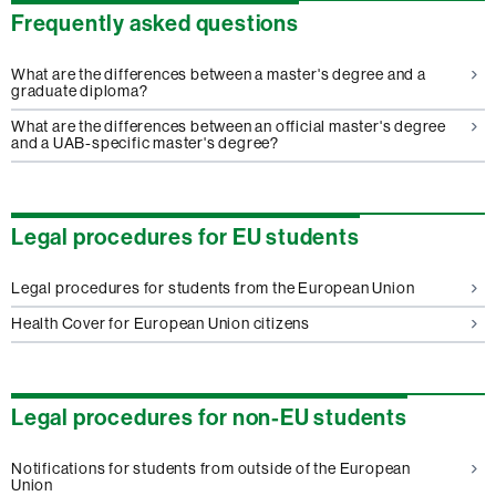
Frequently asked questions
What are the differences between a master's degree and a
graduate diploma?
What are the differences between an official master's degree
and a UAB-specific master's degree?
Legal procedures for EU students
Legal procedures for students from the European Union
Health Cover for European Union citizens
Legal procedures for non-EU students
Notifications for students from outside of the European
Union