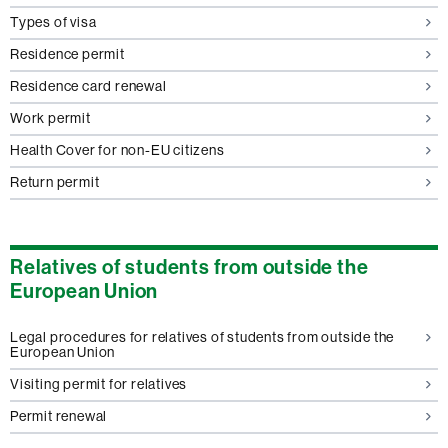
Types of visa
Residence permit
Residence card renewal
Work permit
Health Cover for non-EU citizens
Return permit
Relatives of students from outside the
European Union
Legal procedures for relatives of students from outside the
European Union
Visiting permit for relatives
Permit renewal