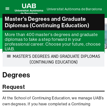
Universitat Autònoma de Barcelona
Click
UAB
here
Master's Degrees and Graduate
Universitat
to
Diplomas (Continuing Education)
Autònoma
display
de
the
More than 400 master's degrees and graduate
Barcelona
menu
diplomas to take a step forward in your
of
professional career. Choose your future, choose
Universitat
UAB.
Autònoma
de
MASTER'S DEGREES AND GRADUATE DIPLOMAS
Barcelona
Display
(CONTINUING EDUCATION)
navigation
Degrees
Request
At the School of Continuing Education, we manage UAB’s
own degrees. If you have completed a Continuing