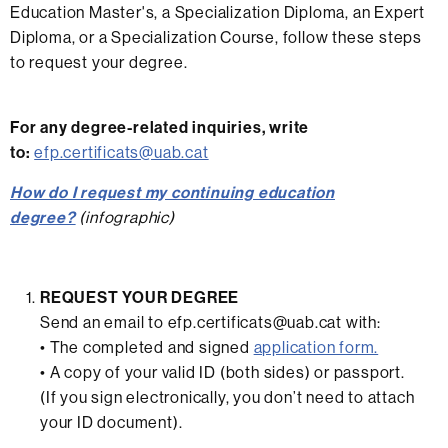
Education Master's, a Specialization Diploma, an Expert
Diploma, or a Specialization Course, follow these steps
to request your degree.
For any degree-related inquiries, write
to:
efp.certificats@uab.cat
How do I request my continuing education
degree?
(infographic)
REQUEST YOUR DEGREE
Send an email to efp.certificats@uab.cat with:
• The completed and signed
application form.
• A copy of your valid ID (both sides) or passport.
(If you sign electronically, you don’t need to attach
your ID document).