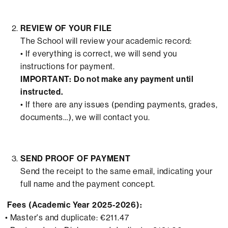
REVIEW OF YOUR FILE
The School will review your academic record:
• If everything is correct, we will send you
instructions for payment.
IMPORTANT: Do not make any payment until
instructed.
• If there are any issues (pending payments, grades,
documents…), we will contact you.
SEND PROOF OF PAYMENT
Send the receipt to the same email, indicating your
full name and the payment concept.
Fees (Academic Year 2025-2026):
• Master's and duplicate: €211.47