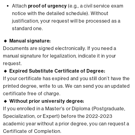
Attach
proof of urgency
(e.g., a civil service exam
notice with the detailed schedule). Without
justification, your request will be processed as a
standard one.
🔸 Manual signature:
Documents are signed electronically. If you need a
manual signature for legalization, indicate it in your
request.
🔸 Expired Substitute Certificate of Degree:
If your certificate has expired and you still don’t have the
printed degree, write to us. We can send you an updated
certificate free of charge.
🔸 Without prior university degree:
If you enrolled in a Master's or Diploma (Postgraduate,
Specialization, or Expert) before the 2022-2023
academic year without a prior degree, you can request a
Certificate of Completion.