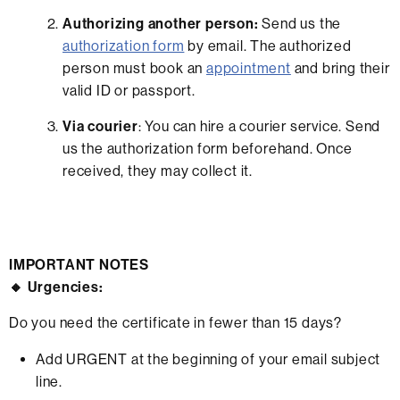
Authorizing another person:
Send us the
authorization form
by email. The authorized
person must book an
appointment
and bring their
valid ID or passport.
Via courier
: You can hire a courier service. Send
us the authorization form beforehand. Once
received, they may collect it.
IMPORTANT NOTES
🔸 Urgencies:
Do you need the certificate in fewer than 15 days?
Add URGENT at the beginning of your email subject
line.