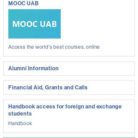
MOOC UAB
Access the world's best courses, online
Alumni Information
Financial Aid, Grants and Calls
Handbook access for foreign and exchange
students
Handbook