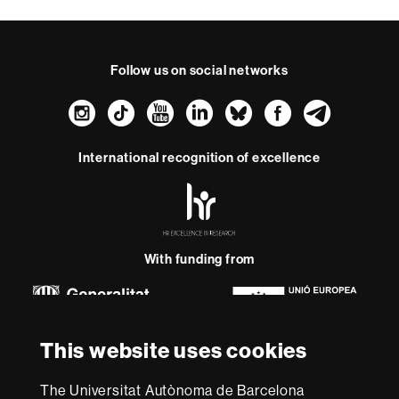
Follow us on social networks
Instagram
TikTok
YouTube
LinkedIn
Bluesky
Faceboo
Teleg
International recognition of excellence
HR
Excellence
in
Research
-
With funding from
Euraxess
About
This website uses cookies
this
website
Legal notice
Data protection
About this website
Web
The Universitat Autònoma de Barcelona