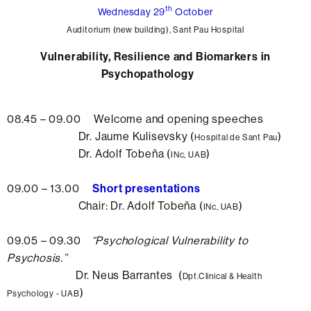
th
Wednesday 29
October
Auditorium (new building), Sant Pau Hospital
Vulnerability, Resilience and Biomarkers in
Psychopathology
08.45 – 09.00 Welcome and opening speeches
Dr. Jaume Kulisevsky (
)
Hospital de Sant Pau
Dr. Adolf Tobeña (
)
INc, UAB
09.00 – 13.00
Short presentations
Chair: Dr. Adolf Tobeña (
)
INc, UAB
09.05 – 09.30
“Psychological
Vulnerability to
Psychosis.”
Dr. Neus Barrantes (
Dpt.Clinical & Health
)
Psychology - UAB