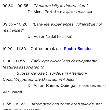
09.30 – 09.55
“
Neurotoxicity in depression.
”
Dr. María Portella (
)
Hospital de Sant Pau
09.55 – 10.20
“
Early life experiences; vulnerability or
resilience?
”
Dr. Roser Nadal (
)
INc, UAB
10.20 – 11.30 Coffee break and
Poster Session
11.30 – 11.55
“
Early-age clinical and developmental
features associated to
Substance Use Disorders in Attention-
Deficit/Hyperactivity Disorder in Adults.
”
Dr. Antoni Ramos-Quiroga (
Hospital Universitari
)
Vall d’Hebron
11.55 – 12.2
5 “
Attempted and completed suicide: not