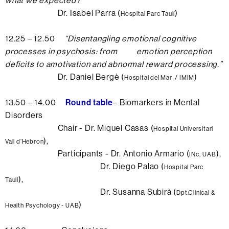
what we expected?
”
Dr. Isabel Parra (
)
Hospital Parc Taulí
12.25 – 12.50
“
Disentangling emotional cognitive
processes in psychosis: from emotion perception
deficits to amotivation and abnormal reward processing.
”
Dr. Daniel Bergè (
)
Hospital del Mar / IMIM
13.50 – 14.00
Round table
– Biomarkers in Mental
Disorders
Chair - Dr. Miquel Casas (
Hospital Universitari
),
Vall d’Hebron
Participants - Dr. Antonio Armario (
),
INc,
UAB
Dr. Diego Palao (
Hospital Parc
),
Taulí
Dr. Susanna Subirà (
Dpt.Clinical &
)
Health Psychology - UAB