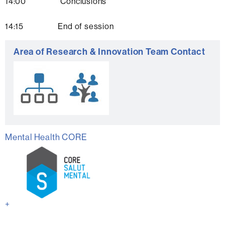
14:00 Conclusions
14:15 End of session
Extra
Area of Research & Innovation Team Contact
information
Mental Health CORE
+