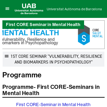
Universitat Autònoma de Barcelona
Click
UAB
here
Universitat
to
First CORE Seminar in Mental Health
Autònoma
display
de
the
Barcelona
menu
of
Universitat
Autònoma
de
1ST CORE SEMINAR "VULNERABILITY, RESILIENCE
Barcelona
Display
AND BIOMARKERS IN PSYCHOPATHOLOGY"
navigatio
Programme
Programme- First CORE-Seminars in
Mental Health
First CORE-Seminar in Mental Health