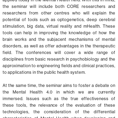
the seminar will include both CORE researchers and
researchers from other centres who will explain the
potential of tools such as optogenetics, deep cerebral
stimulation, big data, virtual reality and mHealth. These
tools can help in improving the knowledge of how the
brain works and the subjacent mechanisms of mental
disorders, as well as offer advantages in the therapeutic
field. The conferences will cover a wide range of
disciplines from basic research in psychobiology and the
approximation to engineering fields and clinical practices,
to applications in the public health system.
At the same time, the seminar aims to foster a debate on
the Mental Health 4.0 in which we are currently
immersed. Issues such as the true effectiveness of
these tools, the relevance of the evaluation of these
technologies, the consideration of the differential