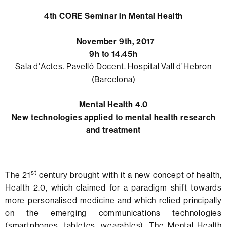
4th CORE Seminar in Mental Health
November 9th, 2017
9h to 14.45h
Sala d'Actes. Pavelló Docent. Hospital Vall d’Hebron
(Barcelona)
Mental Health 4.0
New technologies applied to mental health research
and treatment
st
The 21
century brought with it a new concept of health,
Health 2.0, which claimed for a paradigm shift towards
more personalised medicine and which relied principally
on the emerging communications technologies
(smartphones, tabletes, wearables). The Mental Health