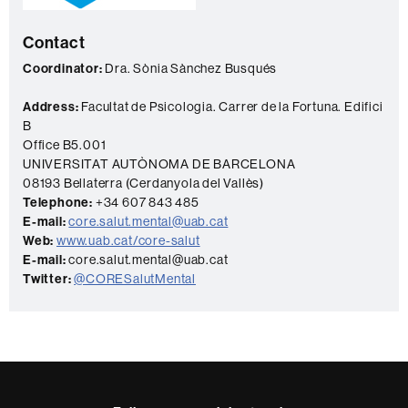
a
Contact
c
t
Coordinator:
Dra. Sònia Sànchez Busqués
Address:
Facultat de Psicologia. Carrer de la Fortuna. Edifici
B
Office B5.001
UNIVERSITAT AUTÒNOMA DE BARCELONA
08193 Bellaterra (Cerdanyola del Vallès)
Telephone:
+34 607 843 485
E-mail:
core.salut.mental@uab.cat
Web:
www.uab.cat/core-salut
E-mail:
core.salut.mental@uab.cat
Twitter:
@CORESalutMental