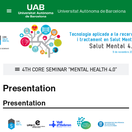
Universitat Autònoma de Barcelona
Click
UAB
here
Universitat
to
Autònoma
display
de
the
Barcelona
menu
of
Universitat
Autònoma
Display
4TH CORE SEMINAR "MENTAL HEALTH 4.0"
de
navigat
Barcelona
Presentation
Presentation