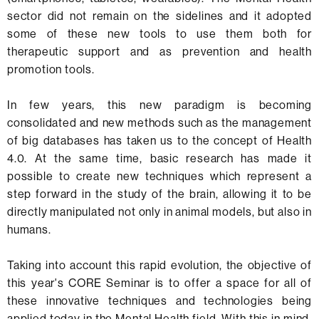
sector did not remain on the sidelines and it adopted
some of these new tools to use them both for
therapeutic support and as prevention and health
promotion tools.
In few years, this new paradigm is becoming
consolidated and new methods such as the management
of big databases has taken us to the concept of Health
4.0. At the same time, basic research has made it
possible to create new techniques which represent a
step forward in the study of the brain, allowing it to be
directly manipulated not only in animal models, but also in
humans.
Taking into account this rapid evolution, the objective of
this year's CORE Seminar is to offer a space for all of
these innovative techniques and technologies being
applied today in the Mental Health field. With this in mind,