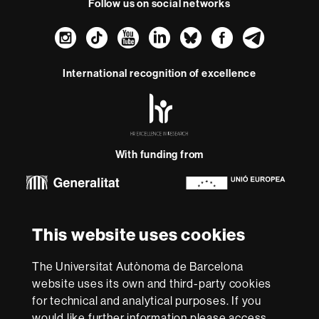
Follow us on social networks
Instagram
TikTok
YouTube
LinkedIn
Bluesky
Faceboo
Teleg
International recognition of excellence
HR
Excellence
in
Research
With funding from
-
Euraxess
About
This website uses cookies
this
website
Legal notice
Data protection
About this website
Web
The Universitat Autònoma de Barcelona
accessibility
UAB site map
website uses its own and third-party cookies
for technical and analytical purposes. If you
We are a leading university providing quality teaching in a
would like further information please access