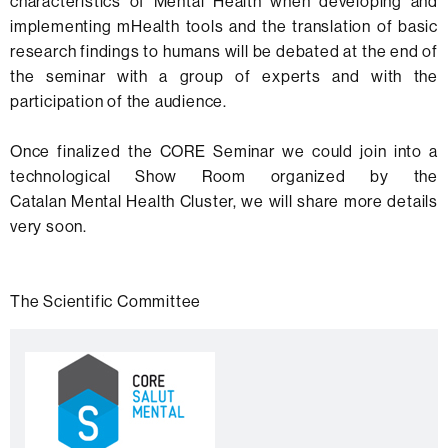
characteristics of Mental Health when developing and
implementing mHealth tools and the translation of basic
research findings to humans will be debated at the end of
the seminar with a group of experts and with the
participation of the audience.
Once finalized the CORE Seminar we could join into a
technological Show Room organized by the
Catalan Mental Health Cluster, we will share more details
very soon.
The Scientific Committee
Extra
C
information
o
n
t