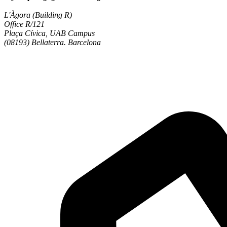
L'Àgora (Building R)
Office R/121
Plaça Cívica, UAB Campus
(08193) Bellaterra. Barcelona