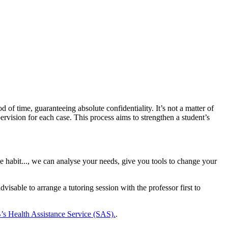
of time, guaranteeing absolute confidentiality. It’s not a matter of
rvision for each case. This process aims to strengthen a student’s
e habit..., we can analyse your needs, give you tools to change your
advisable to arrange a tutoring session with the professor first to
s Health Assistance Service (SAS).
.