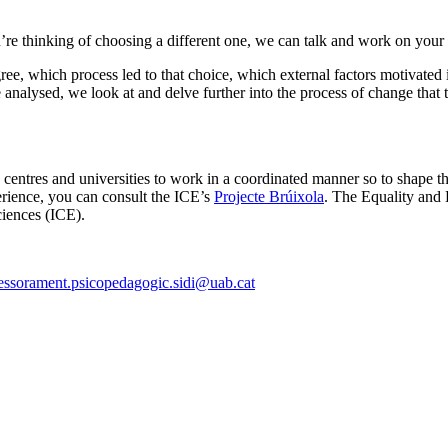
u’re thinking of choosing a different one, we can talk and work on you
e, which process led to that choice, which external factors motivated it 
are analysed, we look at and delve further into the process of change th
ion centres and universities to work in a coordinated manner so to shape 
erience, you can consult the ICE’s
Projecte Brúixola
. The Equality and 
Sciences (ICE).
essorament.psicopedagogic.sidi@uab.cat