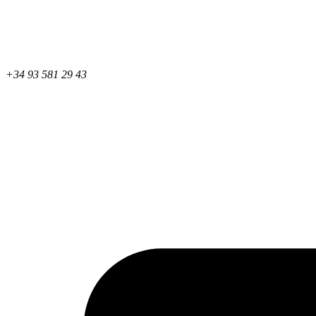
+34 93 581 29 43