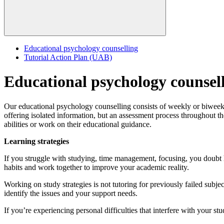
Educational psychology counselling
Tutorial Action Plan (UAB)
Educational psychology counsel
Our educational psychology counselling consists of weekly or biweekly 
offering isolated information, but an assessment process throughout th
abilities or work on their educational guidance.
Learning strategies
If you struggle with studying, time management, focusing, you doubt h
habits and work together to improve your academic reality.
Working on study strategies is not tutoring for previously failed subjects
identify the issues and your support needs.
If you’re experiencing personal difficulties that interfere with your stu