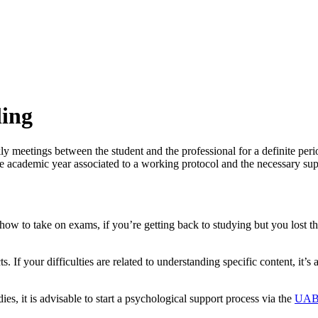
ling
meetings between the student and the professional for a definite period 
e academic year associated to a working protocol and the necessary supe
ow to take on exams, if you’re getting back to studying but you lost th
. If your difficulties are related to understanding specific content, it’s 
dies, it is advisable to start a psychological support process via the
UAB’