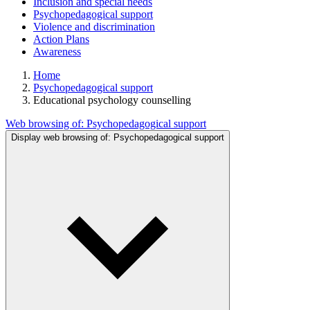
Inclusion and special needs
Psychopedagogical support
Violence and discrimination
Action Plans
Awareness
Home
Psychopedagogical support
Educational psychology counselling
Web browsing of:
Psychopedagogical support
Display web browsing of:
Psychopedagogical support