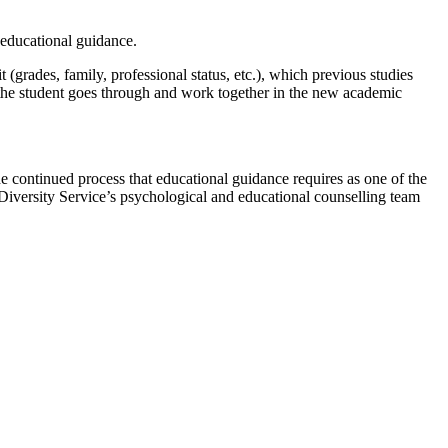
r educational guidance.
(grades, family, professional status, etc.), which previous studies
at the student goes through and work together in the new academic
the continued process that educational guidance requires as one of the
Diversity Service’s psychological and educational counselling team