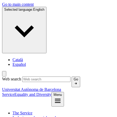
Go to main content
Selected language:
English
Català
Español
Web search
Go
Universitat Autònoma de Barcelona
Service
Equality and Diversity
Menu
The Service