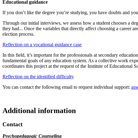
Educational guidance
If you don’t like the degree you’re studying, you have doubts and yo
Through our initial interviews, we assess how a student chooses a degre
they had... Once the variables that directly affect choosing a career 
election process.
Reflection on a vocational guidance case
In this field, it’s important for the professionals at secondary educat
fundamental goals of any education system. As a collective work exp
coordinates this project at the request of the Institute of Educational 
Reflection on the identified difficulty
You can contact the following email to request individual support:
ass
Additional information
Contact
Psychopedagogic Counseling