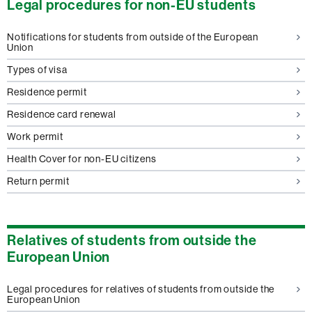
Legal procedures for non-EU students
Notifications for students from outside of the European
Union
Types of visa
Residence permit
Residence card renewal
Work permit
Health Cover for non-EU citizens
Return permit
Relatives of students from outside the
European Union
Legal procedures for relatives of students from outside the
European Union