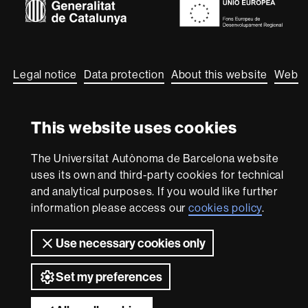
About
this
website
Legal notice
Data protection
About this website
Web
accessibility
UAB site map
This website uses cookies
We are a leading university providing quality teaching in a
wide variety of courses that meet the needs of society
and are adapted to the new models of the Europe of
The Universitat Autònoma de Barcelona website
Knowledge. Our courses provide students with
uses its own and third-party cookies for technical
outstanding practical experience, helping them to be
and analytical purposes. If you would like further
better prepared as they enter the professional world.
UAB is internationally renowned for its quality and
information please access our
cookies policy
.
innovation in research.
Use necessary cookies only
Universitat Autònoma de Barcelona 2026
Set my preferences