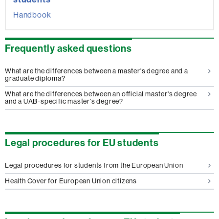
Handbook
Frequently asked questions
What are the differences between a master's degree and a
graduate diploma?
What are the differences between an official master's degree
and a UAB-specific master's degree?
Legal procedures for EU students
Legal procedures for students from the European Union
Health Cover for European Union citizens