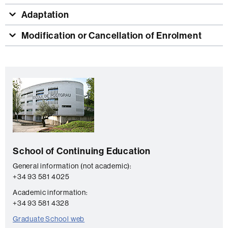
Adaptation
Modification or Cancellation of Enrolment
Extra
C
information
o
n
t
a
School of Continuing Education
c
t
General information (not academic):
+34 93 581 4025
Academic information:
+34 93 581 4328
Graduate School web