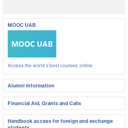
MOOC UAB
Access the world's best courses, online
Alumni Information
Financial Aid, Grants and Calls
Handbook access for foreign and exchange
students