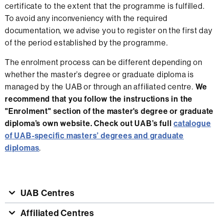
certificate to the extent that the programme is fulfilled.
To avoid any inconveniency with the required
documentation, we advise you to register on the first day
of the period established by the programme.
The enrolment process can be different depending on
whether the master’s degree or graduate diploma is
managed by the UAB or through an affiliated centre.
We
recommend that you follow the instructions in the
"Enrolment" section of the master's degree or graduate
diploma’s own website. Check out UAB’s full
catalogue
of UAB-specific masters’ degrees and graduate
diplomas
.
UAB Centres
Affiliated Centres