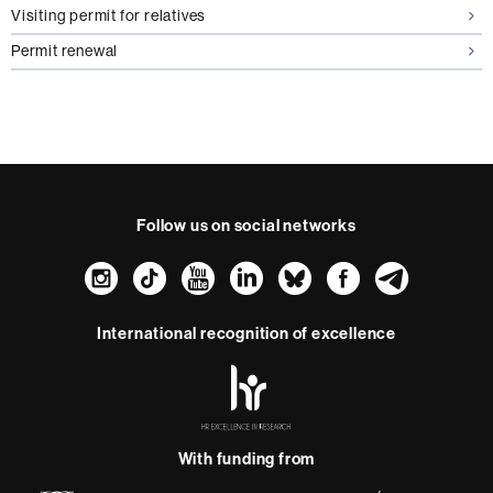
Visiting permit for relatives
Permit renewal
Follow us on social networks
Instagram
TikTok
YouTube
LinkedIn
Bluesky
Faceboo
Teleg
International recognition of excellence
HR
Excellence
in
Research
With funding from
-
Euraxess