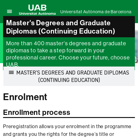
Universitat Autònoma de Barcelona
Click
Master's Degrees and Graduate
UAB
here
Universitat
Diplomas (Continuing Education)
to
Autònoma
display
de
the
More than 400 master's degrees and graduate
Barcelona
menu
diplomas to take a step forward in your
of
professional career. Choose your future, choose
Universitat
UAB.
Autònoma
MASTER'S DEGREES AND GRADUATE DIPLOMAS
de
Barcelona
Display
(CONTINUING EDUCATION)
navigation
Enrolment
Enrollment process
Preregistration allows your enrolment in the programme
and grants you the rights for the degree’s title or