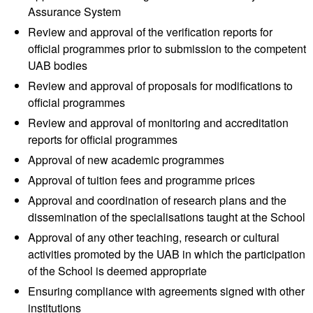
Assurance System
Review and approval of the verification reports for
official programmes prior to submission to the competent
UAB bodies
Review and approval of proposals for modifications to
official programmes
Review and approval of monitoring and accreditation
reports for official programmes
Approval of new academic programmes
Approval of tuition fees and programme prices
Approval and coordination of research plans and the
dissemination of the specialisations taught at the School
Approval of any other teaching, research or cultural
activities promoted by the UAB in which the participation
of the School is deemed appropriate
Ensuring compliance with agreements signed with other
institutions