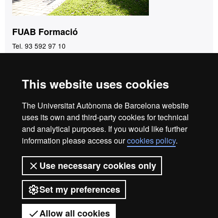
FUAB Formació
Tel. 93 592 97 10
fuab.formacio@uab.cat
This website uses cookies
Home
Legal notice
Privacy policy
Data protection
The Universitat Autònoma de Barcelona website
About the website
uses its own and third-party cookies for technical
and analytical purposes. If you would like further
Fundació UAB | Universitat Autònoma de Barcelona
information please access our
cookies policy
.
The Foundation of the Universitat Autònoma de Barcelona
(FUAB) was created at the heart of the UAB to collaborate in
Use necessary cookies only
the promotion and carrying out of teaching activities,
research and social action, and in the offer of commercial
Set my preferences
and asset management services linked to the activities of the
university and aimed at both the UAB community and the
Allow all cookies
general public, companies and institutions, through the