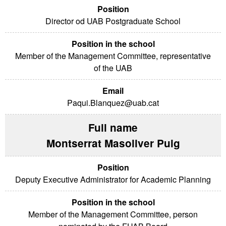
Director od UAB Postgraduate School
Member of the Management Committee, representative
of the UAB
Paqui.Blanquez@uab.cat
Montserrat Masoliver Puig
Deputy Executive Administrator for Academic Planning
Member of the Management Committee, person