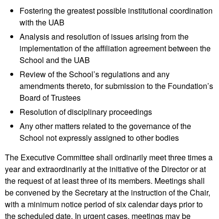
Fostering the greatest possible institutional coordination
with the UAB
Analysis and resolution of issues arising from the
implementation of the affiliation agreement between the
School and the UAB
Review of the School’s regulations and any
amendments thereto, for submission to the Foundation’s
Board of Trustees
Resolution of disciplinary proceedings
Any other matters related to the governance of the
School not expressly assigned to other bodies
The Executive Committee shall ordinarily meet three times a
year and extraordinarily at the initiative of the Director or at
the request of at least three of its members. Meetings shall
be convened by the Secretary at the instruction of the Chair,
with a minimum notice period of six calendar days prior to
the scheduled date. In urgent cases, meetings may be