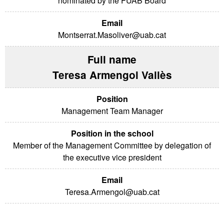
nominated by the FUAB Board
Montserrat.Masoliver@uab.cat
Teresa Armengol Vallès
Management Team Manager
Member of the Management Committee by delegation of
the executive vice president
Teresa.Armengol@uab.cat