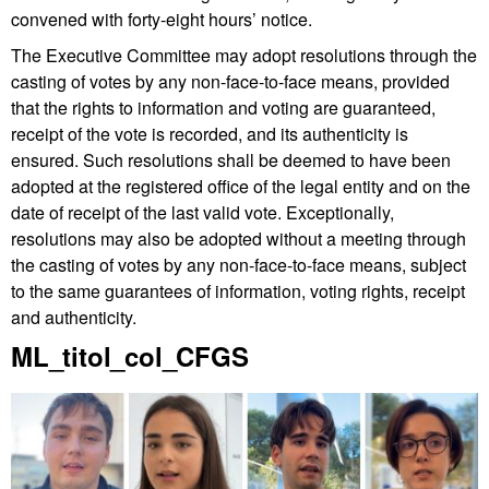
convened with forty-eight hours’ notice.
The Executive Committee may adopt resolutions through the
casting of votes by any non-face-to-face means, provided
that the rights to information and voting are guaranteed,
receipt of the vote is recorded, and its authenticity is
ensured. Such resolutions shall be deemed to have been
adopted at the registered office of the legal entity and on the
date of receipt of the last valid vote. Exceptionally,
resolutions may also be adopted without a meeting through
the casting of votes by any non-face-to-face means, subject
to the same guarantees of information, voting rights, receipt
and authenticity.
Extra
ML_titol_col_CFGS
information