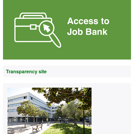
Transparency site
Contact