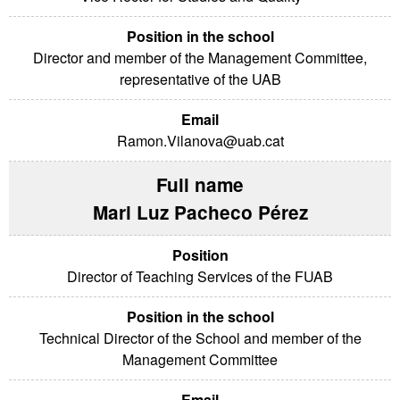
Director and member of the Management Committee,
representative of the UAB
Ramon.Vilanova@uab.cat
Mari Luz Pacheco Pérez
Director of Teaching Services of the FUAB
Technical Director of the School and member of the
Management Committee