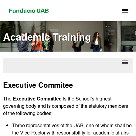
Cli
he
to
Academic Training
di
th
me
of
Fu
Displ
Abou
UA
naviga
the
Executive Commitee
Schoo
The
Executive Committee
is the School’s highest
governing body and is composed of the statutory members
of the following bodies:
Three representatives of the UAB, one of whom shall be
the Vice-Rector with responsibility for academic affairs