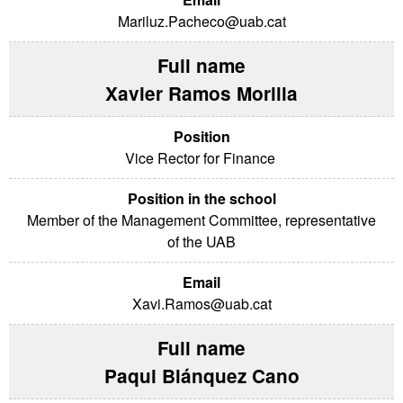
Mariluz.Pacheco@uab.cat
Xavier Ramos Morilla
Vice Rector for Finance
Member of the Management Committee, representative
of the UAB
Xavi.Ramos@uab.cat
Paqui Blánquez Cano