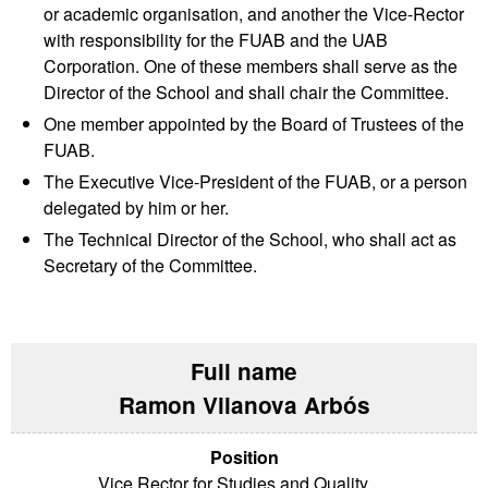
or academic organisation, and another the Vice-Rector
with responsibility for the FUAB and the UAB
Corporation. One of these members shall serve as the
Director of the School and shall chair the Committee.
One member appointed by the Board of Trustees of the
FUAB.
The Executive Vice-President of the FUAB, or a person
delegated by him or her.
The Technical Director of the School, who shall act as
Secretary of the Committee.
Ramon Vilanova Arbós
Vice Rector for Studies and Quality