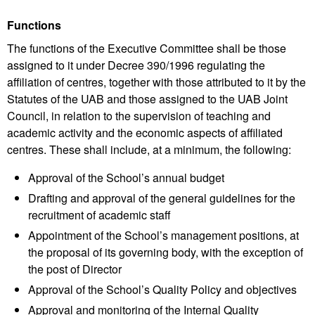
Functions
The functions of the Executive Committee shall be those
assigned to it under Decree 390/1996 regulating the
affiliation of centres, together with those attributed to it by the
Statutes of the UAB and those assigned to the UAB Joint
Council, in relation to the supervision of teaching and
academic activity and the economic aspects of affiliated
centres. These shall include, at a minimum, the following:
Approval of the School’s annual budget
Drafting and approval of the general guidelines for the
recruitment of academic staff
Appointment of the School’s management positions, at
the proposal of its governing body, with the exception of
the post of Director
Approval of the School’s Quality Policy and objectives
Approval and monitoring of the Internal Quality