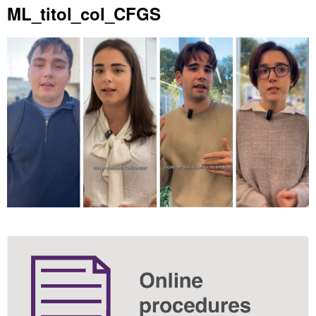
Extra
ML_titol_col_CFGS
information