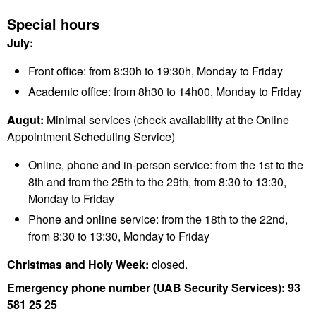
Special hours
July:
Front office: from 8:30h to 19:30h, Monday to Friday
Academic office: from 8h30 to 14h00, Monday to Friday
Augut:
Minimal services (check availability at the Online
Appointment Scheduling Service)
Online, phone and in-person service: from the 1st to the
8th and from the 25th to the 29th, from 8:30 to 13:30,
Monday to Friday
Phone and online service: from the 18th to the 22nd,
from 8:30 to 13:30, Monday to Friday
Christmas and Holy Week:
closed.
Emergency phone number (UAB Security Services): 93
581 25 25