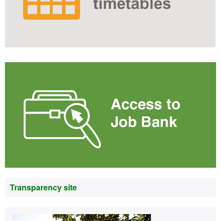
Transparency site