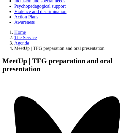
Inclusion and special needs
Psychopedagogical support
Violence and discrimination
Action Plans
Awareness
Home
The Service
Agenda
MeetUp | TFG preparation and oral presentation
MeetUp | TFG preparation and oral
presentation