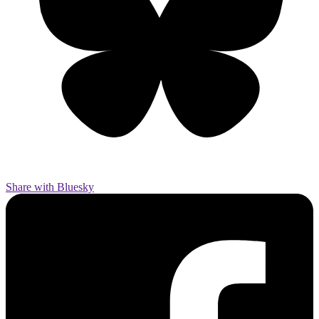
Share with Bluesky