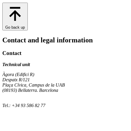
Go back up
Contact and legal information
Contact
Technical unit
Àgora (Edifici R)
Despatx R/121
Plaça Cívica, Campus de la UAB
(08193) Bellaterra. Barcelona
Tel.: +34 93 586 82 77