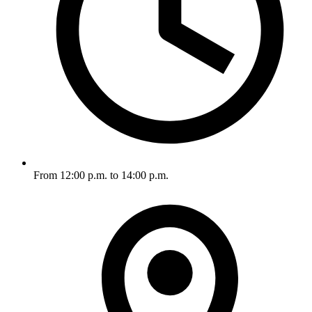
From 12:00 p.m. to 14:00 p.m.