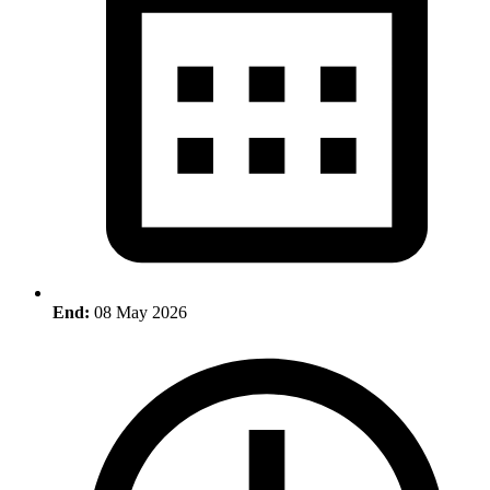
End:
08 May 2026