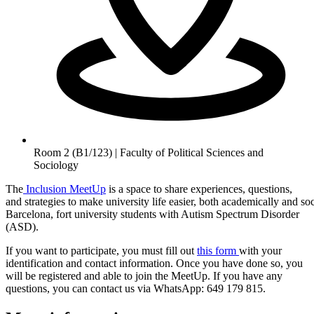
Room 2 (B1/123) | Faculty of Political Sciences and
Sociology
The
Inclusion MeetUp
is a space to share experiences, questions,
and strategies to make university life easier, both academically and s
Barcelona, fort university students with Autism Spectrum Disorder
(ASD).
If you want to participate, you must fill out
this form
with your
identification and contact information. Once you have done so, you
will be registered and able to join the MeetUp. If you have any
questions, you can contact us via WhatsApp: 649 179 815.