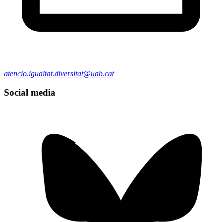
atencio.igualtat.diversitat@uab.cat
Social media