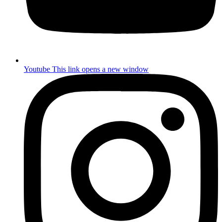
Youtube
This link opens a new window