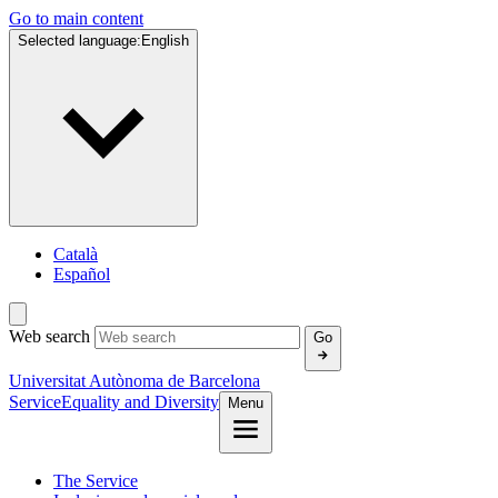
Go to main content
Selected language:
English
Català
Español
Web search
Go
Universitat Autònoma de Barcelona
Service
Equality and Diversity
Menu
The Service