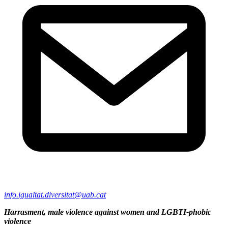
info.igualtat.diversitat@uab.cat
Harrasment, male violence against women and LGBTI-phobic
violence