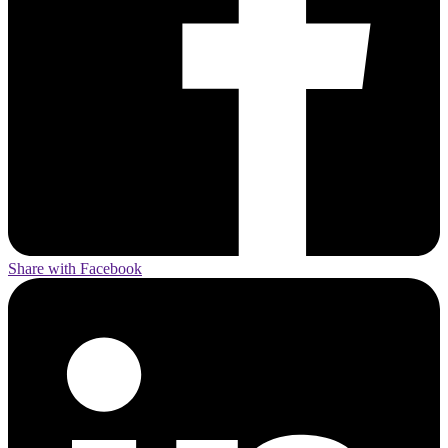
Share with Facebook