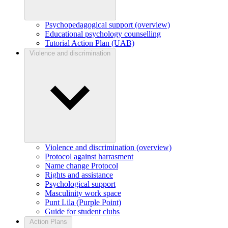
Psychopedagogical support (overview)
Educational psychology counselling
Tutorial Action Plan (UAB)
Violence and discrimination
Violence and discrimination (overview)
Protocol against harrasment
Name change Protocol
Rights and assistance
Psychological support
Masculinity work space
Punt Lila (Purple Point)
Guide for student clubs
Action Plans