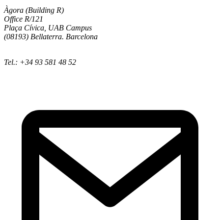
Àgora (Building R)
Office R/121
Plaça Cívica, UAB Campus
(08193) Bellaterra. Barcelona
Tel.: +34 93 581 48 52