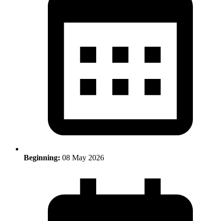
Beginning:
08 May 2026