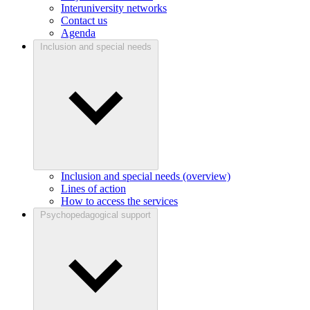
Interuniversity networks
Contact us
Agenda
Inclusion and special needs
Inclusion and special needs (overview)
Lines of action
How to access the services
Psychopedagogical support