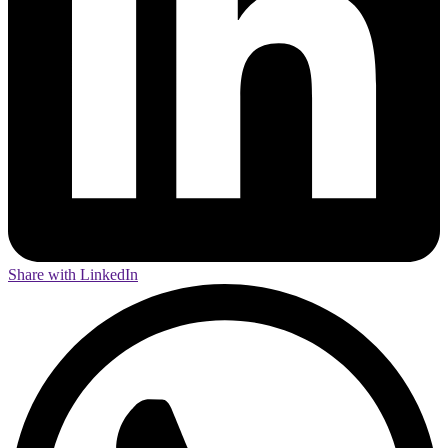
Share with LinkedIn