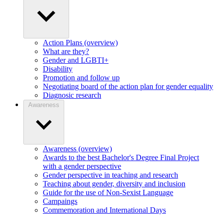
Action Plans (overview)
What are they?
Gender and LGBTI+
Disability
Promotion and follow up
Negotiating board of the action plan for gender equality
Diagnosic research
Awareness
Awareness (overview)
Awards to the best Bachelor's Degree Final Project
with a gender perspective
Gender perspective in teaching and research
Teaching about gender, diversity and inclusion
Guide for the use of Non-Sexist Language
Campaings
Commemoration and International Days