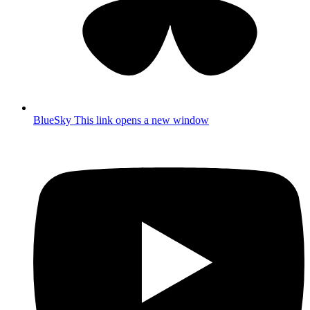
BlueSky
This link opens a new window