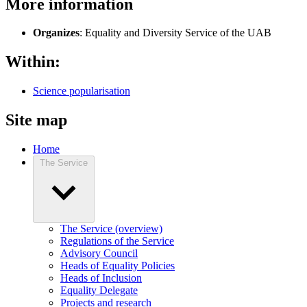
More information
Organizes
: Equality and Diversity Service of the UAB
Within:
Science popularisation
Site map
Home
The Service
The Service (overview)
Regulations of the Service
Advisory Council
Heads of Equality Policies
Heads of Inclusion
Equality Delegate
Projects and research