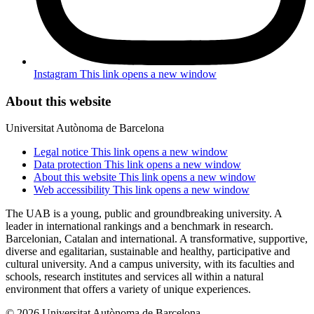
Instagram
This link opens a new window
About this website
Universitat Autònoma de Barcelona
Legal notice
This link opens a new window
Data protection
This link opens a new window
About this website
This link opens a new window
Web accessibility
This link opens a new window
The UAB is a young, public and groundbreaking university. A
leader in international rankings and a benchmark in research.
Barcelonian, Catalan and international. A transformative, supportive,
diverse and egalitarian, sustainable and healthy, participative and
cultural university. And a campus university, with its faculties and
schools, research institutes and services all within a natural
environment that offers a variety of unique experiences.
© 2026 Universitat Autònoma de Barcelona