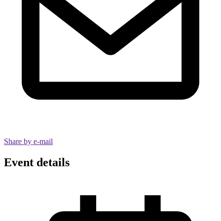
Share by e-mail
Event details