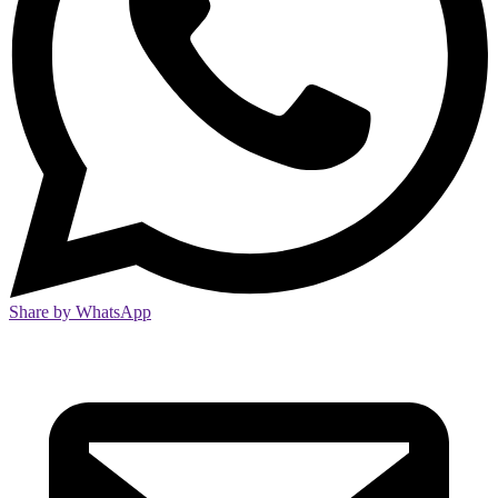
Share by WhatsApp