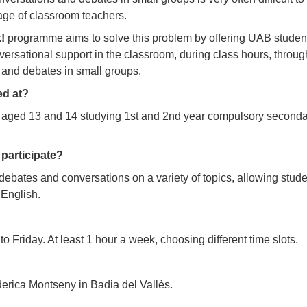
age of classroom teachers.
!
programme aims to solve this problem by offering UAB studen
versational support in the classroom, during class hours, throug
 and debates in small groups.
ed at?
aged 13 and 14 studying 1st and 2nd year compulsory seconda
participate?
g debates and conversations on a variety of topics, allowing stud
 English.
 Friday. At least 1 hour a week, choosing different time slots.
erica Montseny in Badia del Vallès.