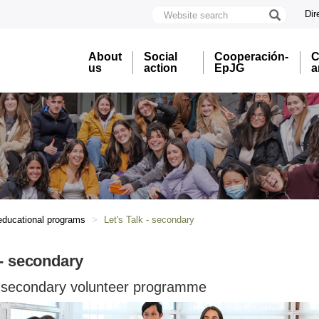
Website
Dir
search
U
A
About
Social
Cooperación-
C
B
us
action
EpJG
a
educational programs
Let's Talk - secondary
 - secondary
 - secondary volunteer programme