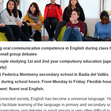
g oral communicative competence in English during class 
small group debates
ople studying 1st and 2nd year compulsory education (age
ely)
S Federica Montseny secondary school in Badia del Vallès.
during school hours. From Monday to Friday. Flexible hour
nt: fluent oral English.
connected society, English has become a universal language. Yet 
 to facilitate learning of the language in primary and secondary s
versations and debates in small groups is very often difficult to