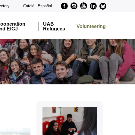
Facebook
Instagram
Youtube
Linkedin
metode-
ectory
Català
Español
bluesky
ooperation
UAB
Volunteering
nd EfGJ
Refugees
Extra
information