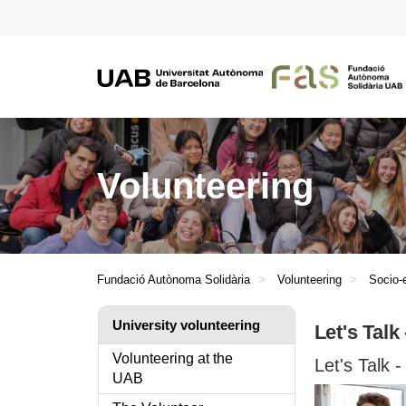
Volunteering
Fundació Autònoma Solidària
Volunteering
Socio-
University volunteering
Let's Talk
Volunteering at the
Let's Talk
UAB