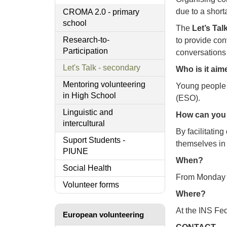
due to a short
CROMA 2.0 - primary
school
The
Let’s Talk
Research-to-
to provide con
Participation
conversations
Let's Talk - secondary
Who is it aim
Mentoring volunteering
Young people 
in High School
(ESO).
Linguistic and
How can you 
intercultural
By facilitatin
Suport Students -
themselves in
PIUNE
When?
Social Health
From Monday to
Volunteer forms
Where?
At the INS Fed
European volunteering