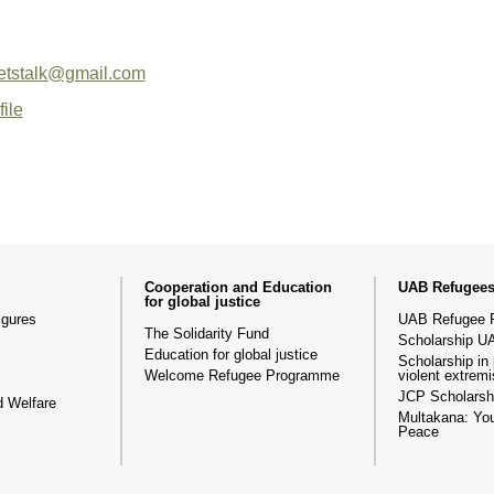
letstalk@gmail.com
file
Cooperation and Education
UAB Refugee
for global justice
igures
UAB Refugee 
The Solidarity Fund
Scholarship U
Education for global justice
Scholarship in 
Welcome Refugee Programme
violent extrem
JCP Scholarsh
d Welfare
Multakana: You
Peace