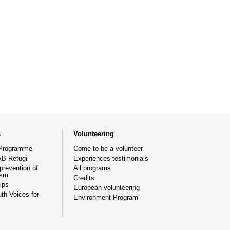
s
Volunteering
Programme
Come to be a volunteer
AB Refugi
Experiences testimonials
prevention of
All programs
ism
Credits
ips
European volunteering
th Voices for
Environment Program