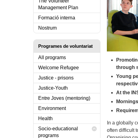
The Volunteer
Management Plan
Formació interna
Nostrum
Programes de voluntariat
All programs
Promotin
through 
Welcome Refugee
Young pe
Justice - prisons
respectiv
Justice-Youth
At the IN
Entre Joves (mentoring)
Mornings 
Environment
Requireme
Health
In a globally 
Socio-educational
often difficult
programs
Organising con