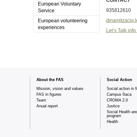
CONTACT
European Voluntary
935812610
Service
dinamitzacio.
European volunteering
experiences
Let’s Talk info 
Web
About the FAS
Social Action
map
Mission, vision and values
Social action in f
FAS in figures
Campus Ítaca
Team
CROMA 2.0
Anual report
Justice
Social Health an
program
Health