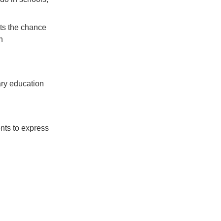
ts the chance
h
ry education
ents to express