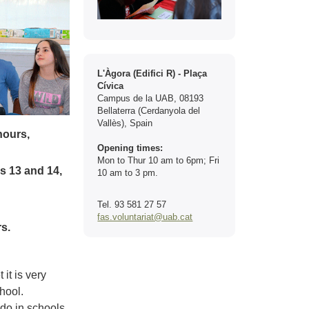
Contact
L'Àgora (Edifici R) - Plaça
Cívica
Campus de la UAB, 08193
Bellaterra (Cerdanyola del
Vallès), Spain
hours,
Opening times:
Mon to Thur 10 am to 6pm; Fri
s 13 and 14,
10 am to 3 pm.
Tel. 93 581 27 57
fas.voluntariat@uab.cat
s.
it is very
chool.
 do in schools,