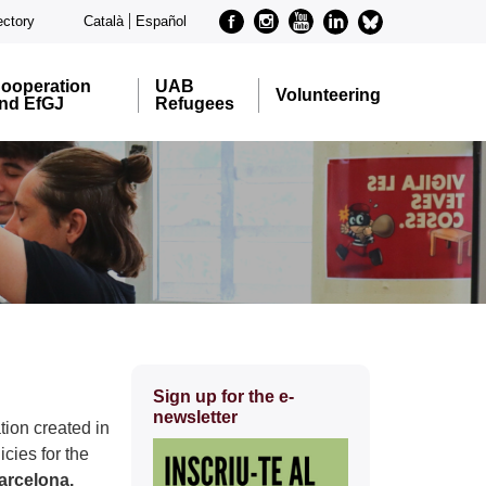
Facebook
Instagram
Youtube
Linkedin
metode-
ectory
Català
Español
bluesky
ooperation
UAB
Volunteering
nd EfGJ
Refugees
Extra
Sign up for the e-
information
newsletter
tion created in
cies for the
arcelona.