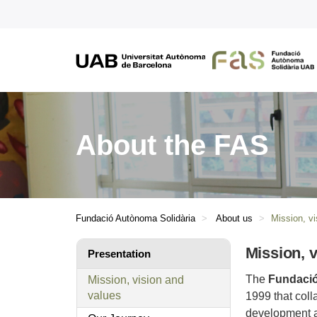
About the FAS
Fundació Autònoma Solidària
About us
Mission, v
Mission, 
Presentation
The
Fundació
Mission, vision and
values
1999 that coll
development an