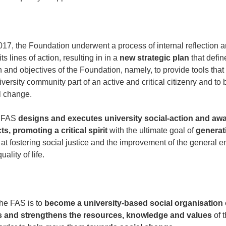
17, the Foundation underwent a process of internal reflection a
its lines of action, resulting in in a
new strategic plan
that defin
n and objectives of the Foundation, namely, to provide tools that 
versity community part of an active and critical citizenry and t
l change.
e FAS
designs and executes university social-action and aw
ts, promoting a critical spirit
with the ultimate goal of
generat
t fostering social justice and the improvement of the general 
ality of life.
the FAS is to
become a university-based social organisation 
es and strengthens the resources, knowledge and values
of t