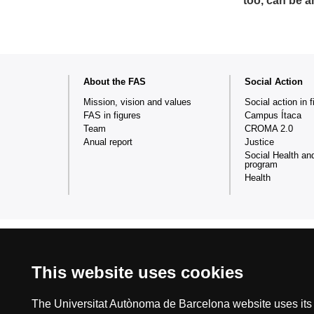
too, can be a
Web
About the FAS
Social Action
map
Mission, vision and values
Social action in f
FAS in figures
Campus Ítaca
Team
CROMA 2.0
Anual report
Justice
Social Health an
program
Health
This website uses cookies
International recognition of excellence
HR
The Universitat Autònoma de Barcelona website uses its o