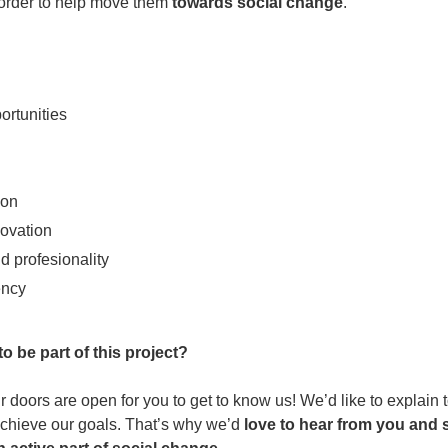
order to help move them
towards social change
.
ortunities
ion
novation
d profesionality
ency
o be part of this project?
r doors are open for you to get to know us! We’d like to explain
achieve our goals. That’s why we’d
love to hear from you and s