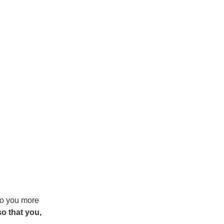
 to you more
o that you,