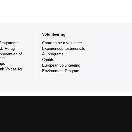
s
Volunteering
Programme
Come to be a volunteer
AB Refugi
Experiences testimonials
prevention of
All programs
ism
Credits
ips
European volunteering
th Voices for
Environment Program
ganisation created in 1999 that collaborates in applying
and equality of opportunities at the Universitat Autònoma de