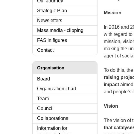
Our Journey
Strategic Plan
Mission
Newsletters
In 2016 and 20
Mass media - clipping
with regard to 
FAS in figures
mission, visio
making the uni
Contact
agent of socia
Organisation
To do this, th
raising projec
Board
impact
aimed a
Organization chart
and people’s qu
Team
Vision
Council
Collaborations
The vision of 
that catalys
Information for