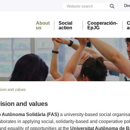
Website
Dir
search
U
A
About
Social
Cooperación-
C
B
us
action
EpJG
a
ision and values
vision and values
 Autònoma Solidària (FAS)
a university-based social organisa
aborates in applying social, solidarity-based and cooperative poli
d equality of opportunities at the
Universitat Autònoma de B