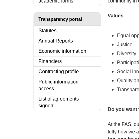
academic forms
community in 
Values
Transparency portal
Statutes
Equal opp
Annual Reports
Justice
Economic information
Diversity
Financiers
Participat
Contracting profile
Social in
Quality an
Public-information
access
Transpar
List of agreements
signed
Do you want t
At the FAS, ou
fully how we 