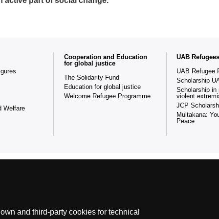
n active part of social change.
Cooperation and Education
UAB Refugee
for global justice
igures
UAB Refugee 
The Solidarity Fund
Scholarship U
Education for global justice
Scholarship in 
Welcome Refugee Programme
violent extrem
JCP Scholarsh
d Welfare
Multakana: You
Peace
The Fundació Autònoma Solidària (FAS) a university-based social or
wn and third-party cookies for technical
social, solidarity-based and cooperative policies for the development 