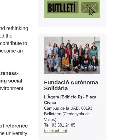
nd rethinking
ed the
Contact
contribute to
o become an
areness-
ing social
Fundació Autònoma
Solidària
environment
L'Àgora (Edificio R) - Plaça
Cívica
Campus de la UAB, 08193
Bellaterra (Cerdanyola del
Vallès)
Tel. 93 581 24 85
of reference
fas@uab.cat
he university