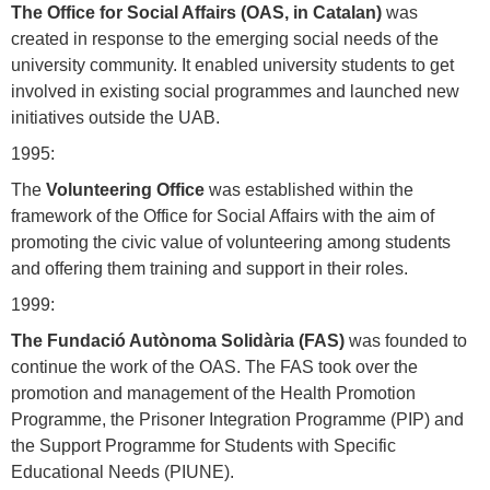
The Office for Social Affairs (OAS, in Catalan)
was
created in response to the emerging social needs of the
university community. It enabled university students to get
involved in existing social programmes and launched new
initiatives outside the UAB.
1995:
The
Volunteering Office
was established within the
framework of the Office for Social Affairs with the aim of
promoting the civic value of volunteering among students
and offering them training and support in their roles.
1999:
The Fundació Autònoma Solidària (FAS)
was founded to
continue the work of the OAS. The FAS took over the
promotion and management of the Health Promotion
Programme, the Prisoner Integration Programme (PIP) and
the Support Programme for Students with Specific
Educational Needs (PIUNE).