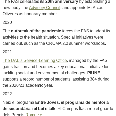
The FAS celebrates its
20th anniversary
by establishing a
new body: the
Advisory Council
, and appoints Mr Arcadi
Oliveres as honorary member.
2020
The
outbreak of the pandemic
forces the FAS to adapt its
activities to the health situation. Special initiatives were
carried out, such as the CROMA 2.0 summer workshops.
2021
The UAB's Service-Learning Office
, managed by the FAS,
gains traction and becomes a key educational initiative for
tackling social and environmental challenges.
PIUNE
supports a record number of students, assisting 384 during
the 2020/21 academic year.
2022
Neix el programa
Entre Joves, el programa de mentoria
de secundària i el Let’s talk
. El Campus Ítaca rep el guardó
dels Premis
Rompe e