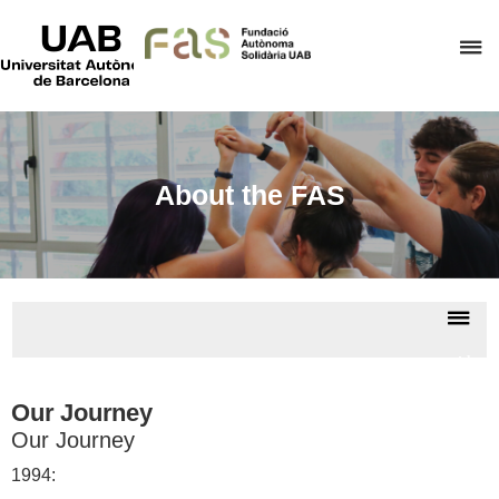
UAB
Universitat
C
Autònoma
de
h
Barcelona
t
d
t
About the FAS
m
o
F
A
Dis
S
nav
Abou
us
Our Journey
Our Journey
1994: