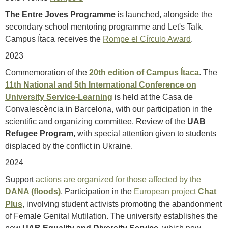
The Entre Joves Programme
is launched, alongside the
secondary school mentoring programme and Let's Talk.
Campus Ítaca receives the
Rompe el Círculo Award
.
2023
Commemoration of the
20th edition of Campus Ítaca
. The
11th National and 5th International Conference on
University Service-Learning
is held at the Casa de
Convalescència in Barcelona, with our participation in the
scientific and organizing committee. Review of the
UAB
Refugee Program
, with special attention given to students
displaced by the conflict in Ukraine.
2024
Support
actions are organized for those affected by the
DANA (floods)
. Participation in the
European project
Chat
Plus
, involving student activists promoting the abandonment
of Female Genital Mutilation. The university establishes the