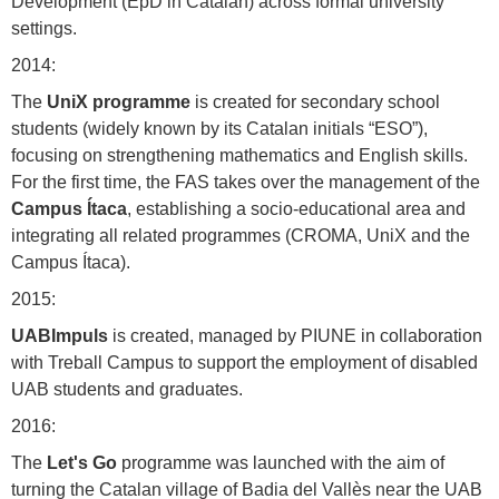
Development (EpD in Catalan) across formal university
settings.
2014:
The
UniX programme
is created for secondary school
students (widely known by its Catalan initials “ESO”),
focusing on strengthening mathematics and English skills.
For the first time, the FAS takes over the management of the
Campus Ítaca
, establishing a socio-educational area and
integrating all related programmes (CROMA, UniX and the
Campus Ítaca).
2015:
UABImpuls
is created, managed by PIUNE in collaboration
with Treball Campus to support the employment of disabled
UAB students and graduates.
2016:
The
Let's Go
programme was launched with the aim of
turning the Catalan village of Badia del Vallès near the UAB