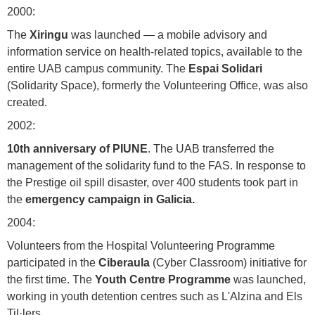
2000:
The
Xiringu
was launched — a mobile advisory and
information service on health-related topics, available to the
entire UAB campus community. The
Espai Solidari
(Solidarity Space), formerly the Volunteering Office, was also
created.
2002:
10th anniversary of PIUNE
. The UAB transferred the
management of the solidarity fund to the FAS. In response to
the Prestige oil spill disaster, over 400 students took part in
the
emergency campaign in Galicia.
2004:
Volunteers from the Hospital Volunteering Programme
participated in the
Ciberaula
(Cyber Classroom) initiative for
the first time. The
Youth Centre Programme
was launched,
working in youth detention centres such as L'Alzina and Els
Til·lers.