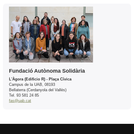
Contact
Fundació Autònoma Solidària
L'Àgora (Edificio R) - Plaça Cívica
Campus de la UAB, 08193
Bellaterra (Cerdanyola del Vallès)
Tel. 93 581 24 85
fas@uab.cat
International recognition of excellence