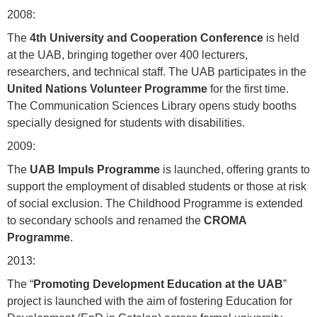
2008:
The
4th University and Cooperation Conference
is held
at the UAB, bringing together over 400 lecturers,
researchers, and technical staff. The UAB participates in the
United Nations Volunteer Programme
for the first time.
The Communication Sciences Library opens study booths
specially designed for students with disabilities.
2009:
The
UAB Impuls Programme
is launched, offering grants to
support the employment of disabled students or those at risk
of social exclusion. The Childhood Programme is extended
to secondary schools and renamed the
CROMA
Programme
.
2013:
The “
Promoting Development Education at the UAB
”
project is launched with the aim of fostering Education for