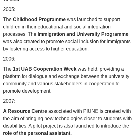
2005:
The
Childhood Programme
was launched to support
children in their educational and social integration
processes. The
Immigration and University Programme
was also created to promote social inclusion for immigrants
by fostering access to higher education.
2006:
The
1st UAB Cooperation Week
was held, providing a
platform for dialogue and exchange between the university
community and various stakeholders in cooperation to
promote development.
2007:
A Resource Centre
associated with PIUNE is created with
the aim of bringing new technologies closer to students with
disabilities. A pilot project is also launched to introduce the
role of the personal assistant.