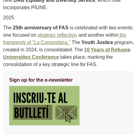
new
UAB Equality and Diversity Service
, which now
incorporates PIUNE.
2025
The
25th anniversary of FAS
is celebrated with two events:
one focused on
strategic reflection
and another within
the
framework of "La Comunitària."
The
Youth Justice
program,
created in 2024, is consolidated. The
10 Years of Refugee
Universities Conference
takes place, marking the
consolidation of a key strategic line for FAS.
Extra
Sign up for the e-newsletter
information