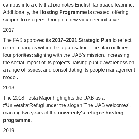
campus into a city that promotes English language learning.
Additionally, the
Hosting Programme
is created, offering
support to refugees through a new volunteer initiative.
2017:
The FAS approved its
2017–2021 Strategic Plan
to reflect
recent changes within the organisation. The plan outlines
four priorities: aligning with the UAB’s mission, increasing
the social impact of its projects, raising public awareness on
a range of issues, and consolidating its people management
model.
2018:
The 2018 Festa Major highlights the UAB as a
#UniversitatRefugi under the slogan 'The UAB welcomes',
marking two years of the
university's refugee hosting
programme.
2019