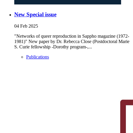
New Special issue
04 Feb 2025
"Networks of queer reproduction in Sappho magazine (1972-
1981)" New paper by Dr. Rebecca Close (Postdoctoral Marie
S. Curie fellowship -Dorothy program-,...
Publications