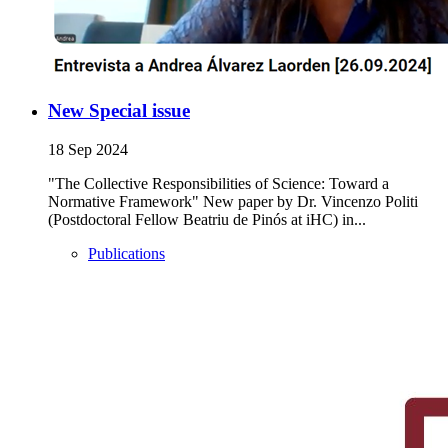
New Special issue
18 Sep 2024
"The Collective Responsibilities of Science: Toward a
Normative Framework" New paper by Dr. Vincenzo Politi
(Postdoctoral Fellow Beatriu de Pinós at iHC) in...
Publications