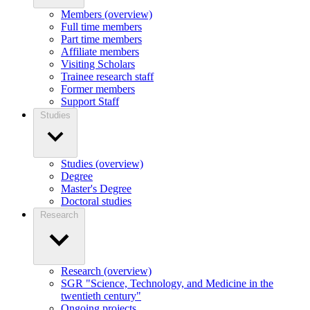
Members (overview)
Full time members
Part time members
Affiliate members
Visiting Scholars
Trainee research staff
Former members
Support Staff
Studies
Studies (overview)
Degree
Master's Degree
Doctoral studies
Research
Research (overview)
SGR "Science, Technology, and Medicine in the
twentieth century"
Ongoing projects