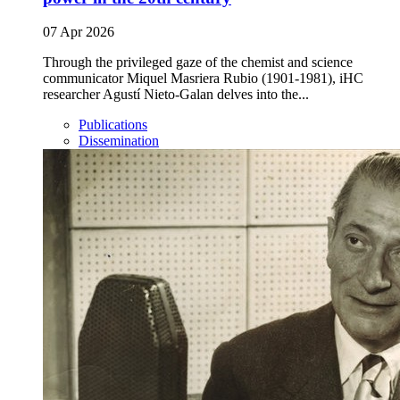
07 Apr 2026
Through the privileged gaze of the chemist and science
communicator Miquel Masriera Rubio (1901-1981), iHC
researcher Agustí Nieto-Galan delves into the...
Publications
Dissemination