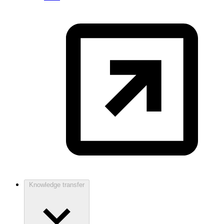
Knowledge transfer