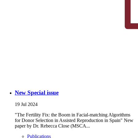
New Special issue
19 Jul 2024
"The Fertility Fix: the Boom in Facial-matching Algorithms
for Donor Selection in Assisted Reproduction in Spain" New
paper by Dr. Rebecca Close (MSCA...
Publications