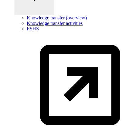
Knowledge transfer (overview)
Knowledge transfer activities
ESHS