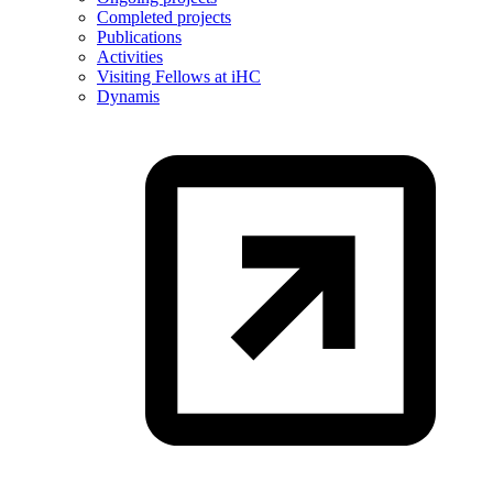
Completed projects
Publications
Activities
Visiting Fellows at iHC
Dynamis