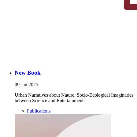
New Book
09 Jan 2025
Urban Narratives about Nature. Socio-Ecological Imaginaries
between Science and Entertainment
Publications