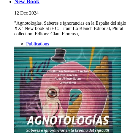
New Book
12 Dec 2024
"Agnotologías. Saberes e ignorancias en la España del siglo
XX" New book at iHC: Tirant Lo Blanch Editorial, Plural
collection. Editors: Clara Florensa,...
Publications