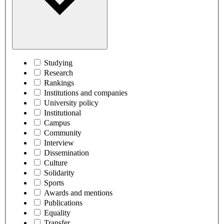
Studying
Research
Rankings
Institutions and companies
University policy
Institutional
Campus
Community
Interview
Dissemination
Culture
Solidarity
Sports
Awards and mentions
Publications
Equality
Transfer