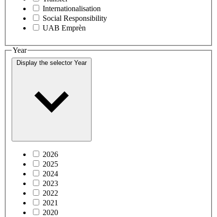
Internationalisation
Social Responsibility
UAB Emprèn
Year
Display the selector
Year
2026
2025
2024
2023
2022
2021
2020