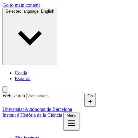
Go to main content
Selected language:
English
Català
Español
Web search
Go
Universitat Autònoma de Barcelona
Institut d'Història de la Ciència
Menu