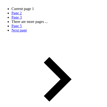
Current page
1
Page
2
Page
3
There are more pages
...
Page
5
Next page