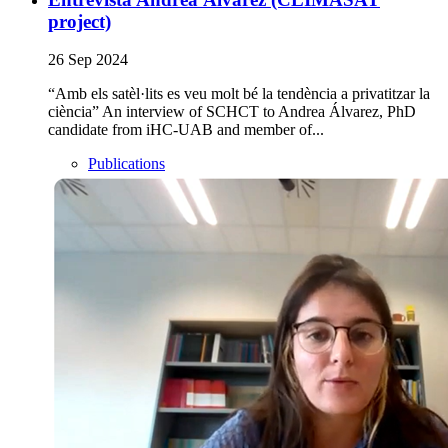
project)
26 Sep 2024
“Amb els satèl·lits es veu molt bé la tendència a privatitzar la
ciència” An interview of SCHCT to Andrea Álvarez, PhD
candidate from iHC-UAB and member of...
Publications