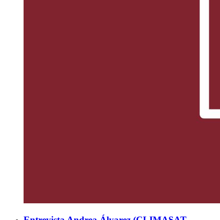
Entrevista Andrea Álvarez (CLIMASAT