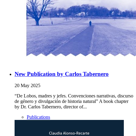
New Publication by Carlos Tabernero
20 May 2025
“De Lobos, madres y jefes. Convenciones narrativas, discurso
de género y divulgación de historia natural” A book chapter
by Dr. Carlos Tabernero, director of...
Publications