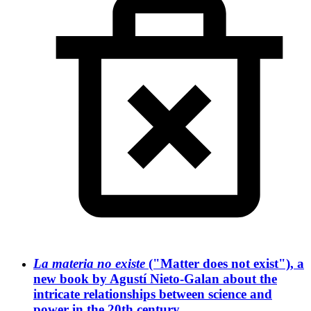
La materia no existe
("Matter does not exist"), a
new book by Agustí Nieto-Galan about the
intricate relationships between science and
power in the 20th century