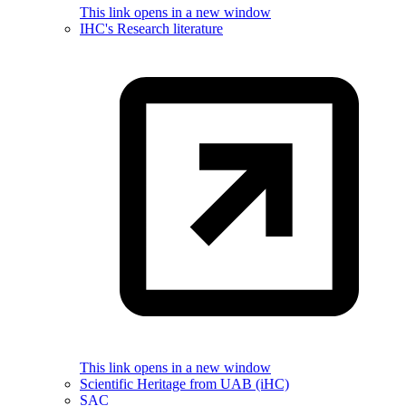
This link opens in a new window
IHC's Research literature
This link opens in a new window
Scientific Heritage from UAB (iHC)
SAC