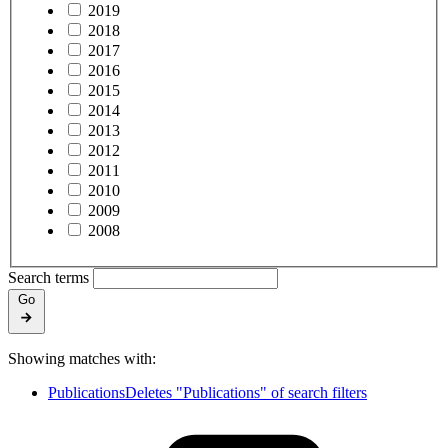
2019
2018
2017
2016
2015
2014
2013
2012
2011
2010
2009
2008
Search terms
Go
Showing matches with:
Publications
Deletes "Publications" of search filters