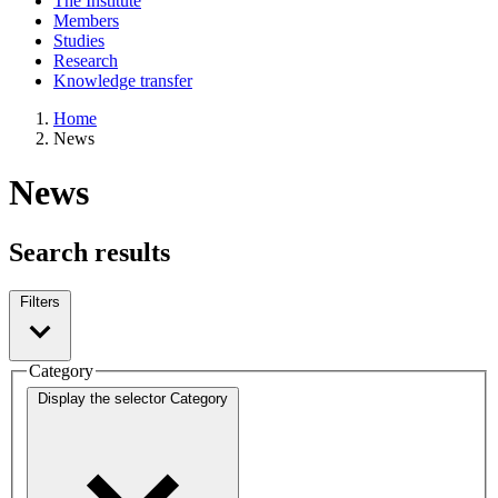
The Institute
Members
Studies
Research
Knowledge transfer
Home
News
News
Search results
Filters
Category
Display the selector
Category