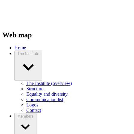
Web map
Home
The Institute
The Institute (overview)
Structure
Equality and diversity
Communication list
Logos
Contact
Members