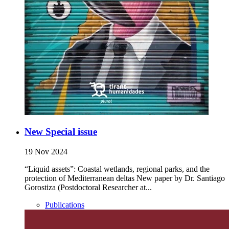
New Special issue
19 Nov 2024
“Liquid assets”: Coastal wetlands, regional parks, and the
protection of Mediterranean deltas New paper by Dr. Santiago
Gorostiza (Postdoctoral Researcher at...
Publications