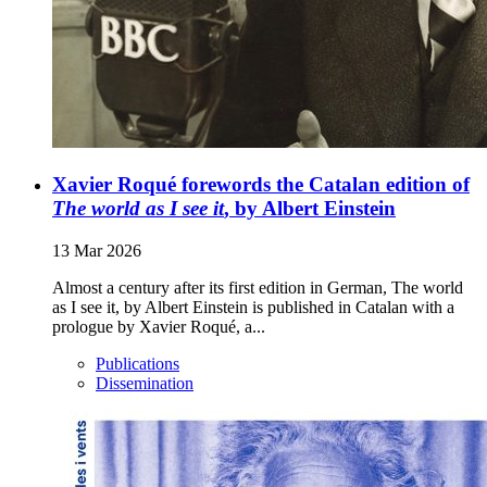
Xavier Roqué forewords the Catalan edition of
The world as I see it
, by Albert Einstein
13 Mar 2026
Almost a century after its first edition in German, The world
as I see it, by Albert Einstein is published in Catalan with a
prologue by Xavier Roqué, a...
Publications
Dissemination