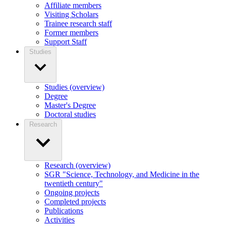
Affiliate members
Visiting Scholars
Trainee research staff
Former members
Support Staff
Studies
Studies (overview)
Degree
Master's Degree
Doctoral studies
Research
Research (overview)
SGR "Science, Technology, and Medicine in the
twentieth century"
Ongoing projects
Completed projects
Publications
Activities