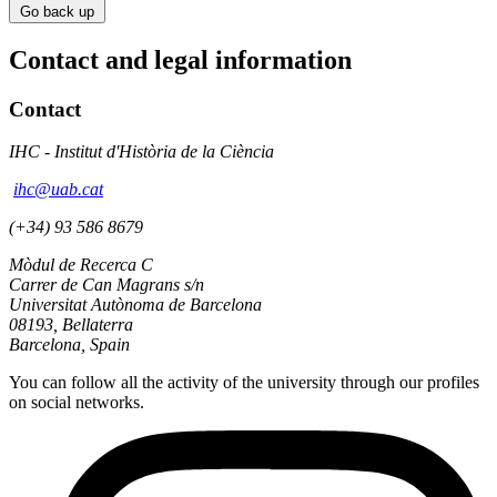
Go back up
Contact and legal information
Contact
IHC - Institut d'Història de la Ciència
ihc@uab.cat
(+34) 93 586 8679
Mòdul de Recerca C
Carrer de Can Magrans s/n
Universitat Autònoma de Barcelona
08193, Bellaterra
Barcelona, Spain
You can follow all the activity of the university through our profiles
on social networks.