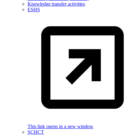
Knowledge transfer activities
ESHS
This link opens in a new window
SCHCT