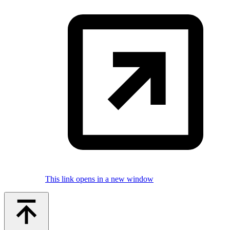
This link opens in a new window