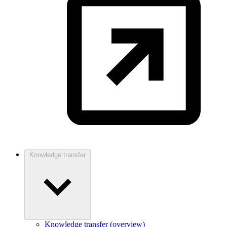
Knowledge transfer
Knowledge transfer (overview)