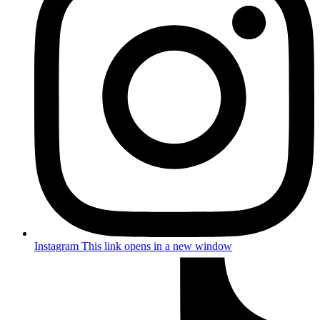
Instagram
This link opens in a new window