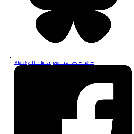
Bluesky
This link opens in a new window