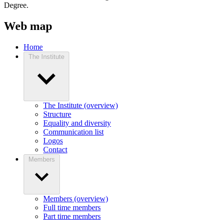
Degree.
Web map
Home
The Institute
The Institute (overview)
Structure
Equality and diversity
Communication list
Logos
Contact
Members
Members (overview)
Full time members
Part time members