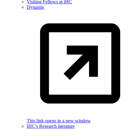
Visiting Fellows at iHC
Dynamis
This link opens in a new window
IHC's Research literature