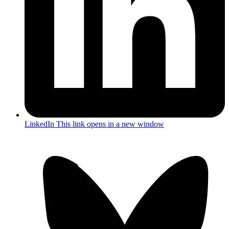
LinkedIn
This link opens in a new window