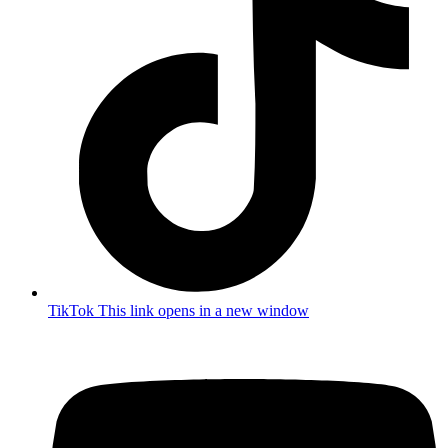
TikTok
This link opens in a new window