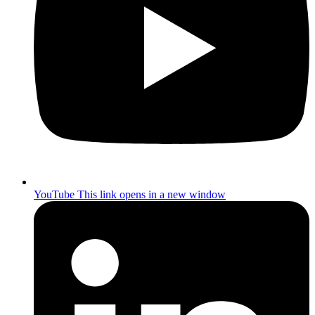
YouTube
This link opens in a new window