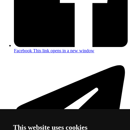
Facebook
This link opens in a new window
This website uses cookies