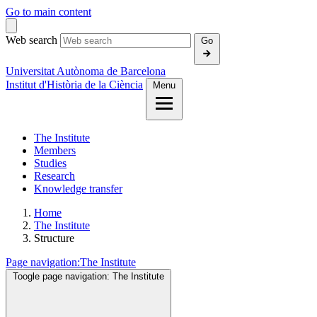
Go to main content
Web search
Go
Universitat Autònoma de Barcelona
Institut d'Història de la Ciència
Menu
The Institute
Members
Studies
Research
Knowledge transfer
Home
The Institute
Structure
Page navigation:
The Institute
Toogle page navigation:
The Institute