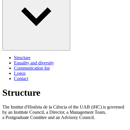
Structure
Equality and diversity
Communication list
Logos
Contact
Structure
The Institut d'Història de la Ciència of the UAB (iHC) is governed
by an Institute Council, a Director, a Management Team,
a Postgraduate Comittee and an Advisory Council.