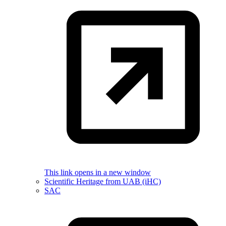
This link opens in a new window
Scientific Heritage from UAB (iHC)
SAC