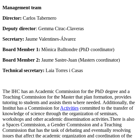
Management team
Director:
Carlos Tabernero
Deputy director
: Gemma Cirac-Claveras
Secretary:
Jaume Valentines-Álvarez
Board Member 1:
Mònica Balltondre (PhD coordinator)
Board Member 2:
Jaume Sastre-Juan (Masters coordinator)
Technical secretary:
Laia Torres i Casas
The IHC has an Academic Commission for the PhD degree and a
Teaching Commission for the Master that plan formation, provides
tutoring to students and assists them where needed. Additionally, the
Institut has a Commission for
Activities
committed to the transfer of
knowledge of science through the organization of seminars,
workshops and other academic dissemination activities.There is also
a Spaces Commission, a Gender Commission and a Teaching
Commission that has the task of debating and eventually resolving
issues that affect the academic organization and coordination of the