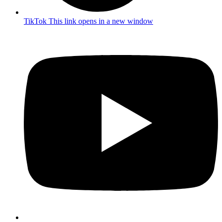
TikTok
This link opens in a new window