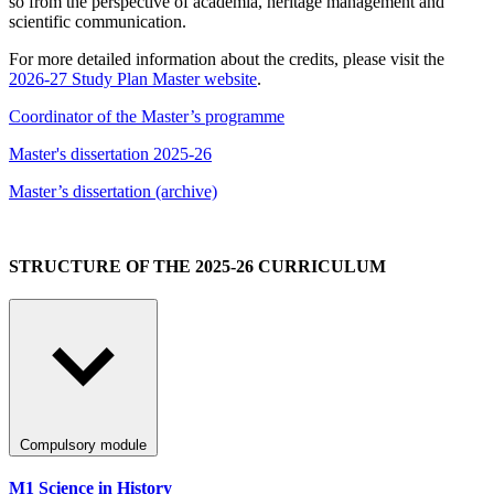
so from the perspective of academia, heritage management and
scientific communication.
For more detailed information about the credits, please visit the
2026-27 Study Plan Master website
.
Coordinator of the Master’s programme
Master's dissertation 2025-26
Master’s dissertation (archive)
STRUCTURE OF THE 2025-26 CURRICULUM
Compulsory module
M1 Science in History