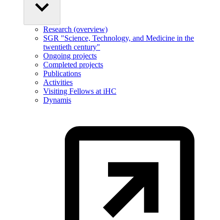
Research (overview)
SGR "Science, Technology, and Medicine in the
twentieth century"
Ongoing projects
Completed projects
Publications
Activities
Visiting Fellows at iHC
Dynamis