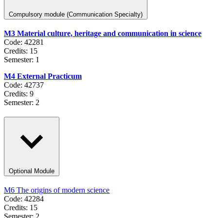
Compulsory module (Communication Specialty)
M3 Material culture, heritage and communication in science
Code: 42281
Credits: 15
Semester: 1
M4 External Practicum
Code: 42737
Credits: 9
Semester: 2
Optional Module
M6 The origins of modern science
Code: 42284
Credits: 15
Semester: 2