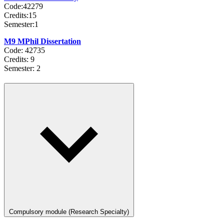
Code:42279
Credits:15
Semester:1
M9 MPhil Dissertation
Code: 42735
Credits: 9
Semester: 2
Compulsory module (Research Specialty)