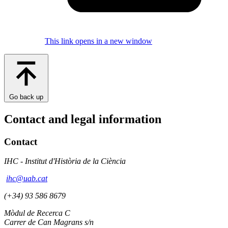
This link opens in a new window
Go back up
Contact and legal information
Contact
IHC - Institut d'Història de la Ciència
ihc@uab.cat
(+34) 93 586 8679
Mòdul de Recerca C
Carrer de Can Magrans s/n