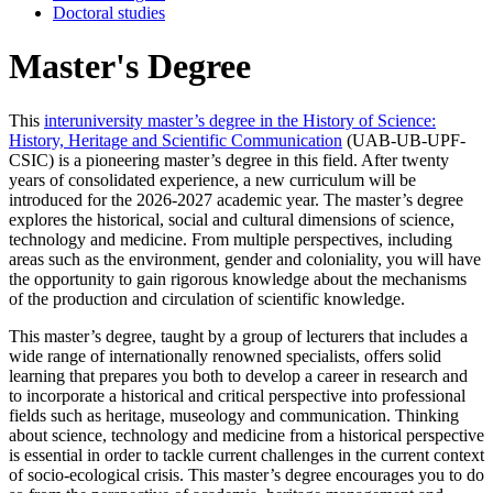
Doctoral studies
Master's Degree
This
interuniversity master’s degree in the History of Science:
History, Heritage and Scientific Communication
(UAB-UB-UPF-
CSIC) is a pioneering master’s degree in this field. After twenty
years of consolidated experience, a new curriculum will be
introduced for the 2026-2027 academic year. The master’s degree
explores the historical, social and cultural dimensions of science,
technology and medicine. From multiple perspectives, including
areas such as the environment, gender and coloniality, you will have
the opportunity to gain rigorous knowledge about the mechanisms
of the production and circulation of scientific knowledge.
This master’s degree, taught by a group of lecturers that includes a
wide range of internationally renowned specialists, offers solid
learning that prepares you both to develop a career in research and
to incorporate a historical and critical perspective into professional
fields such as heritage, museology and communication. Thinking
about science, technology and medicine from a historical perspective
is essential in order to tackle current challenges in the current context
of socio-ecological crisis. This master’s degree encourages you to do