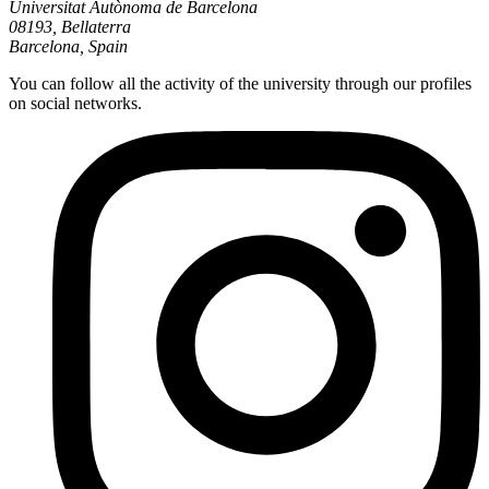
Universitat Autònoma de Barcelona
08193, Bellaterra
Barcelona, Spain
You can follow all the activity of the university through our profiles
on social networks.