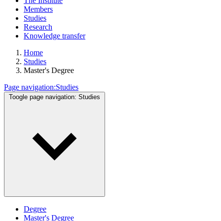
The Institute
Members
Studies
Research
Knowledge transfer
Home
Studies
Master's Degree
Page navigation:
Studies
Toogle page navigation:
Studies
Degree
Master's Degree