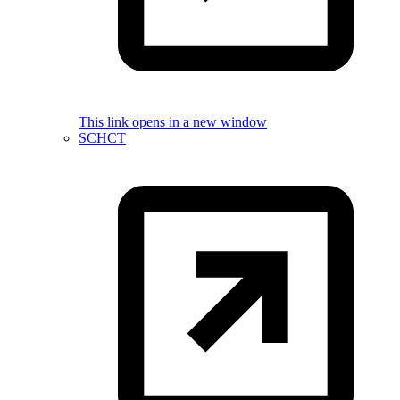
This link opens in a new window
SCHCT