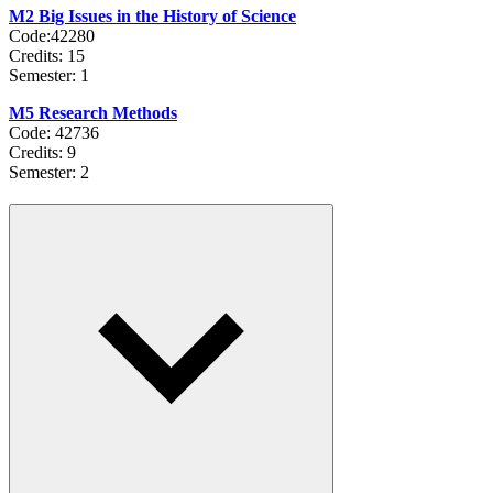
M2 Big Issues in the History of Science
Code:42280
Credits: 15
Semester: 1
M5 Research Methods
Code: 42736
Credits: 9
Semester: 2