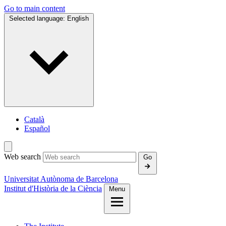
Go to main content
Selected language:
English
Català
Español
Web search
Go
Universitat Autònoma de Barcelona
Institut d'Història de la Ciència
Menu