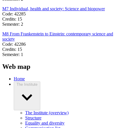
M7 Individual, health and society: Science and biopower
Code: 42285
Credits: 15
Semester: 2
M8 From Frankenstein to Einstein: contemporary science and
society
Code: 42286
Credits: 15
Semester: 1
Web map
Home
The Institute
The Institute (overview)
Structure
Equality and diversity