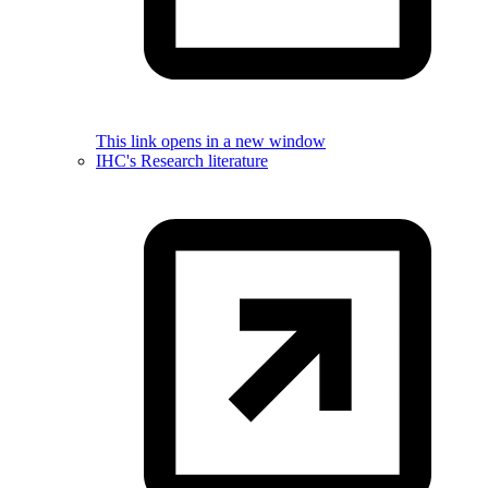
This link opens in a new window
IHC's Research literature