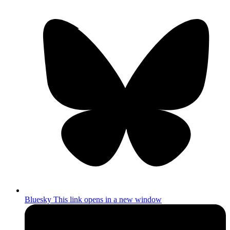
Bluesky
This link opens in a new window