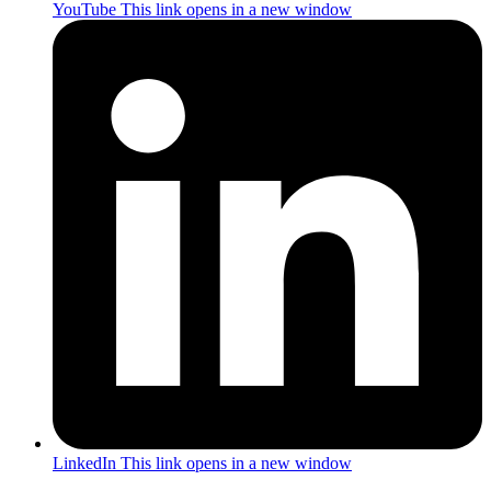
YouTube
This link opens in a new window
LinkedIn
This link opens in a new window