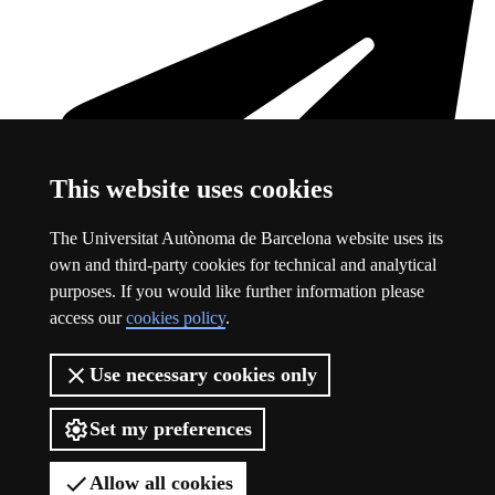
This website uses cookies
The Universitat Autònoma de Barcelona website uses its
own and third-party cookies for technical and analytical
purposes. If you would like further information please
access our
cookies policy
.
Telegram
This link opens in a new window
Use necessary cookies only
About this website
Set my preferences
Logo of the Autonomous University of Barcelona
About this website
Allow all cookies