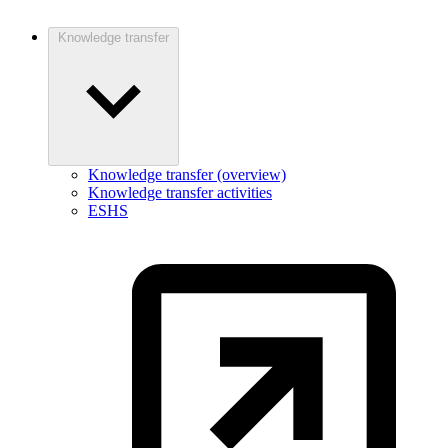
Knowledge transfer
Knowledge transfer (overview)
Knowledge transfer activities
ESHS