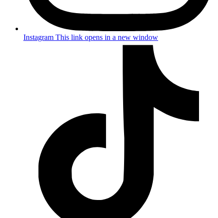
Instagram
This link opens in a new window