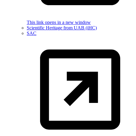
This link opens in a new window
Scientific Heritage from UAB (iHC)
SAC