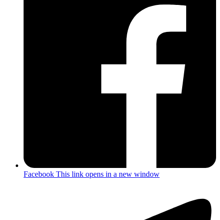
Facebook
This link opens in a new window