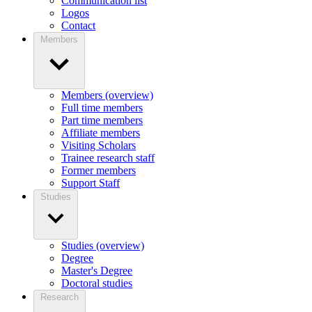
Communication list
Logos
Contact
Members
Members (overview)
Full time members
Part time members
Affiliate members
Visiting Scholars
Trainee research staff
Former members
Support Staff
Studies
Studies (overview)
Degree
Master's Degree
Doctoral studies
Research