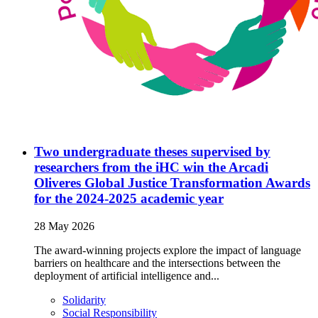
Two undergraduate theses supervised by
researchers from the iHC win the Arcadi
Oliveres Global Justice Transformation Awards
for the 2024-2025 academic year
28 May 2026
The award-winning projects explore the impact of language
barriers on healthcare and the intersections between the
deployment of artificial intelligence and...
Solidarity
Social Responsibility