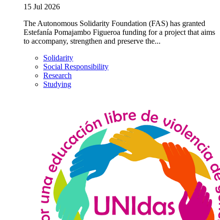
15 Jul 2026
The Autonomous Solidarity Foundation (FAS) has granted
Estefanía Pomajambo Figueroa funding for a project that aims
to accompany, strengthen and preserve the...
Solidarity
Social Responsibility
Research
Studying