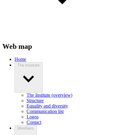
Web map
Home
The Institute
The Institute (overview)
Structure
Equality and diversity
Communication list
Logos
Contact
Members