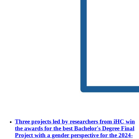
Three projects led by researchers from iHC win
the awards for the best Bachelor's Degree Final
Project with a gender perspective for the 2024-