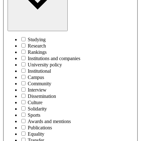
Studying
Research
Rankings
Institutions and companies
University policy
Institutional
Campus
Community
Interview
Dissemination
Culture
Solidarity
Sports
Awards and mentions
Publications
Equality
Transfer