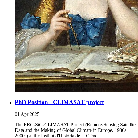
PhD Position - CLIMASAT project
01 Apr 2025
The ERC-StG-CLIMASAT Project (Remote-Sensing Satellite
Data and the Making of Global Climate in Europe, 1980s-
2000s) at the Institut d'Història de la Ciència...