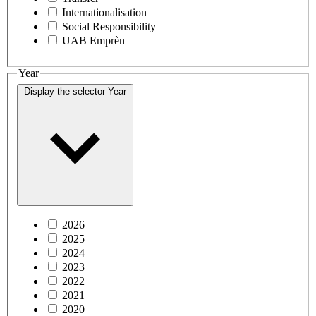
Internationalisation
Social Responsibility
UAB Emprèn
Year
Display the selector
Year
2026
2025
2024
2023
2022
2021
2020