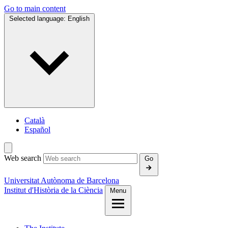
Go to main content
Selected language:
English
Català
Español
Web search
Go
Universitat Autònoma de Barcelona
Institut d'Història de la Ciència
Menu