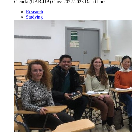
Ciència (UAB-UB) Curs: 2022-2023 Data i lloc:...
Research
Studying