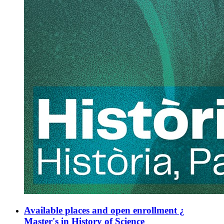
Available places and open enrollment ¿
Master's in History of Science