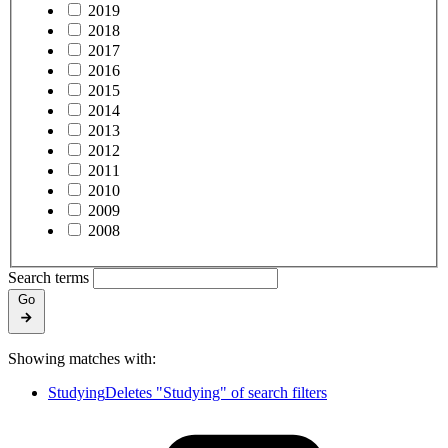
2019
2018
2017
2016
2015
2014
2013
2012
2011
2010
2009
2008
Search terms
Go
Showing matches with:
Studying
Deletes "Studying" of search filters