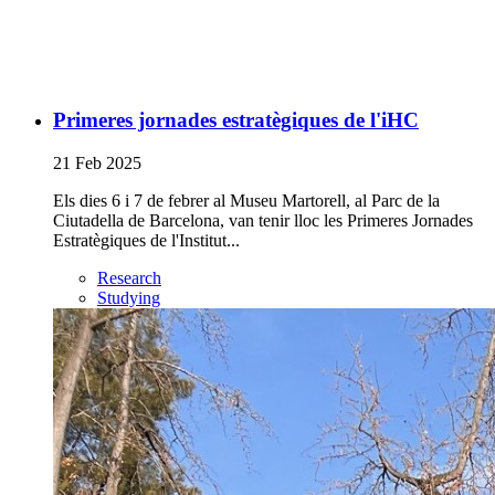
Primeres jornades estratègiques de l'iHC
21 Feb 2025
Els dies 6 i 7 de febrer al Museu Martorell, al Parc de la
Ciutadella de Barcelona, van tenir lloc les Primeres Jornades
Estratègiques de l'Institut...
Research
Studying