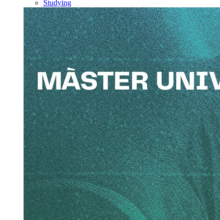
Studying