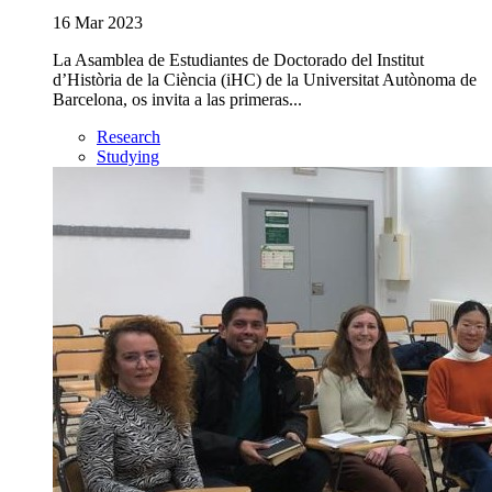
16 Mar 2023
La Asamblea de Estudiantes de Doctorado del Institut
d’Història de la Ciència (iHC) de la Universitat Autònoma de
Barcelona, os invita a las primeras...
Research
Studying