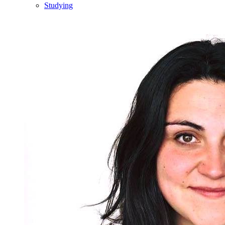
Studying