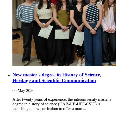
New master's degree in History of Science,
Heritage and Scientific Communication
06 May 2026
After twenty years of experience, the interuniversity master's
degree in history of science (UAB-UB-UPF-CSIC) is
launching a new curriculum to offer a more...