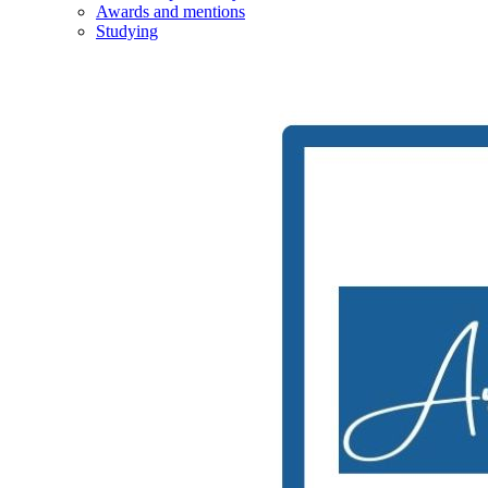
Awards and mentions
Studying