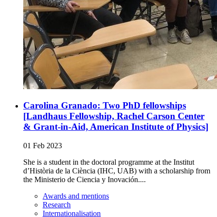
Carolina Granado: Two PhD fellowships
[Landhaus Fellowship, Rachel Carson Center
& Grant-in-Aid, American Institute of Physics]
01 Feb 2023
She is a student in the doctoral programme at the Institut
d’Història de la Ciència (IHC, UAB) with a scholarship from
the Ministerio de Ciencia y Inovación....
Awards and mentions
Research
Internationalisation