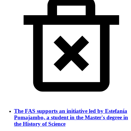
The FAS supports an initiative led by Estefanía
Pomajambo, a student in the Master's degree in
the History of Science