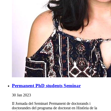
Permanent PhD students Seminar
30 Jan 2023
II Jornada del Seminari Permanent de doctorands i
doctorandes del programa de doctorat en Història de la