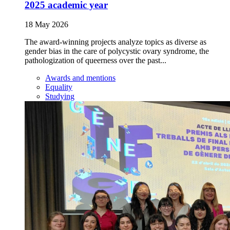
2025 academic year
18 May 2026
The award-winning projects analyze topics as diverse as
gender bias in the care of polycystic ovary syndrome, the
pathologization of queerness over the past...
Awards and mentions
Equality
Studying