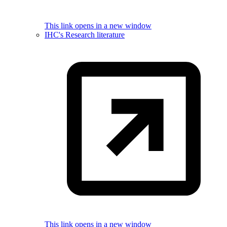
This link opens in a new window
IHC's Research literature
This link opens in a new window