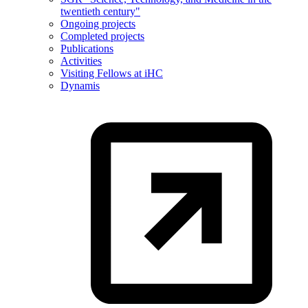
twentieth century"
Ongoing projects
Completed projects
Publications
Activities
Visiting Fellows at iHC
Dynamis