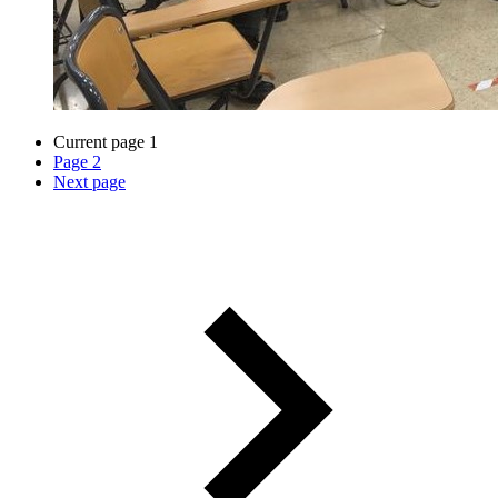
Current page
1
Page
2
Next page