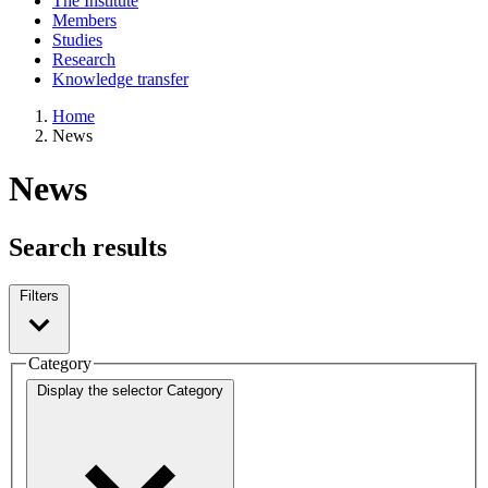
The Institute
Members
Studies
Research
Knowledge transfer
Home
News
News
Search results
Filters
Category
Display the selector
Category