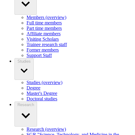
Members (overview)
Full time members
Part time members
Affiliate members
Visiting Scholars
Trainee research staff
Former members
Support Staff
Studies
Studies (overview)
Degree
Master's Degree
Doctoral studies
Research
Research (overview)
SGR "Science, Technology, and Medicine in the