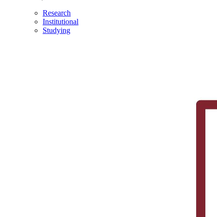
Research
Institutional
Studying