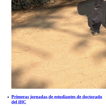
Primeras jornadas de estudiantes de doctorado
del iHC