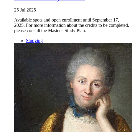
25 Jul 2025
Available spots and open enrollment until September 17,
2025. For more information about the credits to be completed,
please consult the Master's Study Plan.
Studying