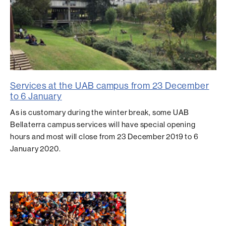
Services at the UAB campus from 23 December
to 6 January
As is customary during the winter break, some UAB
Bellaterra campus services will have special opening
hours and most will close from 23 December 2019 to 6
January 2020.