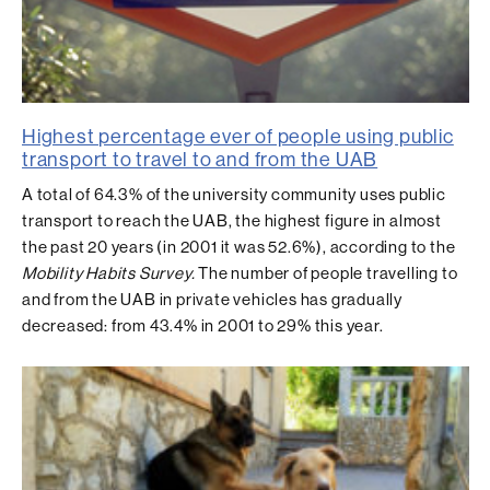
Highest percentage ever of people using public
transport to travel to and from the UAB
A total of 64.3% of the university community uses public
transport to reach the UAB, the highest figure in almost
the past 20 years (in 2001 it was 52.6%), according to the
Mobility Habits Survey.
The number of people travelling to
and from the UAB in private vehicles has gradually
decreased: from 43.4% in 2001 to 29% this year.