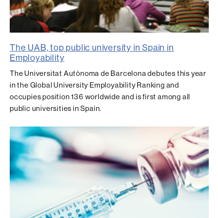
The UAB, top public university in Spain in
Employability
The Universitat Autònoma de Barcelona debutes this year
in the Global University Employability Ranking and
occupies position 136 worldwide and is first among all
public universities in Spain.