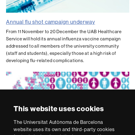
Annual flu shot campaign underway
From 11 November to 20 December the UAB Healthcare
Service will hold its annual influenza vaccine campaign
addressed to all members of the university community
(staff and students), especially those at a high risk of
developing flu-related complications.
This website uses cookies
The Universitat Autònoma de Barcelona
website uses its own and third-party cookies