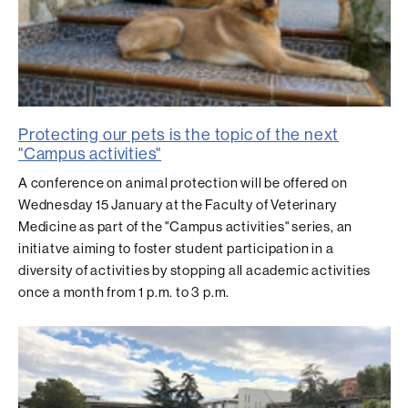
Protecting our pets is the topic of the next
"Campus activities"
A conference on animal protection will be offered on
Wednesday 15 January at the Faculty of Veterinary
Medicine as part of the "Campus activities" series, an
initiatve aiming to foster student participation in a
diversity of activities by stopping all academic activities
once a month from 1 p.m. to 3 p.m.