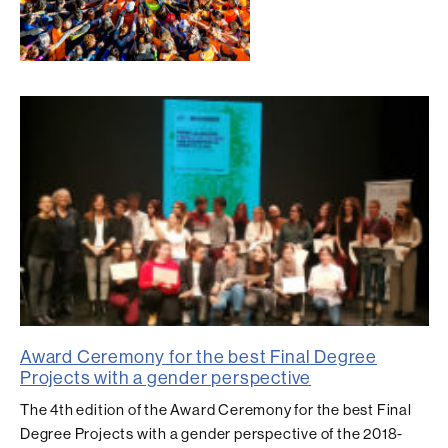
Award Ceremony for the best Final Degree
Projects with a gender perspective
The 4th edition of the Award Ceremony for the best Final
Degree Projects with a gender perspective of the 2018-