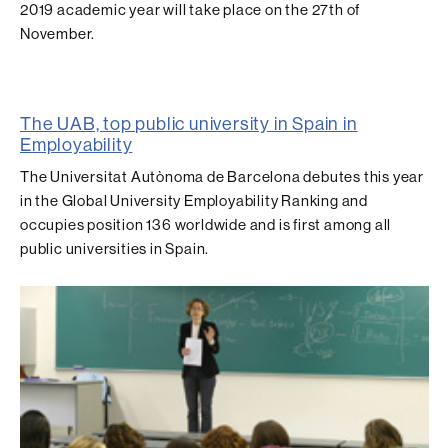
2019 academic year will take place on the 27th of
November.
The UAB, top public university in Spain in
Employability
The Universitat Autònoma de Barcelona debutes this year
in the Global University Employability Ranking and
occupies position 136 worldwide and is first among all
public universities in Spain.