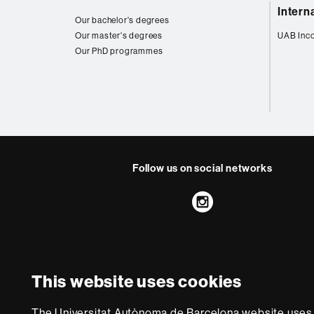
Web
Intern
map
Our bachelor's degrees
Our master's degrees
UAB Inc
Our PhD programmes
Follow us on social networks
Instagram
About
this
website
Legal notic
This website uses cookies
We are a leading unive
The Universitat Autònoma de Barcelona website uses i