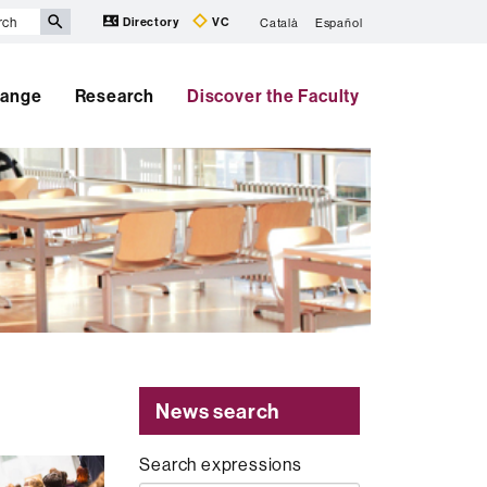
Directory
VC
Català
Español
hange
Research
Discover the Faculty
News search
Search expressions