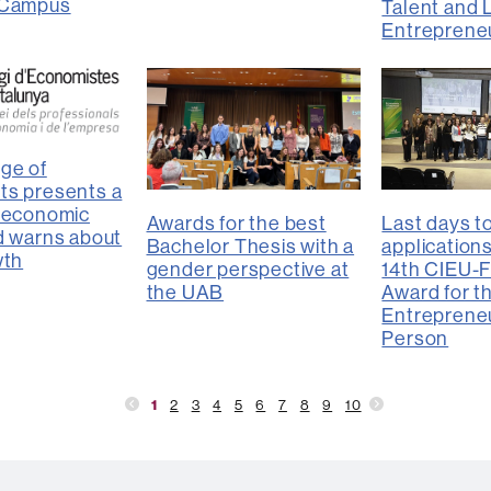
 Campus
Talent and 
Entreprene
ge of
ts presents a
 “economic
Awards for the best
Last days t
d warns about
Bachelor Thesis with a
applications
wth
gender perspective at
14th CIEU-
the UAB
Award for t
Entrepreneu
Person
1
2
3
4
5
6
7
8
9
10