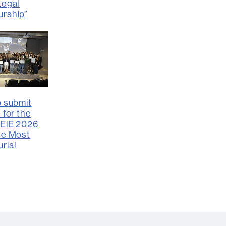
Legal
urship”
o submit
 for the
FEiE 2026
he Most
rial