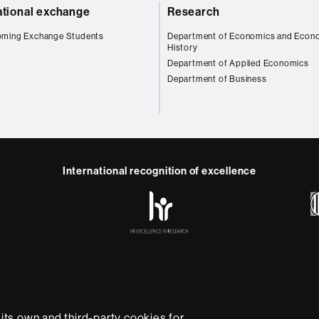
ational exchange
Research
oming Exchange Students
Department of Economics and Econ
History
Department of Applied Economics
Department of Business
International recognition of excellence
HR
Excellence
in
Research
-
Euraxess
e
Data protection
About this website
Web accessibility
U
rsity providing quality teaching in a wide variety of courses
ts own and third-party cookies for