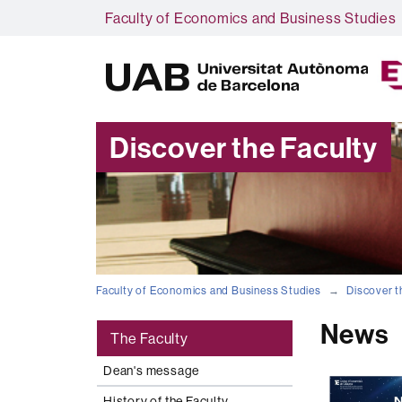
Faculty of Economics and Business Studies
Discover the Faculty
Faculty of Economics and Business Studies
Discover t
News
The Faculty
Dean's message
History of the Faculty