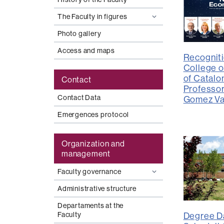
The Faculty in figures
Photo gallery
Access and maps
Recogniti
College o
of Catalon
Contact
Professo
Contact Data
Gomez Va
Emergences protocol
Organization and
management
Faculty governance
Administrative structure
Departaments at the
Faculty
Degree Da