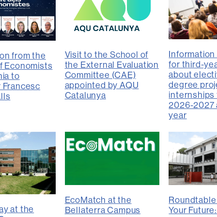
Information
Visit to the School of
on from the
for third-ye
the External Evaluation
f Economists
about electi
Committee (CAE)
ia to
degree proj
appointed by AQU
r Francesc
internships 
Catalunya
lls
2026-2027 
year
EcoMatch at the
Roundtable
y at the
Bellaterra Campus
Your Future