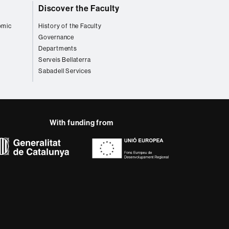
Discover the Faculty
omic
History of the Faculty
Governance
Departments
Serveis Bellaterra
Sabadell Services
With funding from
AB site map
 that meet the needs of