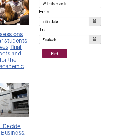
From
To
 sessions
ar students
ves, final
ects and
Find
for the
academic
 “Decide
: Business,