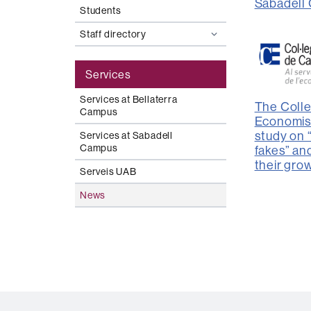
Sabadell
Students
Staff directory
Services
Services at Bellaterra
The Colle
Campus
Economis
study on
Services at Sabadell
Campus
fakes” an
their gro
Serveis UAB
News