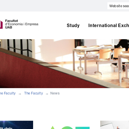
Website
search
U
A
Study
International Exc
B
he Faculty
The Faculty
News