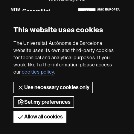
Euraxess
About
This website uses cookies
this
website
Legal notice
Data protection
About this website
Web
The Universitat Autònoma de Barcelona
accessibility
UAB site map
website uses its own and third-party cookies
for technical and analytical purposes. If you
We are a leading university providing quality teaching in a
would like further information please access
wide variety of courses that meet the needs of society
our
cookies policy
.
and are adapted to the new models of the Europe of
Knowledge. Our courses provide students with
outstanding practical experience, helping them to be
Use necessary cookies only
better prepared as they enter the professional world.
UAB is internationally renowned for its quality and
Set my preferences
innovation in research.
Universitat Autònoma de Barcelona 2026
Allow all cookies