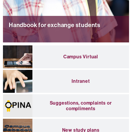
Handbook for exchange students
Campus Virtual
H
a
n
d
Intranet
b
o
o
k
Suggestions, complaints or
f
compliments
o
r
e
x
New study plans