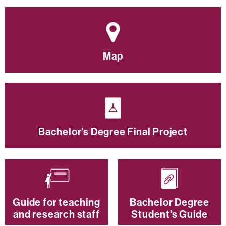
Map
Bachelor's Degree Final Project
Guide for teaching
Bachelor Degree
and research staff
Student's Guide