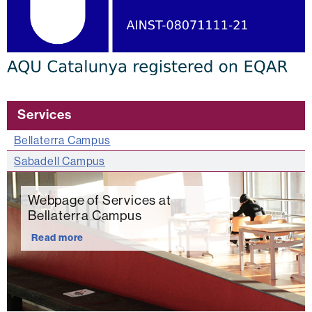
Services
Bellaterra Campus
Sabadell Campus
Webpage of Services at
Bellaterra Campus
Read more