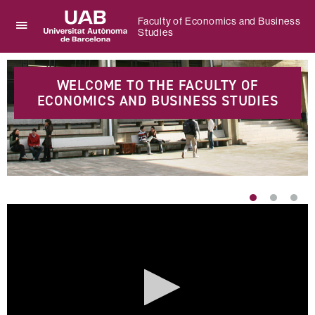
Faculty of Economics and Business
Studies
Click
UAB
here
Universitat
Highlights
to
Autònoma
display
WELCOME TO THE FACULTY OF
de
the
ECONOMICS AND BUSINESS STUDIES
Barcelona
menu
of
Faculty
of
Economics
and
Business
Studies