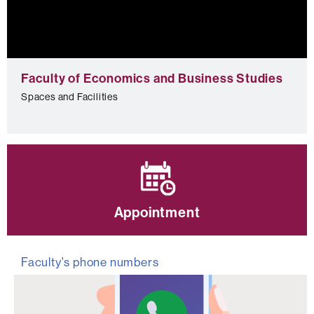
0
seconds
Faculty of Economics and Business Studies
of
0
Spaces and Facilities
seconds
Appointment
Faculty's phone numbers