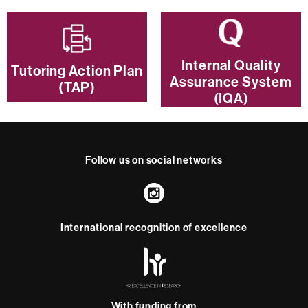
Internal Quality
Tutoring Action Plan
Assurance System
(TAP)
(IQA)
Follow us on social networks
Instagram
International recognition of excellence
HR
Excellence
in
Research
-
With funding from