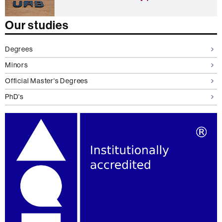
c
h
a
Our studies
n
g
e
Degrees
s
Minors
t
u
Official Master's Degrees
d
e
PhD's
n
t
s