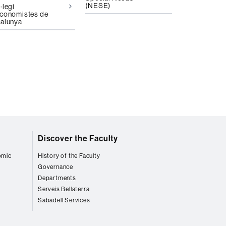
(NESE)
·legi
conomistes de
alunya
Discover the Faculty
omic
History of the Faculty
Governance
Departments
Serveis Bellaterra
Sabadell Services