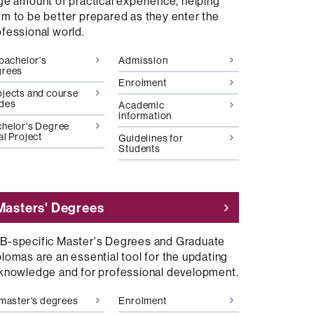
rge amount of practical experience, helping
em to be better prepared as they enter the
ofessional world.
 bachelor's
Admission
grees
Enrolment
jects and course
ides
Academic
information
helor's Degree
al Project
Guidelines for
Students
Masters' Degrees
B-specific Master's Degrees and Graduate
lomas are an essential tool for the updating
 knowledge and for professional development.
 master's degrees
Enrolment