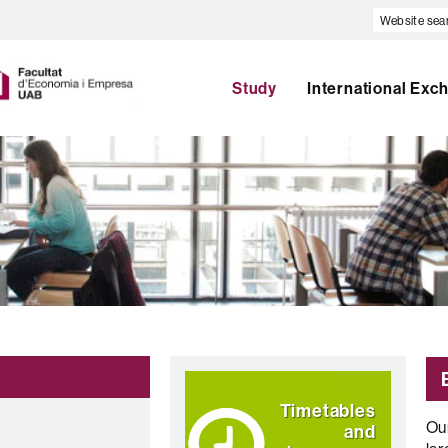
Website
search
U
A
Study
International Exc
B
Highlights
Timetables
Ou
and