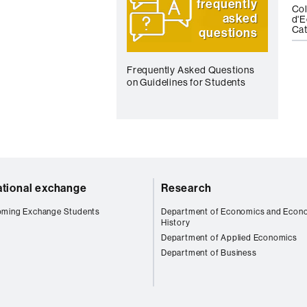
frequently
Col
asked
d'E
Cat
questions
Frequently Asked Questions
on Guidelines for Students
ational exchange
Research
oming Exchange Students
Department of Economics and Econ
History
Department of Applied Economics
Department of Business