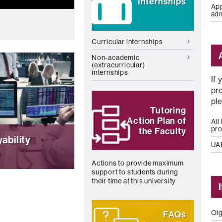
Internships
App
ad
Curricular internships
Non-academic
(extracurricular)
internships
If 
pr
pl
Tutoring
Action Plan of
All
pr
the Faculty
ability
UA
Actions to provide maximum
support to students during
rs, continuous
their time at this university
 and resources to
e the
ility of our
Olg
FAQs
s. (Spanish