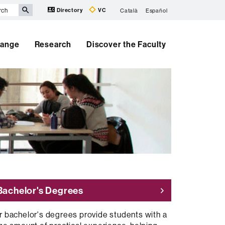
Directory
VC
Català
Español
hange
Research
Discover the Faculty
Bachelor's Degrees
r bachelor's degrees provide students with a