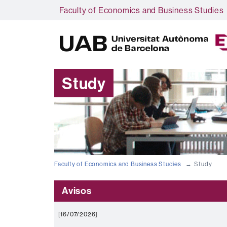
Faculty of Economics and Business Studies
Study
Faculty of Economics and Business Studies
Study
Avisos
[16/07/2026]