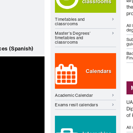
la
classrooms
th
pr
Timetables and
classrooms
All
de
Master's Degrees'
timetables and
Sub
classrooms
gu
es (Spanish)
Bac
Fin
Calendars
Academic Calendar
UA
Exams resit calendars
Dip
of
All