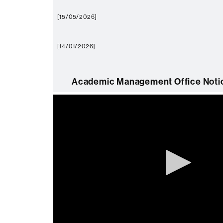
[15/05/2026]
[14/01/2026]
Academic Management Office Notic