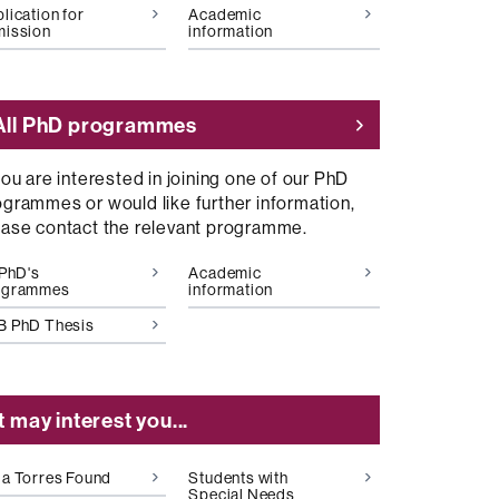
lication for
Academic
mission
information
All PhD programmes
you are interested in joining one of our PhD
ogrammes or would like further information,
ease contact the relevant programme.
 PhD's
Academic
ogrammes
information
B PhD Thesis
It may interest you...
a Torres Found
Students with
Special Needs