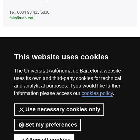
Tel. 0034 93 433 5030
fsie@uab.cat
International recognition of excellence
This website uses cookies
HR
The Universitat Autònoma de Barcelona website
uses its own and third-party cookies for technical
and analytical purposes. If you would like further
Excell
information please access our
cookies policy
.
Home
Fundació Salut i Envelliment | Universitat Autònoma
Use necessary cookies only
in
de Barcelona
The Fundació Salut i Envelliment UAB (Health and Ageing Foundation
Set my preferences
UAB) is a non-profit institution that conducts research, innovation and
knowledge transfer and management activities in the fields of health
sciences, ageing and social and health care.