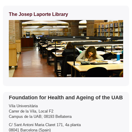
The Josep Laporte Library
Contact
Foundation for Health and Ageing of the UAB
Vila Universitària
Carrer de la Vila, Local F2
Campus de la UAB; 08193 Bellaterra
C/ Sant Antoni Maria Claret 171, 4a planta
08041 Barcelona (Spain)