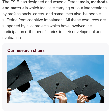
The FSiE has designed and tested different
tools, methods
and materials
which facilitate carrying out our interventions
by professionals, carers, and sometimes also the people
suffering from cognitive impairment. All these resources are
supported by pilot projects which have involved the
participation of the beneficiaries in their development and
evaluation.
Extra
Our research chairs
information