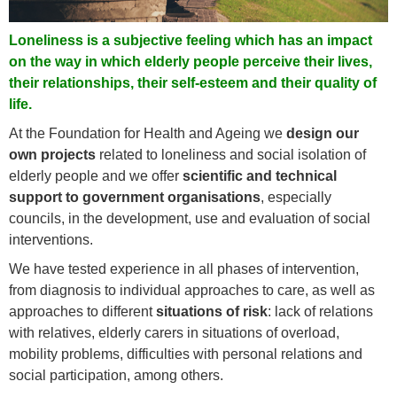
Loneliness is a subjective feeling which has an impact
on the way in which elderly people perceive their lives,
their relationships, their self-esteem and their quality of
life.
At the Foundation for Health and Ageing we
design our
own projects
related to loneliness and social isolation of
elderly people and we offer
scientific and technical
support to government organisations
, especially
councils, in the development, use and evaluation of social
interventions.
We have tested experience in all phases of intervention,
from diagnosis to individual approaches to care, as well as
approaches to different
situations of risk
: lack of relations
with relatives, elderly carers in situations of overload,
mobility problems, difficulties with personal relations and
social participation, among others.