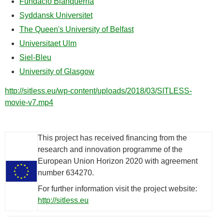
Fundació Blanquerna
Syddansk Universitet
The Queen's University of Belfast
Universitaet Ulm
Siel-Bleu
University of Glasgow
http://sitless.eu/wp-content/uploads/2018/03/SITLESS-
movie-v7.mp4
This project has received financing from the
research and innovation programme of the
European Union Horizon 2020 with agreement
number 634270.
For further information visit the project website:
http://sitless.eu