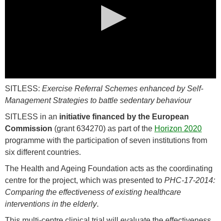
0
SITLESS:
Exercise Referral Schemes enhanced by Self-
seconds
of
Management Strategies to battle sedentary behaviour
0
seconds
SITLESS in an
initiative financed by the European
Commission
(grant 634270) as part of the
Horizon 2020
programme with the participation of seven institutions from
six different countries.
The Health and Ageing Foundation acts as the coordinating
centre for the project, which was presented to
PHC-17-2014:
Comparing the effectiveness of existing healthcare
interventions in the elderly
.
This multi-centre clinical trial will evaluate the effectiveness