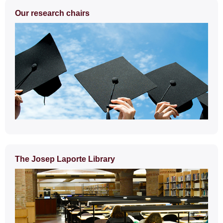
Extra
Our research chairs
information
The Josep Laporte Library