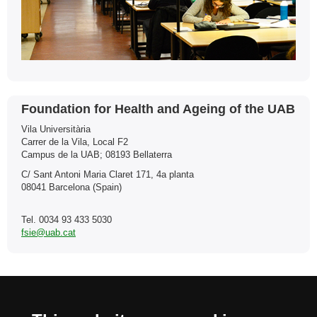
Contact
Foundation for Health and Ageing of the UAB
Vila Universitària
Carrer de la Vila, Local F2
Campus de la UAB; 08193 Bellaterra
C/ Sant Antoni Maria Claret 171, 4a planta
08041 Barcelona (Spain)
Tel. 0034 93 433 5030
fsie@uab.cat
International recognition of excellence