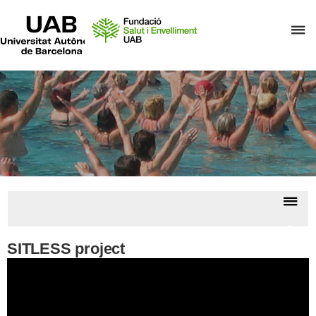
UAB
Universitat
C
Autònoma
de
h
Barcelona
t
d
t
m
o
F
S
Dis
i
nav
E
Previ
Proje
SITLESS project