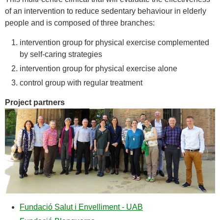
of an intervention to reduce sedentary behaviour in elderly
people and is composed of three branches:
intervention group for physical exercise complemented
by self-caring strategies
intervention group for physical exercise alone
control group with regular treatment
Project partners
Fundació Salut i Envelliment - UAB