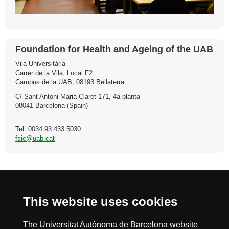
Contact
Foundation for Health and Ageing of the UAB
Vila Universitària
Carrer de la Vila, Local F2
Campus de la UAB; 08193 Bellaterra
C/ Sant Antoni Maria Claret 171, 4a planta
08041 Barcelona (Spain)
Tel. 0034 93 433 5030
fsie@uab.cat
International recognition of excellence
This website uses cookies
HR
The Universitat Autònoma de Barcelona website