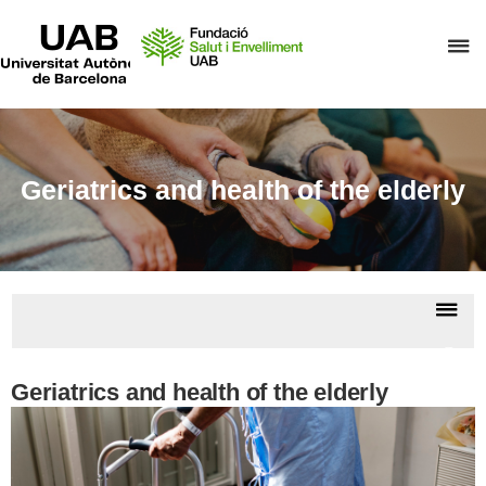
UAB
Universitat
C
Autònoma
de
h
Barcelona
t
d
t
Geriatrics and health of the elderly
m
o
F
S
Dis
i
nav
E
Geria
Geriatrics and health of the elderly