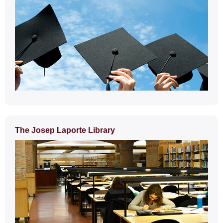
The Josep Laporte Library