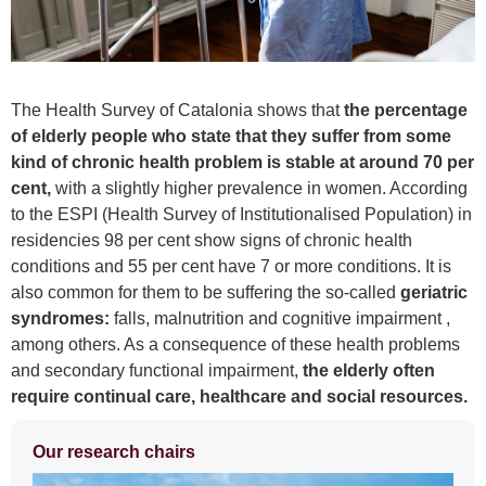
The Health Survey of Catalonia shows that
the percentage
of elderly people who state that they suffer from some
kind of chronic health problem is stable at around 70 per
cent,
with a slightly higher prevalence in women. According
to the ESPI (Health Survey of Institutionalised Population) in
residencies 98 per cent show signs of chronic health
conditions and 55 per cent have 7 or more conditions. It is
also common for them to be suffering the so-called
geriatric
syndromes:
falls, malnutrition and cognitive impairment ,
among others. As a consequence of these health problems
and secondary functional impairment,
the elderly often
require continual care, healthcare and social resources
.
Extra
Our research chairs
information