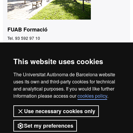
FUAB Formació
Tel. 93 592 97 10
fuab.formacio@uab.cat
This website uses cookies
Home
Legal notice
Privacy policy
Data protection
The Universitat Autònoma de Barcelona website
About the website
uses its own and third-party cookies for technical
and analytical purposes. If you would like further
Fundació UAB | Universitat Autònoma de Barcelona
information please access our
cookies policy
.
The Foundation of the Universitat Autònoma de Barcelona
(FUAB) was created at the heart of the UAB to collaborate in
Use necessary cookies only
the promotion and carrying out of teaching activities,
research and social action, and in the offer of commercial
Set my preferences
and asset management services linked to the activities of the