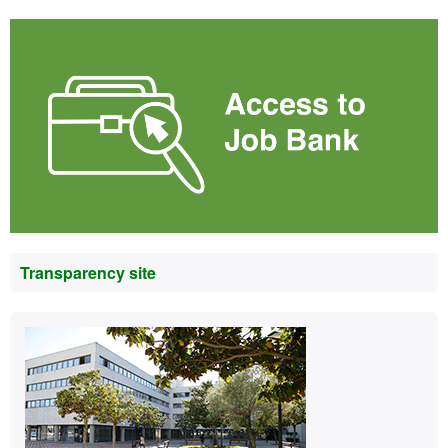
Transparency site
Contact