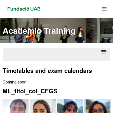
Cli
he
to
Academic Training
di
th
me
of
Fu
Displ
Offic
UA
naviga
Maste
Timetables and exam calendars
Degr
Coming soon.
Extra
ML_titol_col_CFGS
information