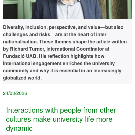
Diversity, inclusion, perspective, and value—but also
challenges and risks—are at the heart of inter-
nationalisation. These themes shape the article written
by Richard Turner, International Coordinator at
Fundació UAB. His reflection highlights how
international engagement enriches the university
community and why it is essential in an increasingly
globalized world.
24/03/2026
Interactions with people from other
cultures make university life more
dynamic