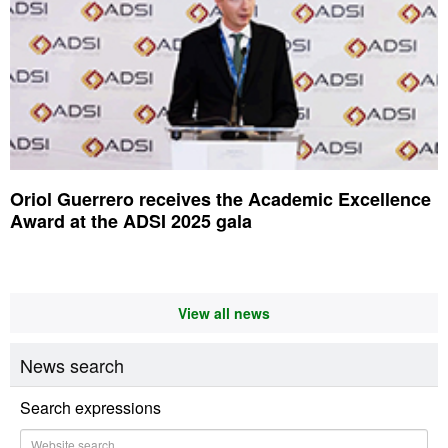
Oriol Guerrero receives the Academic Excellence
Award at the ADSI 2025 gala
View all news
News search
Search expressions