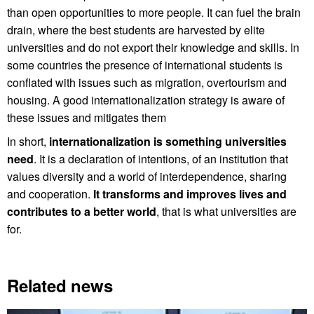
than open opportunities to more people. It can fuel the brain
drain, where the best students are harvested by elite
universities and do not export their knowledge and skills. In
some countries the presence of international students is
conflated with issues such as migration, overtourism and
housing. A good internationalization strategy is aware of
these issues and mitigates them
In short,
internationalization is something universities
need
. It is a declaration of intentions, of an institution that
values diversity and a world of interdependence, sharing
and cooperation.
It transforms and improves lives and
contributes to a better world
, that is what universities are
for.
Related news