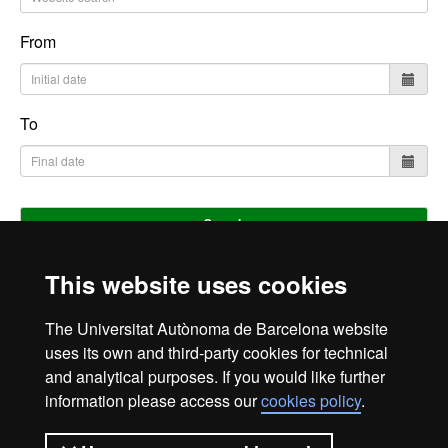
From
To
Search
This website uses cookies
Home
Legal notice
Privacy policy
Data protection
The Universitat Autònoma de Barcelona website
About the website
uses its own and third-party cookies for technical
and analytical purposes. If you would like further
Fundació UAB | Universitat Autònoma de Barcelona
information please access our
cookies policy
.
The Foundation of the Universitat Autònoma de Barcelona
(FUAB) was created at the heart of the UAB to collaborate in