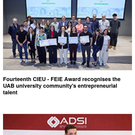
Fourteenth CIEU - FEiE Award recognises the
UAB university community's entrepreneurial
talent