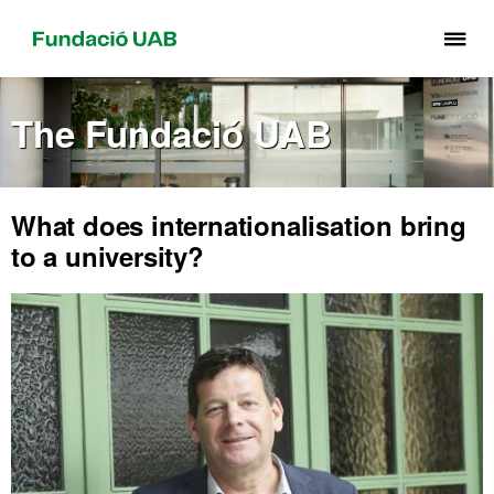
Cli
he
to
The Fundació UAB
di
th
me
of
What does internationalisation bring
Fu
to a university?
UA