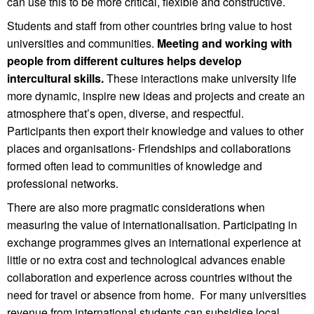
can use this to be more critical, flexible and constructive.
Students and staff from other countries bring value to host
universities and communities.
Meeting and working with
people from different cultures helps develop
intercultural skills.
These interactions make university life
more dynamic, inspire new ideas and projects and create an
atmosphere that’s open, diverse, and respectful.
Participants then export their knowledge and values to other
places and organisations- Friendships and collaborations
formed often lead to communities of knowledge and
professional networks.
There are also more pragmatic considerations when
measuring the value of internationalisation. Participating in
exchange programmes gives an international experience at
little or no extra cost and technological advances enable
collaboration and experience across countries without the
need for travel or absence from home. For many universities
revenue from international students can subsidise local