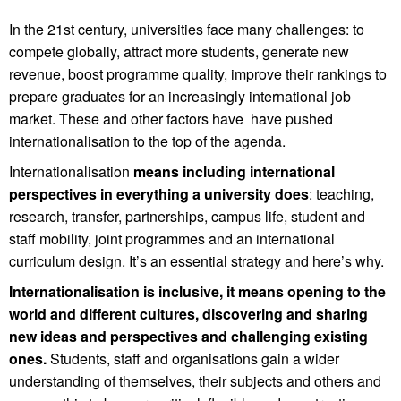
In the 21st century, universities face many challenges: to
compete globally, attract more students, generate new
revenue, boost programme quality, improve their rankings to
prepare graduates for an increasingly international job
market. These and other factors have have pushed
internationalisation to the top of the agenda.
Internationalisation
means including international
perspectives in everything a university does
: teaching,
research, transfer, partnerships, campus life, student and
staff mobility, joint programmes and an international
curriculum design. It’s an essential strategy and here’s why.
Internationalisation is inclusive, it means opening to the
world and different cultures, discovering and sharing
new ideas and perspectives and challenging existing
ones.
Students, staff and organisations gain a wider
understanding of themselves, their subjects and others and