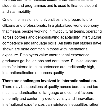
students and programmes and is used to finance student
and staff mobility.
One of the missions of universities is to prepare future
citizens and professionals. In a globalized world economy
that means people working in multicultural teams, operating
across borders and demonstrating adaptability, intercultural
competence and language skills. All traits that studies have
shown are more common in those with international
exposure. Employers value international experience,
graduates get better jobs and earn more. Plus satisfaction
rates for international experiences are traditionally high,
internationalisation enhances quality.
There are challenges involved in Internationalisation.
There may be questions of quality across borders and too
much standardisation of language and content favours
uniformity and conformity over diversity and innovation.
International experiences can reinforce inequalities rather