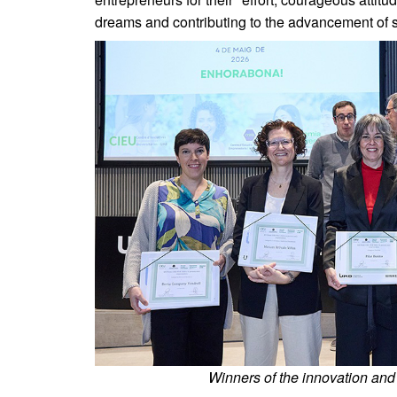
dreams and contributing to the advancement of s
Winners of the innovation and