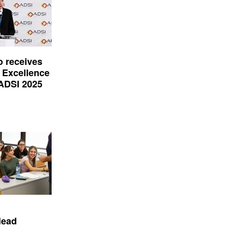
o receives
 Excellence
 ADSI 2025
lead