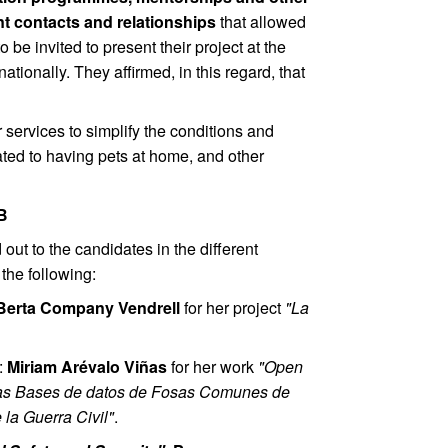
nt contacts and relationships
that allowed
 be invited to present their project at the
ionally. They affirmed, in this regard, that
 services to simplify the conditions and
lated to having pets at home, and other
AB
out to the candidates in the different
 the following:
Berta Company Vendrell
for her project
"La
:
Miriam Arévalo Viñas
for her work
"Open
 las Bases de datos de Fosas Comunes de
la Guerra Civil"
.