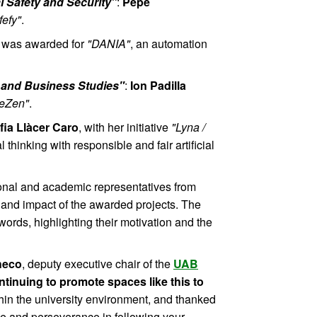
l Safety and Security"
:
Pepe
fefy"
.
was awarded for
"DANIA"
, an automation
 and Business Studies"
:
Ion Padilla
leZen"
.
fia Llàcer Caro
, with her initiative
"Lyna /
thinking with responsible and fair artificial
ional and academic representatives from
 and impact of the awarded projects. The
words, highlighting their motivation and the
heco
, deputy executive chair of the
UAB
ntinuing to promote spaces like this to
hin the university environment, and thanked
ude and perseverance in following your