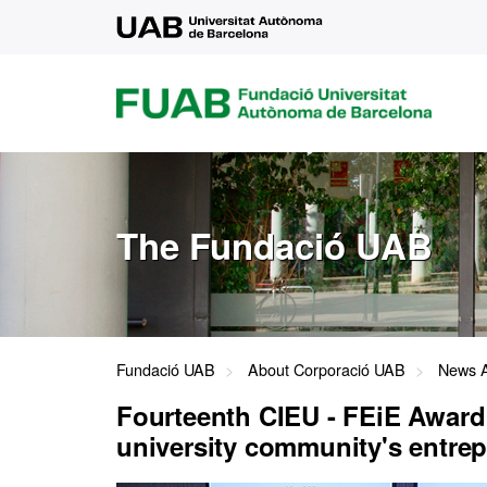
UAB
FUAB
FUNDACIÓ
UNIVERSITAT
AUTÒNOMA
DE
BARCELONA
The Fundació UAB
Fundació UAB
About Corporació UAB
News A
Fourteenth CIEU - FEiE Award
university community's entrepr