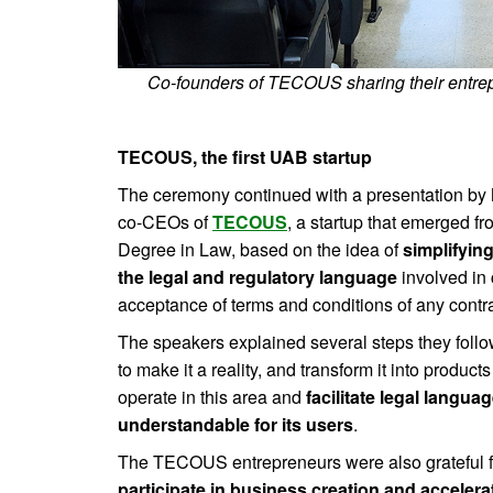
Co-founders of TECOUS sharing their entrep
TECOUS, the first UAB startup
The ceremony continued with a presentation by
co-CEOs of
TECOUS
, a startup that emerged fr
Degree in Law, based on the idea of ​​
simplifyin
the legal and regulatory language
involved in 
acceptance of terms and conditions of any contra
The speakers explained several steps they follow
to make it a reality, and transform it into produc
operate in this area and
facilitate legal langu
understandable for its users
.
The TECOUS entrepreneurs were also grateful fo
participate in business creation and accele