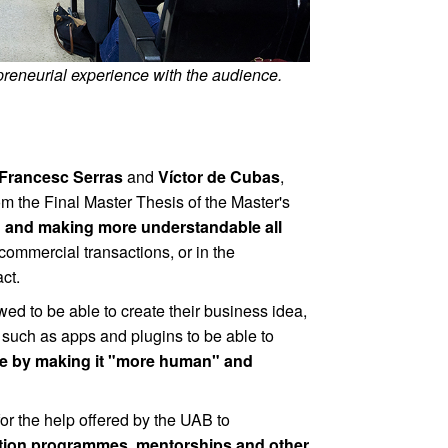
reneurial experience with the audience.
Francesc Serras
and
Víctor de Cubas
,
om the Final Master Thesis of the Master's
g and making more understandable all
commercial transactions, or in the
ct.
ed to be able to create their business idea,
ts such as apps and plugins to be able to
age by making it "more human" and
r the help offered by the UAB to
ration programmes, mentorships and other