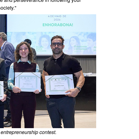
ociety."
 entrepreneurship contest.