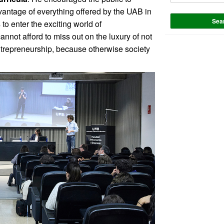
vantage of everything offered by the UAB in
Sea
to enter the exciting world of
nnot afford to miss out on the luxury of not
ntrepreneurship, because otherwise society