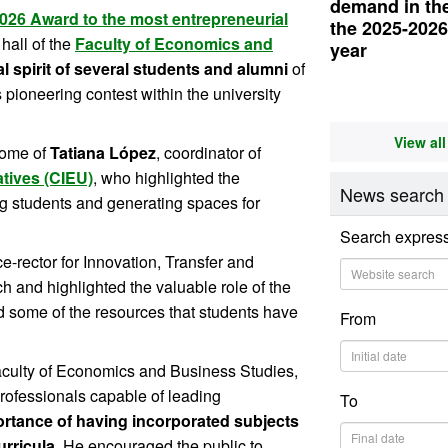
demand in thei
026 Award to the most entrepreneurial
the 2025-202
hall of the
Faculty of Economics and
year
l spirit of several students and alumni
of
s pioneering contest within the university
View al
come of
Tatiana López
, coordinator of
atives (CIEU)
, who highlighted the
News search
g students and generating spaces for
Search expres
ice-rector for Innovation, Transfer and
 and highlighted the valuable role of the
ed some of the resources that students have
From
Faculty of Economics and Business Studies,
professionals capable of leading
To
rtance of having incorporated subjects
urricula
. He encouraged the public to