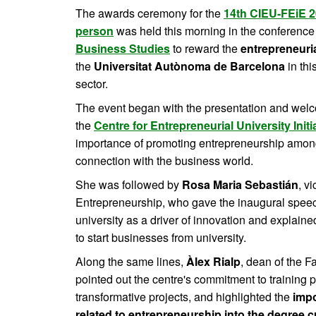
The awards ceremony for the
14th CIEU-FEiE 2
person
was held this morning in the conference 
Business Studies
to reward the
entrepreneuria
the
Universitat Autònoma de Barcelona
in thi
sector.
The event began with the presentation and wel
the
Centre for Entrepreneurial University Initi
importance of promoting entrepreneurship amon
connection with the business world.
She was followed by
Rosa Maria Sebastián
, v
Entrepreneurship, who gave the inaugural speech
university as a driver of innovation and explain
to start businesses from university.
Along the same lines,
Àlex Rialp
, dean of the 
pointed out the centre's commitment to training 
transformative projects, and highlighted the
impo
related to entrepreneurship into the degree c