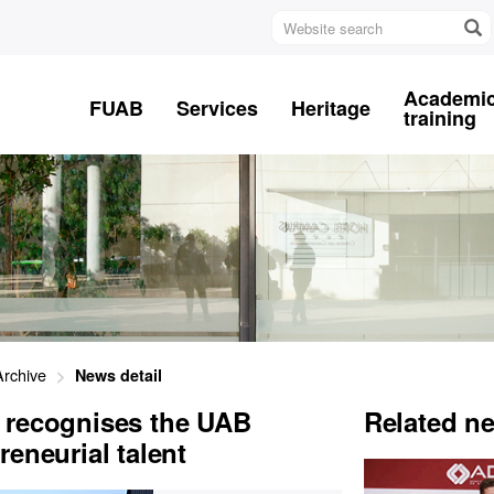
Website
search
Academi
FUAB
Services
Heritage
training
rchive
News detail
 recognises the UAB
Related n
eneurial talent