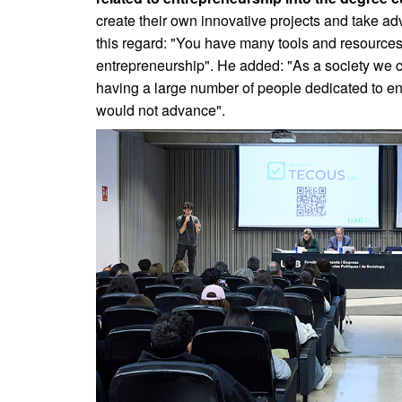
create their own innovative projects and take ad
this regard: "You have many tools and resources 
entrepreneurship". He added: "As a society we ca
having a large number of people dedicated to e
would not advance".