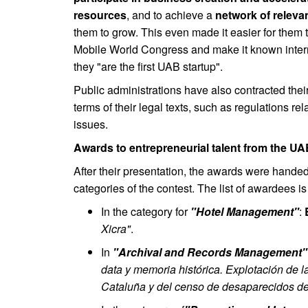
resources
, and to achieve a
network of releva
them to grow. This even made it easier for them to
Mobile World Congress and make it known internat
they "are the first UAB startup".
Public administrations have also contracted their
terms of their legal texts, such as regulations re
issues.
Awards to entrepreneurial talent from the U
After their presentation, the awards were handed 
categories of the contest. The list of awardees is
In the category for
"Hotel Management"
:
Xicra"
.
In
"Archival and Records Management"
data y memoria histórica. Explotación de
Cataluña y del censo de desaparecidos de 