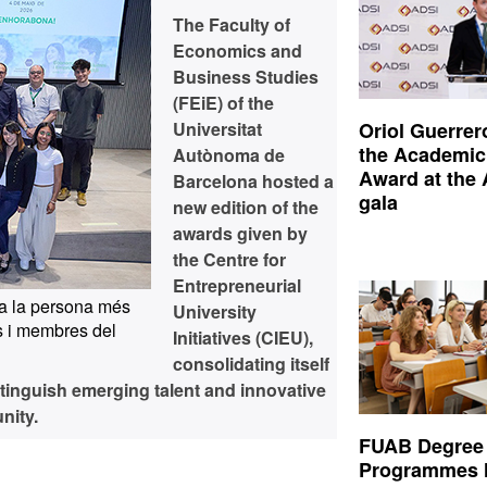
The Faculty of
Economics and
Business Studies
(FEiE) of the
Universitat
Oriol Guerrer
the Academic
Autònoma de
Award at the
Barcelona hosted a
gala
new edition of the
awards given by
the Centre for
Entrepreneurial
a la persona més
University
 i membres del
Initiatives (CIEU),
consolidating itself
stinguish emerging talent and innovative
nity.
FUAB Degree
Programmes 