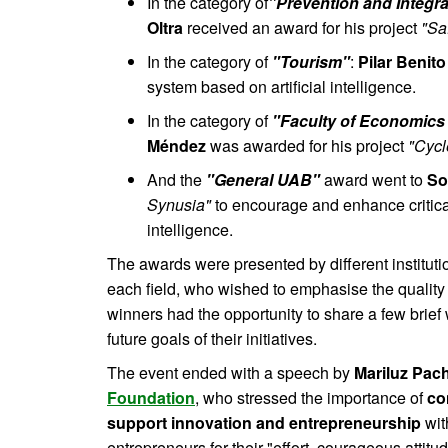
In the category of
"Prevention and Integra
Oltra
received an award for his project
"Sa
In the category of
"Tourism"
:
Pilar Benito
system based on artificial intelligence.
In the category of
"Faculty of Economics
Méndez
was awarded for his project
"Cyc
And the
"General UAB"
award went to
So
Synusia"
to encourage and enhance critical 
intelligence.
The awards were presented by different institut
each field, who wished to emphasise the quality
winners had the opportunity to share a few brief 
future goals of their initiatives.
The event ended with a speech by
Mariluz Pac
Foundation
, who stressed the importance of
co
support innovation and entrepreneurship
wit
entrepreneurs for their "effort, courageous attit