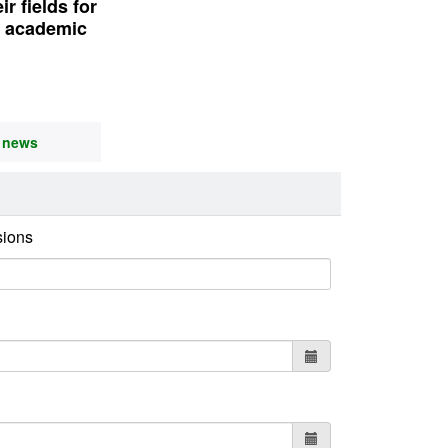
r fields for
6 academic
l news
sions