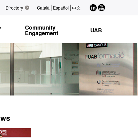
LinkedIn
Youtube
Directory
Català
Español
中文
c
Community
UAB
Engagement
ews