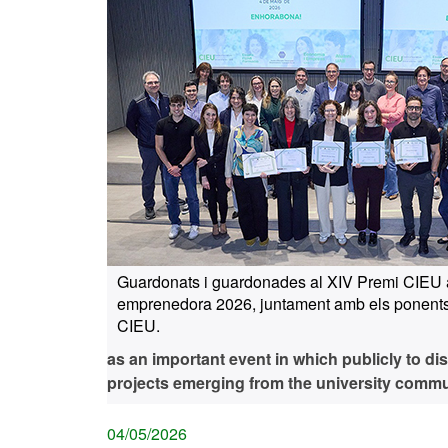
Guardonats i guardonades al XIV Premi CIEU 
emprenedora 2026, juntament amb els ponents
CIEU.
as an important event in which publicly to di
projects emerging from the university commu
04/05/2026