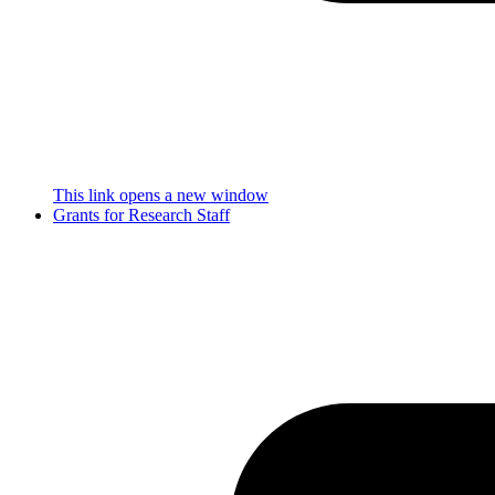
This link opens a new window
Grants for Research Staff