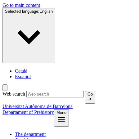
Go to main content
Selected language:
English
Català
Español
Web search
Go
Universitat Autònoma de Barcelona
Departament of Prehistory
Menu
The department