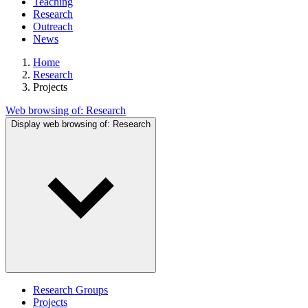
Teaching
Research
Outreach
News
Home
Research
Projects
Web browsing of:
Research
Display web browsing of:
Research
Research Groups
Projects