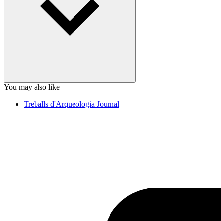
You may also like
Treballs d'Arqueologia Journal