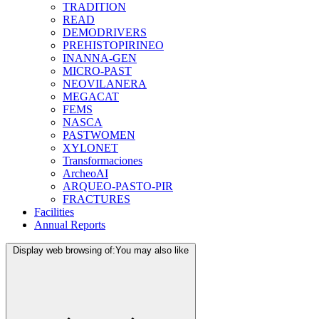
TRADITION
READ
DEMODRIVERS
PREHISTOPIRINEO
INANNA-GEN
MICRO-PAST
NEOVILANERA
MEGACAT
FEMS
NASCA
PASTWOMEN
XYLONET
Transformaciones
ArcheoAI
ARQUEO-PASTO-PIR
FRACTURES
Facilities
Annual Reports
Display web browsing of:
You may also like