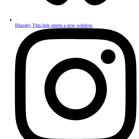
Bluesky
This link opens a new window