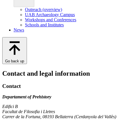
Outreach (overview)
UAB Archaeology Campus
Workshops and Conferences
Schools and Institutes
News
Go back up
Contact and legal information
Contact
Departament of Prehistory
Edifici B
Facultat de Filosofia i Lletres
Carrer de la Fortuna, 08193 Bellaterra (Cerdanyola del Vallès)