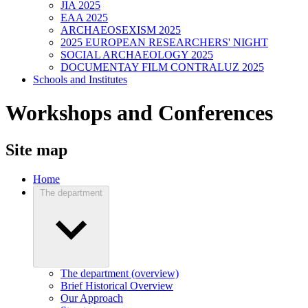
JIA 2025
EAA 2025
ARCHAEOSEXISM 2025
2025 EUROPEAN RESEARCHERS' NIGHT
SOCIAL ARCHAEOLOGY 2025
DOCUMENTAY FILM CONTRALUZ 2025
Schools and Institutes
Workshops and Conferences
Site map
Home
The department
The department (overview)
Brief Historical Overview
Our Approach