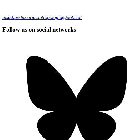
uisad.prehistoria.antropologia@uab.cat
Follow us on social networks