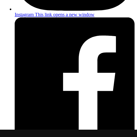
Instagram
This link opens a new window