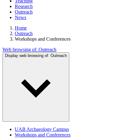
Teaching
Research
Outreach
News
Home
Outreach
Workshops and Conferences
Web browsing of:
Outreach
Display web browsing of:
Outreach
UAB Archaeology Campus
Workshops and Conferences