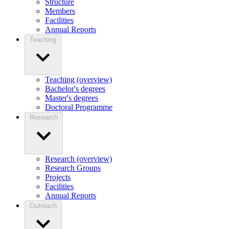
Structure
Members
Facilities
Annual Reports
Teaching
Teaching (overview)
Bachelor's degrees
Master's degrees
Doctoral Programme
Research
Research (overview)
Research Groups
Projects
Facilities
Annual Reports
Outreach