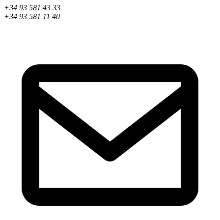
+34 93 581 43 33
+34 93 581 11 40