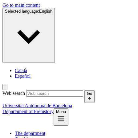
Go to main content
Selected language:
English
Català
Español
Web search
Go
Universitat Autònoma de Barcelona
Departament of Prehistory
Menu
The department