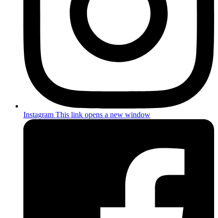
Instagram
This link opens a new window