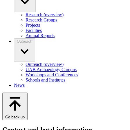
Research (overview)
Research Groups
Projects
Facilities
Annual Reports
Outreach
Outreach (overview)
UAB Archaeology Campus
Workshops and Conferences
Schools and Institutes
News
Go back up
Contact and legal information