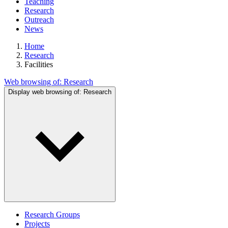
Teaching
Research
Outreach
News
Home
Research
Facilities
Web browsing of:
Research
Display web browsing of:
Research
Research Groups
Projects