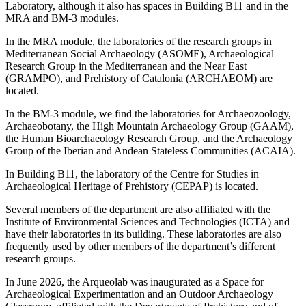
Laboratory, although it also has spaces in Building B11 and in the
MRA and BM-3 modules.
In the MRA module, the laboratories of the research groups in
Mediterranean Social Archaeology (ASOME), Archaeological
Research Group in the Mediterranean and the Near East
(GRAMPO), and Prehistory of Catalonia (ARCHAEOM) are
located.
In the BM-3 module, we find the laboratories for Archaeozoology,
Archaeobotany, the High Mountain Archaeology Group (GAAM),
the Human Bioarchaeology Research Group, and the Archaeology
Group of the Iberian and Andean Stateless Communities (ACAIA).
In Building B11, the laboratory of the Centre for Studies in
Archaeological Heritage of Prehistory (CEPAP) is located.
Several members of the department are also affiliated with the
Institute of Environmental Sciences and Technologies (ICTA) and
have their laboratories in its building. These laboratories are also
frequently used by other members of the department’s different
research groups.
In June 2026, the Arqueolab was inaugurated as a Space for
Archaeological Experimentation and an Outdoor Archaeology