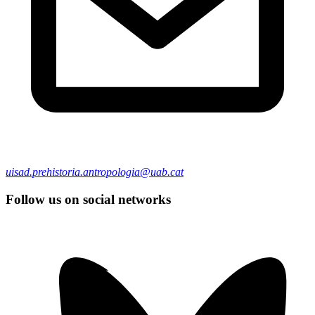
uisad.prehistoria.antropologia@uab.cat
Follow us on social networks