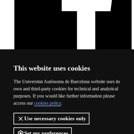
Facebook
This link opens a new window
This website uses cookies
About this website
The Universitat Autònoma de Barcelona website uses its
Universitat Autònoma de Barcelona
own and third-party cookies for technical and analytical
Legal notice
This link opens a new window
purposes. If you would like further information please
Data protection
This link opens a new window
access our
cookies policy
.
About this website
This link opens a new window
Web accessibility
This link opens a new window
Use necessary cookies only
The UAB is a young, public and groundbreaking university. A
leader in international rankings and a benchmark in research.
Barcelonian, Catalan and international. A transformative, supportive,
Set my preferences