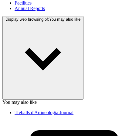
Facilities
Annual Reports
Display web browsing of:
You may also like
You may also like
Treballs d'Arqueologia Journal