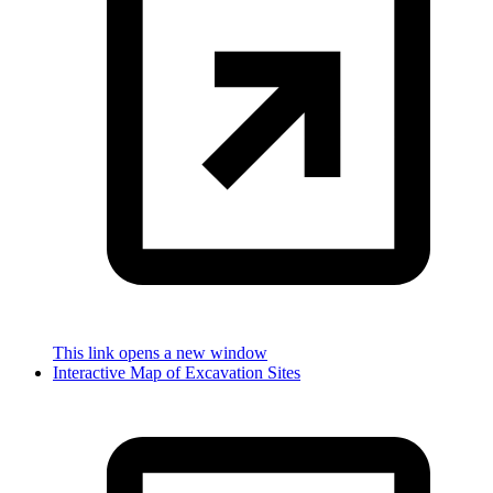
This link opens a new window
Interactive Map of Excavation Sites