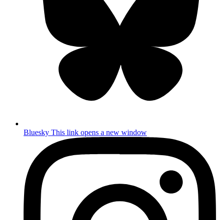
Bluesky
This link opens a new window