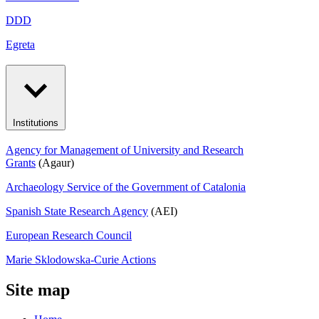
DDD
Egreta
Institutions
Agency for Management of University and Research
Grants
(Agaur)
Archaeology Service of the Government of Catalonia
Spanish State Research Agency
(AEI)
European Research Council
Marie Sklodowska-Curie Actions
Site map