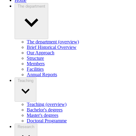
Home
The department
The department (overview)
Brief Historical Overview
Our Approach
Structure
Members
Facilities
Annual Reports
Teaching
Teaching (overview)
Bachelor's degrees
Master's degrees
Doctoral Programme
Research