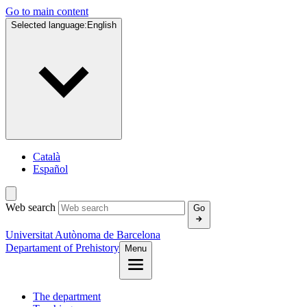
Go to main content
Selected language:
English
Català
Español
Web search
Go
Universitat Autònoma de Barcelona
Departament of Prehistory
Menu
The department