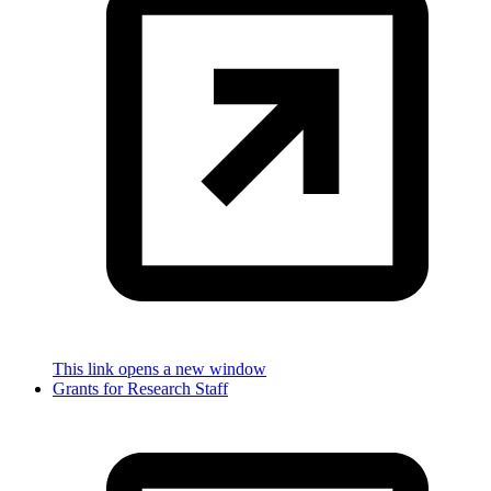
This link opens a new window
Grants for Research Staff