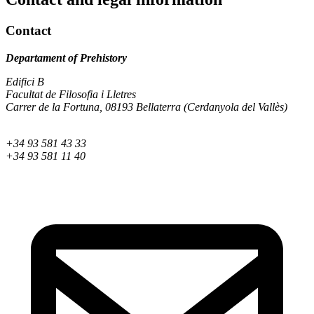
Contact
Departament of Prehistory
Edifici B
Facultat de Filosofia i Lletres
Carrer de la Fortuna, 08193 Bellaterra (Cerdanyola del Vallès)
+34 93 581 43 33
+34 93 581 11 40