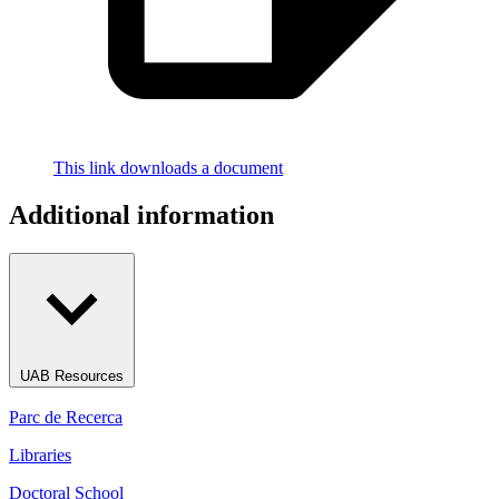
This link downloads a document
Additional information
UAB Resources
Parc de Recerca
Libraries
Doctoral School