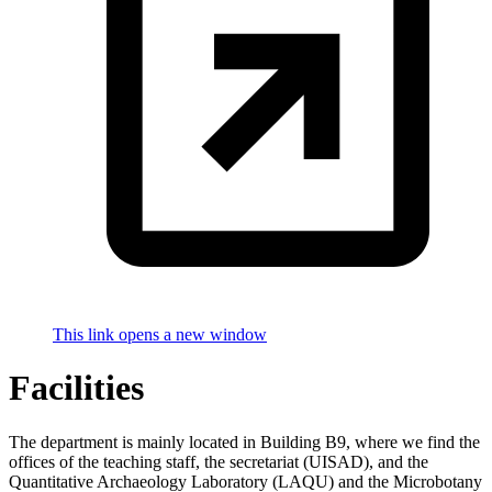
This link opens a new window
Facilities
The department is mainly located in Building B9, where we find the
offices of the teaching staff, the secretariat (UISAD), and the
Quantitative Archaeology Laboratory (LAQU) and the Microbotany