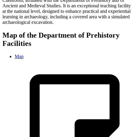
Classroom, affiliated with the Departments of Prehistory and of
Ancient and Medieval Studies. It is an exceptional teaching facility
at the national level, designed to enhance practical and experiential
learning in archaeology, including a covered area with a simulated
archaeological excavation.
Map of the Department of Prehistory
Facilities
Map