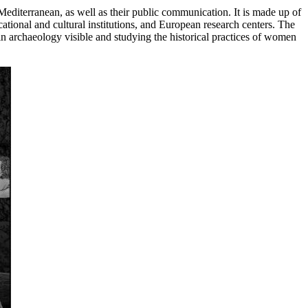
Mediterranean, as well as their public communication. It is made up of
ational and cultural institutions, and European research centers. The
 in archaeology visible and studying the historical practices of women