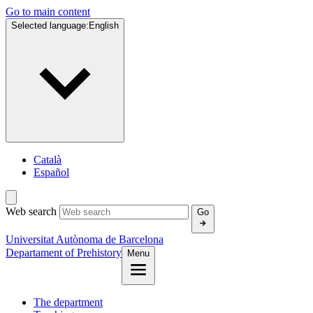
Go to main content
Selected language:
English
Català
Español
Web search
Go
Universitat Autònoma de Barcelona
Departament of Prehistory
Menu
The department