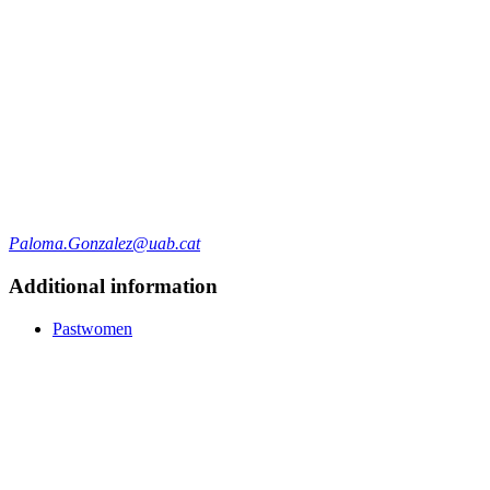
Paloma.Gonzalez@uab.cat
Additional information
Pastwomen