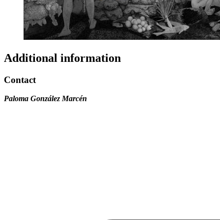
Additional information
Contact
Paloma González Marcén