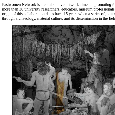
Pastwomen Network is a collaborative network aimed at promoting femin
more than 30 university researchers, educators, museum professionals, 
origin of this collaboration dates back 15 years when a series of join
through archaeology, material culture, and its dissemination in the fie