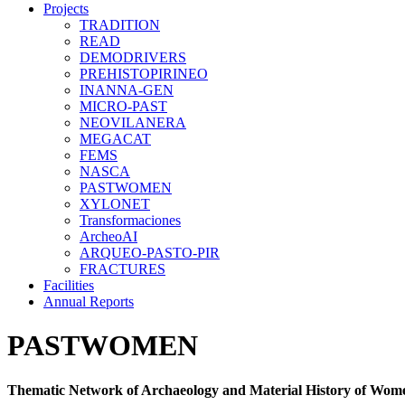
Projects
TRADITION
READ
DEMODRIVERS
PREHISTOPIRINEO
INANNA-GEN
MICRO-PAST
NEOVILANERA
MEGACAT
FEMS
NASCA
PASTWOMEN
XYLONET
Transformaciones
ArcheoAI
ARQUEO-PASTO-PIR
FRACTURES
Facilities
Annual Reports
PASTWOMEN
Thematic Network of Archaeology and Material History of Wom