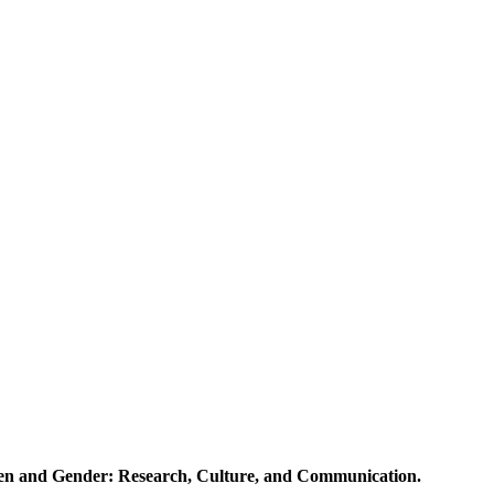
en and Gender: Research, Culture, and Communication.