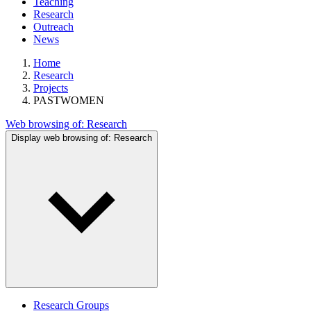
Teaching
Research
Outreach
News
Home
Research
Projects
PASTWOMEN
Web browsing of:
Research
Display web browsing of:
Research
Research Groups