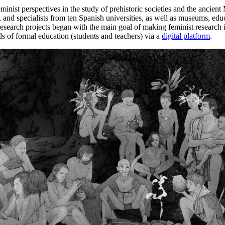
ist perspectives in the study of prehistoric societies and the ancient 
and specialists from ten Spanish universities, as well as museums, educ
t research projects began with the main goal of making feminist research
lds of formal education (students and teachers) via a
digital platform
.