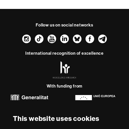
Follow us on social networks
Instagram
TikTok
YouTube
LinkedIn
Bluesky
Faceboo
Teleg
International recognition of excellence
HR
Excellence
in
Research
With funding from
-
Euraxess
About
This website uses cookies
this
website
Legal notice
Data protection
About this website
Web