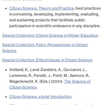
Citizen Science: Theory and Practice
:
best practices
in conceiving, developing, implementing, evaluating,
and sustaining projects that facilitate public
participation in scientific endeavors in any discipline.
Special Collection: Citizen Science in Higher Education
Special Collection: Policy Perspectives in Citizen
Science
Special Collection: Ethical Issues in Citizen Science
Vohland, K., Land-Zandstra, A., Ceccaroni, L.,
Lemmens, R., Perelló, J., Ponti, M., Samson, R.,
Wagenknecht, K. (Eds.)
(2021):
The Science of
Citizen Science
.
Citizen Science: a brief introduction