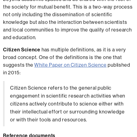
the society for mutual benefit. This is a two-way process
not only including the dissemination of scientific
knowledge but also the interaction between scientists
and local communities to improve the quality of research
and education.
Citizen Science
has multiple definitions, as it is a very
broad concept. One of the definitions is the one that
suggests the
White Paper on Citizen Science
published
in 2015:
Citizen Science refers to the general public
engagement in scientific research activities when
citizens actively contribute to science either with
their intellectual effort or surrounding knowledge
or with their tools and resources.
Reference documents