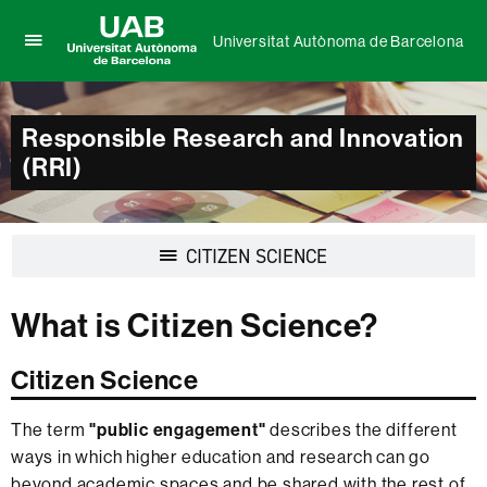
Universitat Autònoma de Barcelona
Click
UAB
here
Universitat
to
Autònoma
display
Responsible Research and Innovation
de
the
(RRI)
Barcelona
menu
of
Universitat
Autònoma
Display
CITIZEN SCIENCE
de
navigation
Barcelona
What is Citizen Science?
Citizen Science
The term
"public engagement"
describes the different
ways in which higher education and research can go
beyond academic spaces and be shared with the rest of