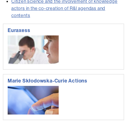
Citizen science and the involvement of knowledge
actors in the co-creation of R&I agendas and
contents
Extra
Euraxess
information
Marie Skłodowska-Curie Actions