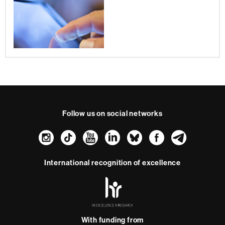
Follow us on social networks
Instagram
TikTok
YouTube
LinkedIn
Bluesky
Faceboo
Teleg
International recognition of excellence
HR
Excellence
in
Research
-
With funding from