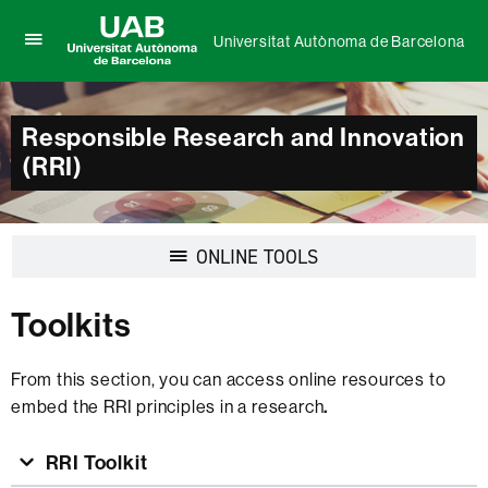
Universitat Autònoma de Barcelona
Click
UAB
here
Universitat
to
Autònoma
display
Responsible Research and Innovation
de
the
Barcelona
(RRI)
menu
of
Universitat
Autònoma
de
Display
ONLINE TOOLS
Barcelona
navigation
Toolkits
From this section, you can access online resources to
embed the RRI principles in a research
.
RRI Toolkit