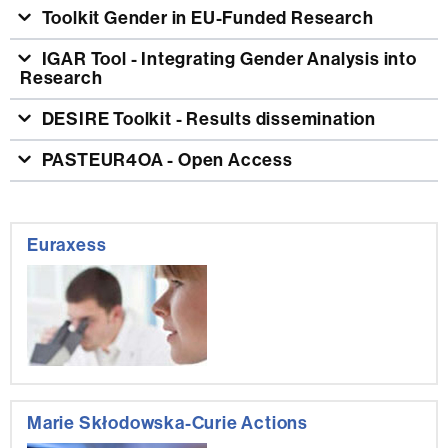
Toolkit Gender in EU-Funded Research
IGAR Tool - Integrating Gender Analysis into
Research
DESIRE Toolkit - Results dissemination
PASTEUR4OA - Open Access
Extra
Euraxess
information
Marie Skłodowska-Curie Actions