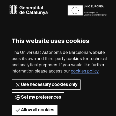
Euraxess
About
this
website
Legal notice
Data protection
About this website
Web
This website uses cookies
accessibility
UAB site map
We are a leading university providing quality teaching in a
The Universitat Autònoma de Barcelona website
wide variety of courses that meet the needs of society
uses its own and third-party cookies for technical
and are adapted to the new models of the Europe of
and analytical purposes. If you would like further
Knowledge. Our courses provide students with
information please access our
cookies policy
.
outstanding practical experience, helping them to be
better prepared as they enter the professional world.
UAB is internationally renowned for its quality and
Use necessary cookies only
innovation in research.
Universitat Autònoma de Barcelona 2026
Set my preferences
Allow all cookies