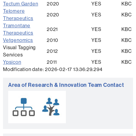
Tectum Garden
2020
YES
KBC
Telomere
2020
YES
KBC
Therapeutics
Tramontane
2021
YES
KBC
Therapeutics
Vetgenomics
2010
YES
KBC
Visual Tagging
2012
YES
KBC
Services
Ypsicon
2011
YES
KBC
Modification date: 2026-02-17 13:36:29.294
Extra
Area of Research & Innovation Team Contact
information