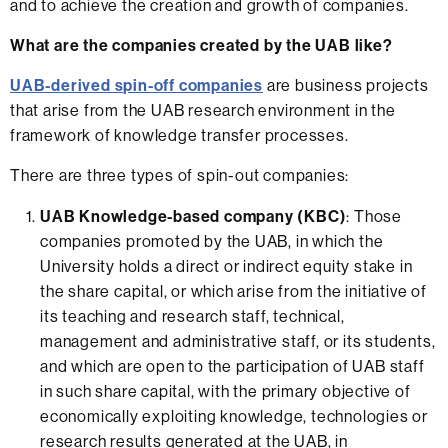
and to achieve the creation and growth of companies.
What are the companies created by the UAB like?
UAB-derived spin-off companies
are business projects
that arise from the UAB research environment in the
framework of knowledge transfer processes.
There are three types of spin-out companies:
UAB Knowledge-based company (KBC)
: Those
companies promoted by the UAB, in which the
University holds a direct or indirect equity stake in
the share capital, or which arise from the initiative of
its teaching and research staff, technical,
management and administrative staff, or its students,
and which are open to the participation of UAB staff
in such share capital, with the primary objective of
economically exploiting knowledge, technologies or
research results generated at the UAB, in