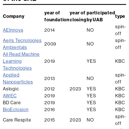
year of
year of
participated
Company
type
foundation
closing
by UAB
spin-
AEInnova
2014
NO
off
Aeris
Tecnologies
spin-
2009
NO
Ambientals
off
All Read Machine
Learning
2019
YES
KBC
Technologies
Applied
spin-
2013
NO
Nanoparticles
off
Aslogic
2012
2023
YES
KBC
AWEC
2019
YES
KBC
BD Care
2019
YES
KBC
BioEclosion
2016
YES
KBC
spin-
Care Respite
2015
2023
NO
off