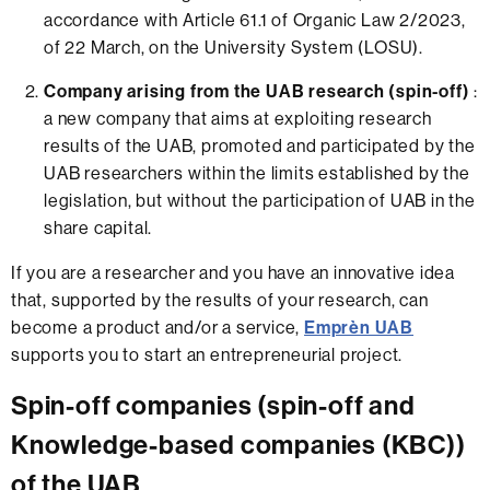
accordance with Article 61.1 of Organic Law 2/2023,
of 22 March, on the University System (LOSU).
Company arising from the UAB research (spin-off)
:
a new company that aims at exploiting research
results of the UAB, promoted and participated by the
UAB researchers within the limits established by the
legislation, but without the participation of UAB in the
share capital.
If you are a researcher and you have an innovative idea
that, supported by the results of your research, can
become a product and/or a service,
Emprèn UAB
supports you to start an entrepreneurial project.
Spin-off companies (spin-off and
Knowledge-based companies (KBC))
of the UAB