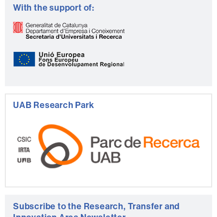
With the support of:
UAB Research Park
Subscribe to the Research, Transfer and