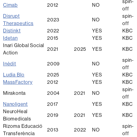
spin-
Cimab
2012
NO
off
Disrupt
spin-
2023
NO
Therapeutics
off
Distinkt
2022
YES
KBC
Idetan
2015
YES
KBC
Inari Global Social
2021
2025
YES
KBC
Action
spin-
Inèdit
2009
NO
off
Ludia BIo
2025
YES
KBC
MassFactory
2012
YES
KBC
spin-
Mirakonta
2004
2021
NO
off
Nanoligent
2017
YES
KBC
NeuroHeal
2019
2021
YES
KBC
Biomedicals
Rizoma Educació
spin-
2013
2022
NO
Transferència
off