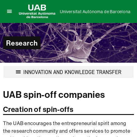
Universitat Autònoma de Barcelona
Click
UAB
here
Universitat
to
Autònoma
display
de
Research
the
Barcelona
menu
of
Universitat
Autònoma
Display
INNOVATION AND KNOWLEDGE TRANSFER
de
navigat
Barcelona
UAB spin-off companies
Creation of spin-offs
The UAB encourages the entrepreneurial spirit among
the research community and offers services to promote