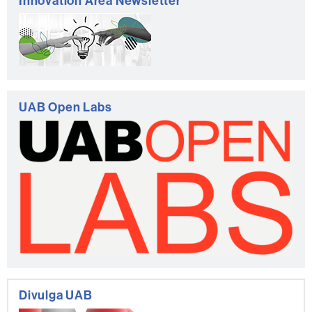
Innovation Area Newsletter
UAB Open Labs
Divulga UAB