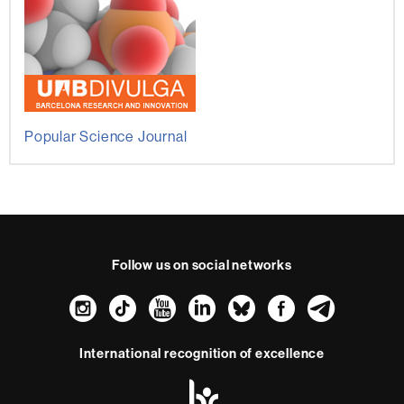
Popular Science Journal
Follow us on social networks
Instagram
TikTok
YouTube
LinkedIn
Bluesky
Faceboo
Teleg
International recognition of excellence
HR