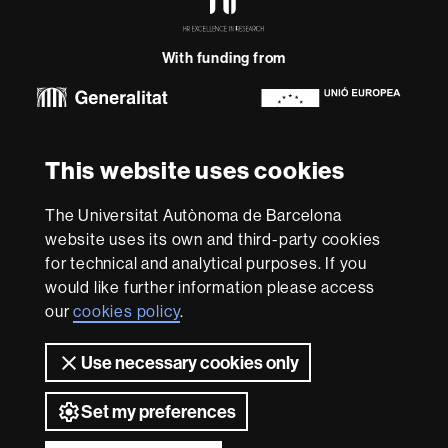
Excellence
in
Research
With funding from
-
Euraxess
About
This website uses cookies
this
website
Legal notice
Data protection
About this website
Web
The Universitat Autònoma de Barcelona
accessibility
UAB site map
website uses its own and third-party cookies
for technical and analytical purposes. If you
We are a leading university providing quality teaching in a
would like further information please access
wide variety of courses that meet the needs of society
and are adapted to the new models of the Europe of
our
cookies policy
.
Knowledge. Our courses provide students with
outstanding practical experience, helping them to be
Use necessary cookies only
better prepared as they enter the professional world.
UAB is internationally renowned for its quality and
Set my preferences
innovation in research.
Universitat Autònoma de Barcelona 2026