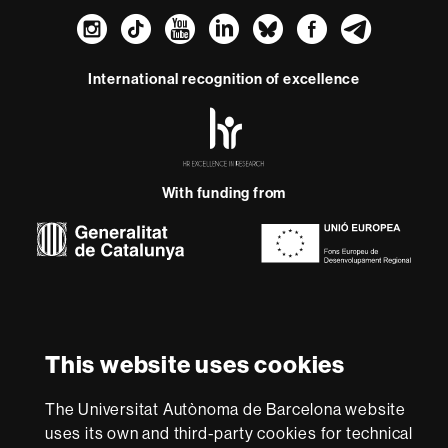
Instagram
TikTok
YouTube
LinkedIn
Bluesky
Faceboo
Teleg
International recognition of excellence
HR
Excellence
in
Research
With funding from
-
Euraxess
About
this
website
Legal notice
Data protection
About this website
Web
This website uses cookies
accessibility
UAB site map
We are a leading university providing quality teaching in a
The Universitat Autònoma de Barcelona website
wide variety of courses that meet the needs of society
uses its own and third-party cookies for technical
and are adapted to the new models of the Europe of