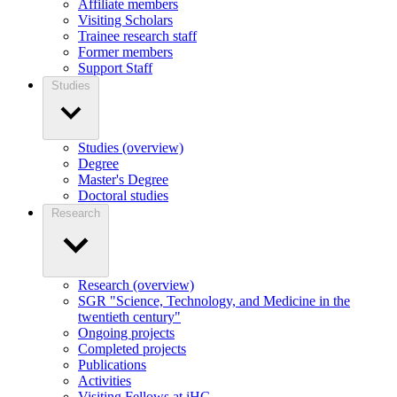
Affiliate members
Visiting Scholars
Trainee research staff
Former members
Support Staff
Studies
Studies (overview)
Degree
Master's Degree
Doctoral studies
Research
Research (overview)
SGR "Science, Technology, and Medicine in the
twentieth century"
Ongoing projects
Completed projects
Publications
Activities
Visiting Fellows at iHC