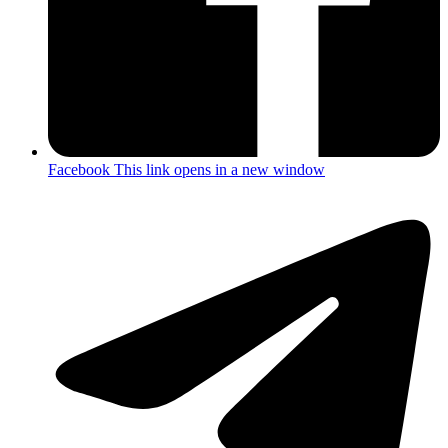
Facebook
This link opens in a new window