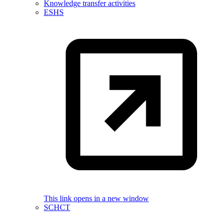
Knowledge transfer activities
ESHS
This link opens in a new window
SCHCT