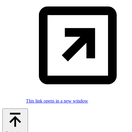
This link opens in a new window