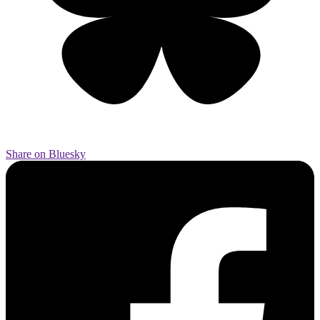
Share on Bluesky