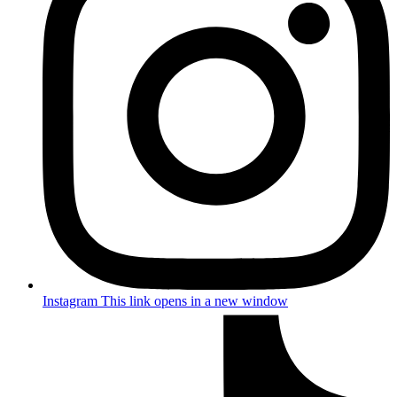
Instagram
This link opens in a new window