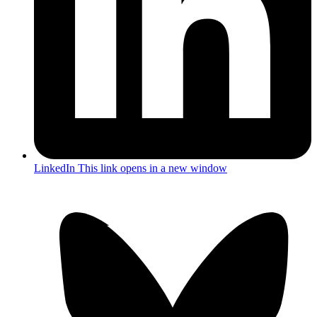
LinkedIn
This link opens in a new window