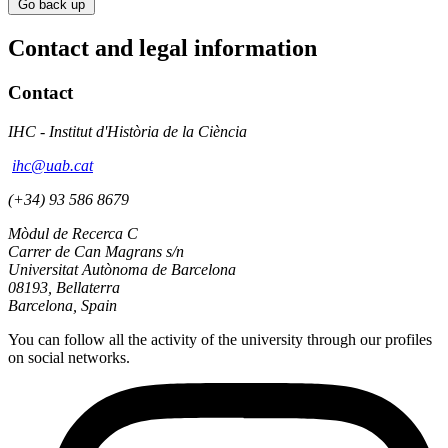
Go back up
Contact and legal information
Contact
IHC - Institut d'Història de la Ciència
ihc@uab.cat
(+34) 93 586 8679
Mòdul de Recerca C
Carrer de Can Magrans s/n
Universitat Autònoma de Barcelona
08193, Bellaterra
Barcelona, Spain
You can follow all the activity of the university through our profiles
on social networks.