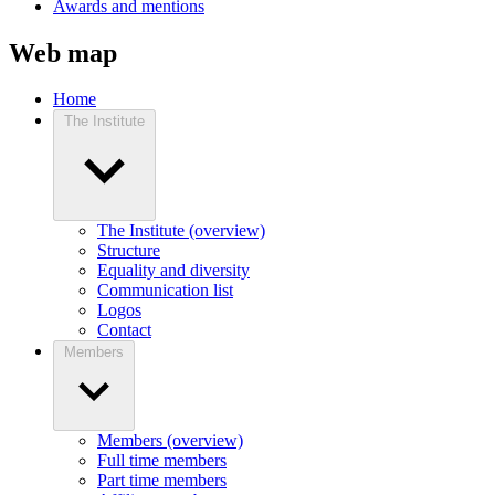
Awards and mentions
Web map
Home
The Institute
The Institute (overview)
Structure
Equality and diversity
Communication list
Logos
Contact
Members
Members (overview)
Full time members
Part time members