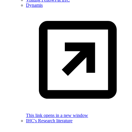
Dynamis
This link opens in a new window
IHC's Research literature