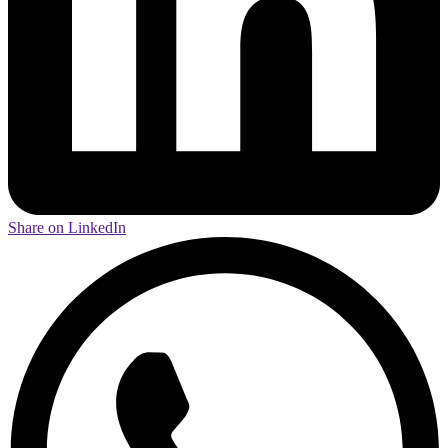
Share on LinkedIn