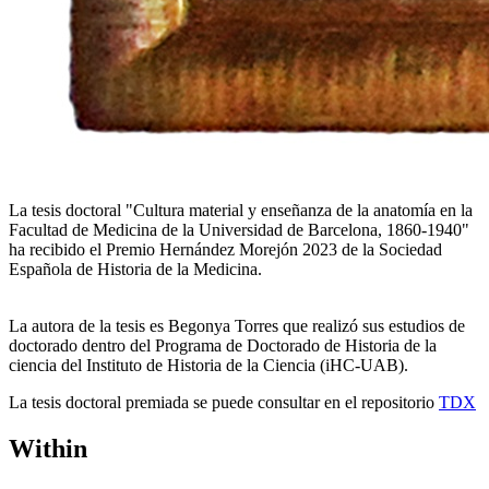
La tesis doctoral "Cultura material y enseñanza de la anatomía en la
Facultad de Medicina de la Universidad de Barcelona, ​​1860-1940"
ha recibido el Premio Hernández Morejón 2023 de la Sociedad
Española de Historia de la Medicina.
La autora de la tesis es Begonya Torres que realizó sus estudios de
doctorado dentro del Programa de Doctorado de Historia de la
ciencia del Instituto de Historia de la Ciencia (iHC-UAB).
La tesis doctoral premiada se puede consultar en el repositorio
TDX
Within