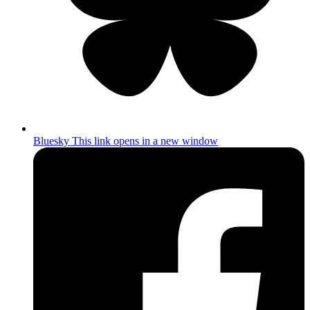
Bluesky
This link opens in a new window