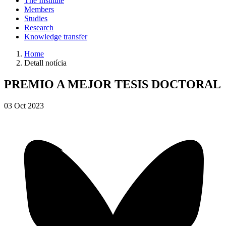
The Institute
Members
Studies
Research
Knowledge transfer
Home
Detall notícia
PREMIO A MEJOR TESIS DOCTORAL
03
Oct
2023