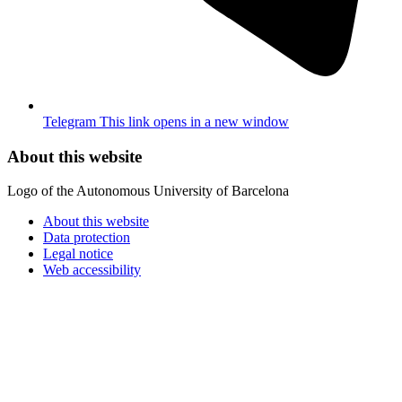
Telegram
This link opens in a new window
About this website
Logo of the Autonomous University of Barcelona
About this website
Data protection
Legal notice
Web accessibility