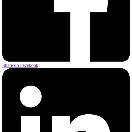
Share on Facebook