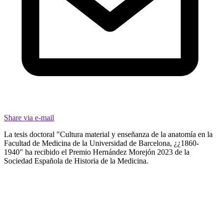
Share via e-mail
La tesis doctoral "Cultura material y enseñanza de la anatomía en la
Facultad de Medicina de la Universidad de Barcelona, ¿¿1860-
1940" ha recibido el Premio Hernández Morejón 2023 de la
Sociedad Española de Historia de la Medicina.