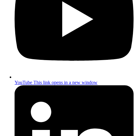
YouTube
This link opens in a new window