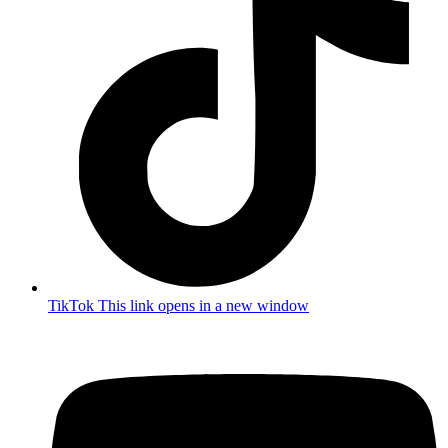
TikTok
This link opens in a new window