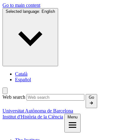
Go to main content
Selected language:
English
Català
Español
Web search
Go
Universitat Autònoma de Barcelona
Institut d'Història de la Ciència
Menu