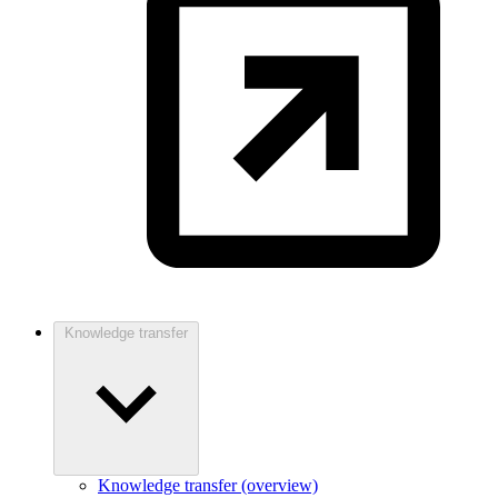
Knowledge transfer
Knowledge transfer (overview)