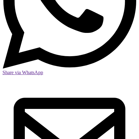
Share via WhatsApp