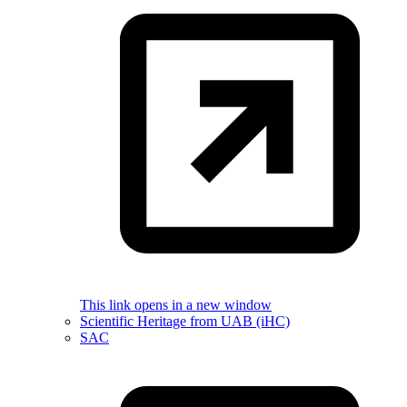
This link opens in a new window
Scientific Heritage from UAB (iHC)
SAC