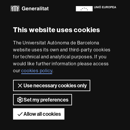
Euraxess
About
This website uses cookies
this
website
Legal notice
Data protection
About this website
Web
The Universitat Autònoma de Barcelona
accessibility
UAB site map
website uses its own and third-party cookies
for technical and analytical purposes. If you
We are a leading university providing quality teaching in a
would like further information please access
wide variety of courses that meet the needs of society
and are adapted to the new models of the Europe of
our
cookies policy
.
Knowledge. Our courses provide students with
outstanding practical experience, helping them to be
Use necessary cookies only
better prepared as they enter the professional world.
UAB is internationally renowned for its quality and
innovation in research.
Set my preferences
Universitat Autònoma de Barcelona 2026
Allow all cookies