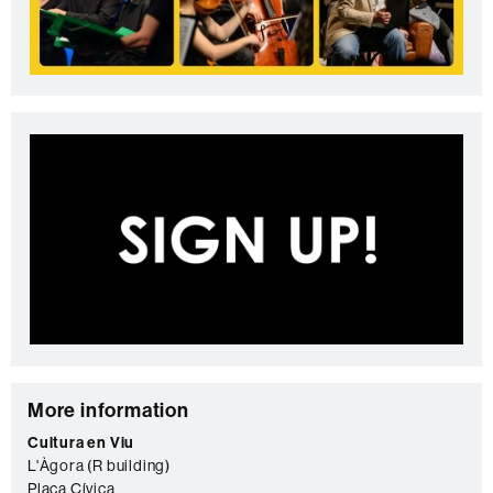
C
More information
o
Cultura en Viu
L'Àgora (R building)
n
Plaça Cívica