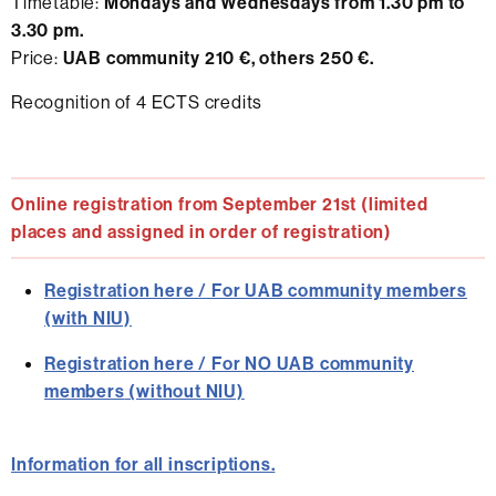
Timetable:
Mondays and Wednesdays from 1.30 pm to
3.30 pm.
Price:
UAB community 210 €, others 250 €.
Recognition of 4 ECTS credits
Online registration from September 21st (limited
places and assigned in order of registration)
Registration here / For UAB community members
(with NIU)
Registration here / For
NO UAB community
members
(without NIU)
Information for all inscriptions.