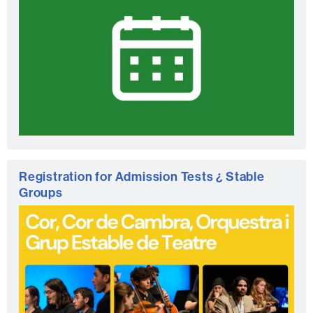
Registration for Admission Tests ¿ Stable
Groups