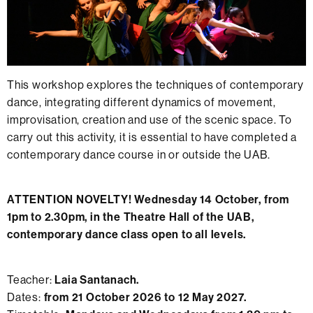
This workshop explores the techniques of contemporary
dance, integrating different dynamics of movement,
improvisation, creation and use of the scenic space. To
carry out this activity, it is essential to have completed a
contemporary dance course in or outside the UAB.
ATTENTION NOVELTY! Wednesday 14 October, from
1pm to 2.30pm, in the Theatre Hall of the UAB,
contemporary dance class open to all levels.
Teacher:
Laia Santanach.
Dates:
from 21 October 2026 to 12 May 2027.