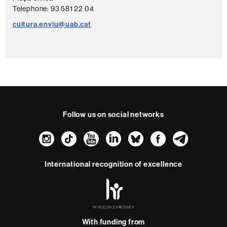
t
Telephone: 93 581 22 04
a
cultura.enviu@uab.cat
c
t
Follow us on social networks
Instagram
TikTok
YouTube
LinkedIn
Bluesky
Faceboo
Teleg
International recognition of excellence
HR
Excellence
in
Research
With funding from
-