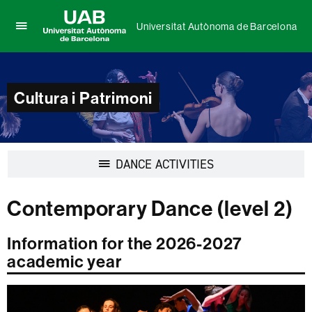
Universitat Autònoma de Barcelona
Click
UAB
here
Universitat
to
Autònoma
display
de
Cultura i Patrimoni
the
Barcelona
menu
of
Universitat
Autònoma
Display
DANCE ACTIVITIES
de
navigation
Barcelona
Contemporary Dance (level 2)
Information for the 2026-2027
academic year