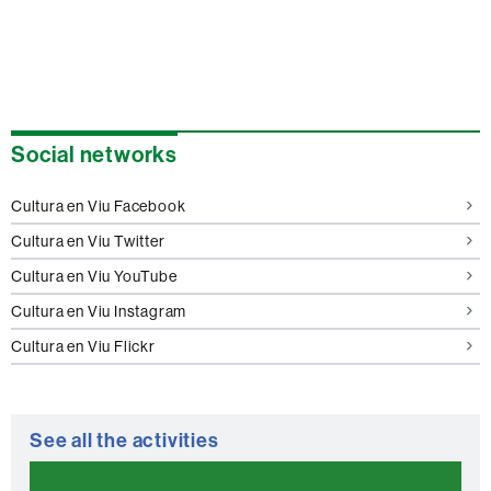
Extra
Social networks
information
Cultura en Viu Facebook
Cultura en Viu Twitter
Cultura en Viu YouTube
Cultura en Viu Instagram
Cultura en Viu Flickr
See all the activities