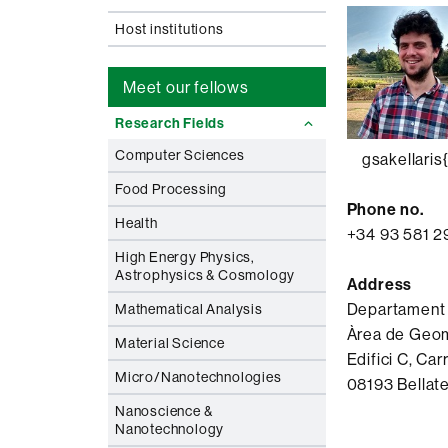
Host institutions
Meet our fellows
Research Fields
Computer Sciences
gsakellaris{
Food Processing
Phone no.
Health
+34 93 581 2
High Energy Physics,
Astrophysics & Cosmology
Address
Departament
Mathematical Analysis
Àrea de Geom
Material Science
Edifici C, Carr
Micro/Nanotechnologies
08193 Bellate
Nanoscience &
Nanotechnology