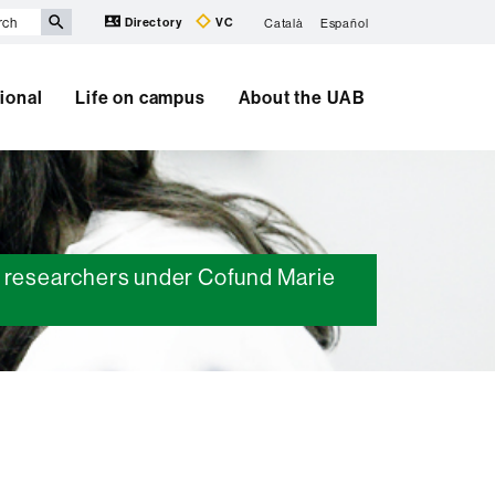
Directory
VC
Català
Español
tional
Life on campus
About the UAB
ed researchers under Cofund Marie
Extra
information