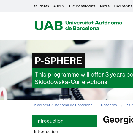
Students
Alumni
Future students
Media
Companies
U
A
B
P-SPHERE
This programme will offer 3 years p
Skłodowska-Curie Actions
Universitat Autònoma de Barcelona
Research
P-S
Georgio
Introduction
Introduction