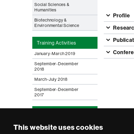
Social Sciences &
Humanities
Profile
Biotechnology &
Environmental Science
Resear
Publica
Training Activities
Confere
January-March 2019
September-December
2018
March-July 2018
September-December
2017
News & Documents
Careers - Keep it moving
This website uses cookies
Charter & Code for