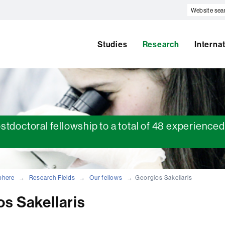
Website
search
Studies
Research
Interna
ostdoctoral fellowship to a total of 48 experienc
phere
Research Fields
Our fellows
Georgios Sakellaris
s Sakellaris