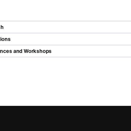
ch
tions
nces and Workshops