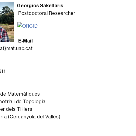
Georgios Sakellaris
Postdoctoral Researcher
E-Mail
at}mat.uab.cat
911
 de Matemàtiques
etria i de Topologia
er dels Til·lers
rra (Cerdanyola del Vallès)