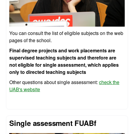
You can consult the list of eligible subjects on the web
pages of the school.
Final degree projects and work placements are
supervised teaching subjects and therefore are
not eligible for single assessment, which applies
only to directed teaching subjects
Other questions about single assessment:
check the
UAB's website
Single assessment FUABf