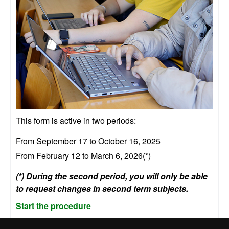
This form is active in two periods:
From September 17 to October 16, 2025
From February 12 to March 6, 2026(*)
(*) During the second period, you will only be able
to request changes in second term subjects.
Start the procedure