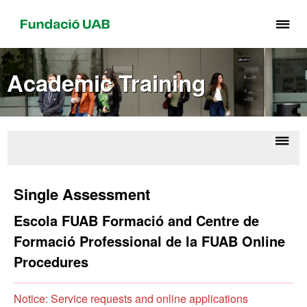
Cli
he
to
Academic Training
di
th
me
of
Fu
Displ
FU
UA
naviga
Form
Single Assessment
Sch
Escola FUAB Formació and Centre de
Formació Professional de la FUAB Online
Procedures
Notice: Service requests and online applications