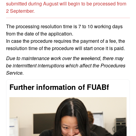
submitted during August will begin to be processed from
2 September.
The processing resolution time is 7 to 10 working days
from the date of the application.
In case the procedure requires the payment of a fee, the
resolution time of the procedure will start once it is paid.
Due to maintenance work over the weekend, there may
be intermittent interruptions which affect the Procedures
Service.
Further information of FUABf