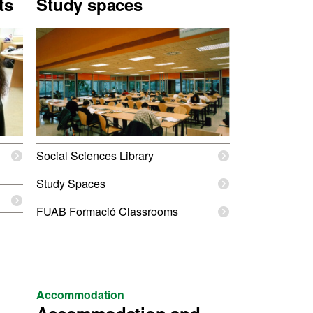
ts
Study spaces
Social Sciences Library
Study Spaces
FUAB Formació Classrooms
Accommodation