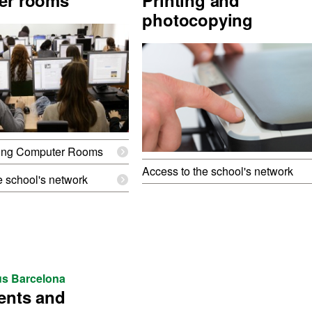
er rooms
Printing and
photocopying
ing Computer Rooms
Access to the school's network
e school's network
s Barcelona
ents and