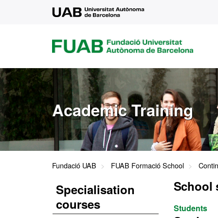
UAB
FUAB
FUNDACIÓ
UNIVERSITAT
AUTÒNOMA
DE
BARCELONA
Academic Training
Fundació UAB
FUAB Formació School
Conti
School 
Specialisation
courses
Students