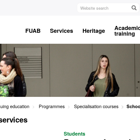
Website
search
Academi
FUAB
Services
Heritage
training
nuing education
Programmes
Specialisation courses
Schoo
services
Students