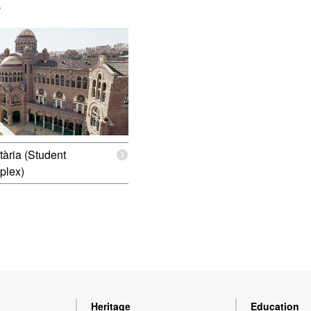
s
tària (Student
plex)
Heritage
Education