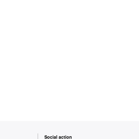
Social action