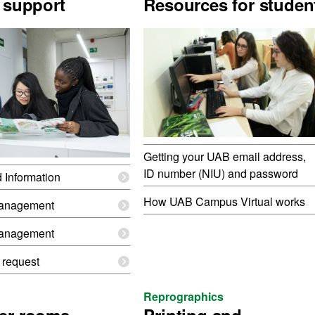
 support
Resources for studen
Getting your UAB email address,
ID number (NIU) and password
d Information
How UAB Campus Virtual works
anagement
anagement
 request
Reprographics