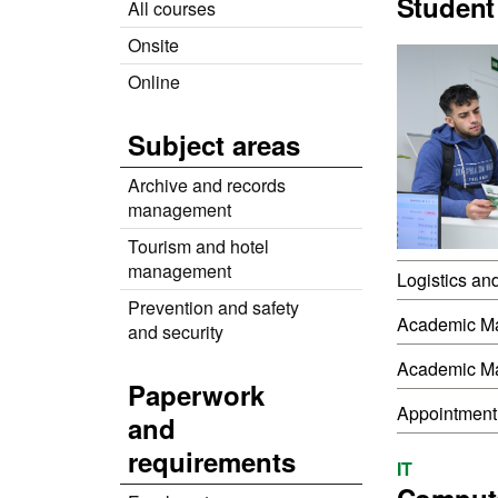
Student
All courses
Onsite
Online
Subject areas
Archive and records
management
Tourism and hotel
management
Logistics an
Prevention and safety
Academic M
and security
Academic M
Paperwork
Appointment
and
requirements
IT