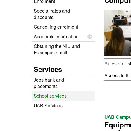
Comput
Enrolment
Special rates and
discounts
Cancelling enrolment
Academic information
Obtaining the NIU and
E-campus email
Rules on Us
Services
Access to th
Jobs bank and
placements
School services
UAB Services
UAB Campu
Equipm