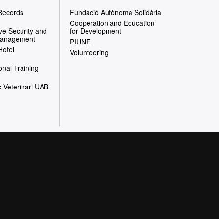
 Records
Fundació Autònoma Solidària
Cooperation and Education
e Security and
for Development
Management
PIUNE
Hotel
Volunteering
onal Training
c Veterinari UAB
website
 heart of the UAB to
ial action, and in the
iversity and aimed at