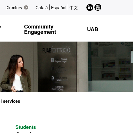
LinkedIn
Youtube
Directory
Català
Español
中文
c
Community
UAB
Engagement
l services
Students