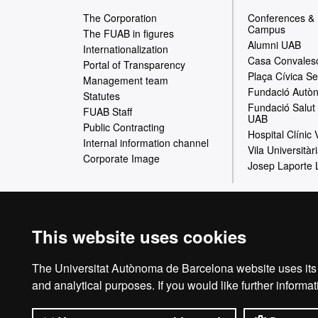
e
The Corporation
Conferences &
Campus
b
The FUAB in figures
Alumni UAB
Internationalization
m
Casa Convales
Portal of Transparency
Plaça Cívica Se
a
Management team
Fundació Autòn
Statutes
p
Fundació Salut 
FUAB Staff
UAB
Public Contracting
Hospital Clínic
Internal information channel
Vila Universitàr
Corporate Image
Josep Laporte 
Home
This website uses cookies
The Universitat Autònoma de Barcelona website uses its o
The Foundation of t
and analytical purposes. If you would like further inform
collaborate in the pr
offer of commercial 