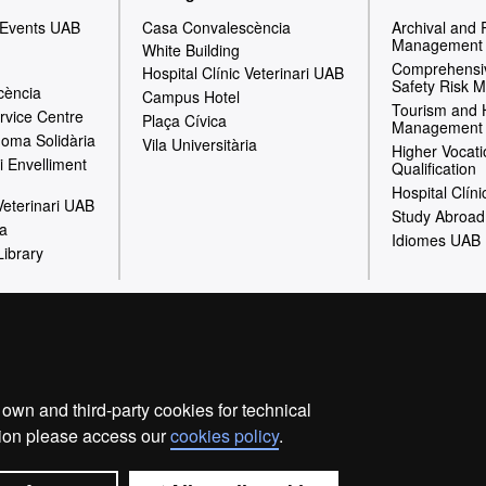
 Events UAB
Casa Convalescència
Archival and
Management
White Building
Comprehensiv
Hospital Clínic Veterinari UAB
Safety Risk 
cència
Campus Hotel
Tourism and 
rvice Centre
Plaça Cívica
Management
oma Solidària
Vila Universitària
Higher Vocati
i Envelliment
Qualification
Hospital Clíni
 Veterinari UAB
Study Abroad
ia
Idiomes UAB
Library
Legal notice
Privacy policy
Data protection
About the 
Fundació UAB | Universitat Autònoma de Barcelona
wn and third-party cookies for technical
he Universitat Autònoma de Barcelona (FUAB) was created at the
ation please access our
cookies policy
.
omotion and carrying out of teaching activities, research and soc
and asset management services linked to the activities of the un