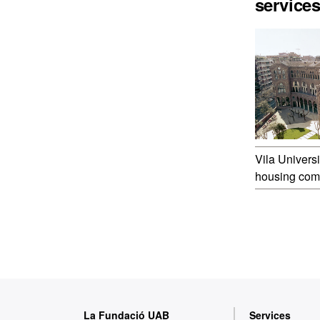
service
Vila Universi
housing com
W
La Fundació UAB
Services