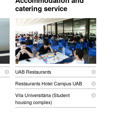
Accommodation and
catering service
UAB Restaurants
Restaurants Hotel Campus UAB
Vila Universitària (Student
housing complex)