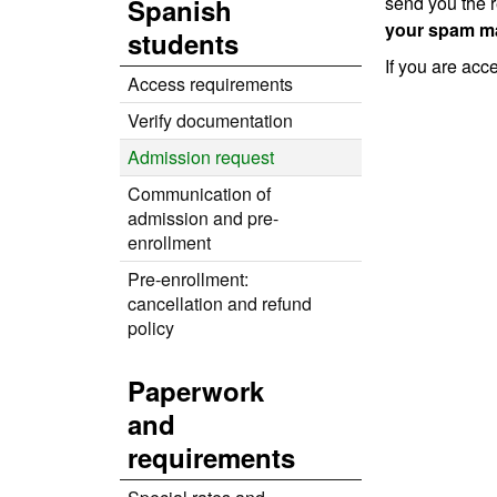
send you the r
Spanish
your spam ma
students
If you are acc
Access requirements
Verify documentation
Admission request
Communication of
admission and pre-
enrollment
Pre-enrollment:
cancellation and refund
policy
Paperwork
and
requirements