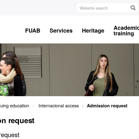
Website
search
Academi
FUAB
Services
Heritage
training
nuing education
Internacional access
Admission request
n request
request