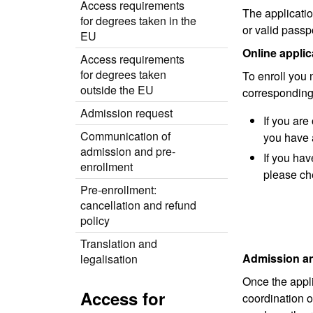
Access requirements
The applicatio
for degrees taken in the
or valid passp
EU
Online applic
Access requirements
for degrees taken
To enroll you
outside the EU
corresponding
Admission request
If you ar
Communication of
you have 
admission and pre-
If you ha
enrollment
please ch
Pre-enrollment:
cancellation and refund
policy
Translation and
Admission an
legalisation
Once the appli
Access for
coordination o