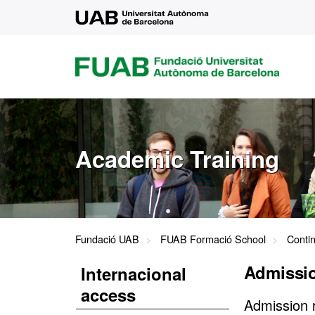
UAB
FUAB
FUNDACIÓ
UNIVERSITAT
AUTÒNOMA
DE
BARCELONA
Academic Training
Fundació UAB
FUAB Formació School
Conti
Admissio
Internacional
access
Admission 