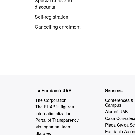
Special rates and
discounts
Self-registration
Cancelling enrolment
W
La Fundació UAB
Services
e
The Corporation
Conferences &
Campus
b
The FUAB in figures
Alumni UAB
Internationalization
m
Casa Convales
Portal of Transparency
Plaça Cívica Se
a
Management team
Fundació Autòn
Statutes