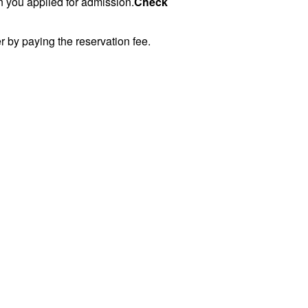
n you applied for admission.
Check
er by paying the reservation fee.