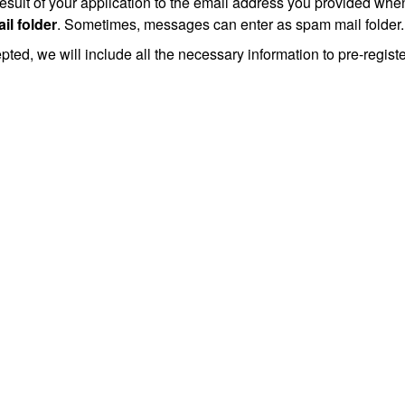
esult of your application to the email address you provided whe
il folder
. Sometimes, messages can enter as spam mail folder.
epted, we will include all the necessary information to pre-regist