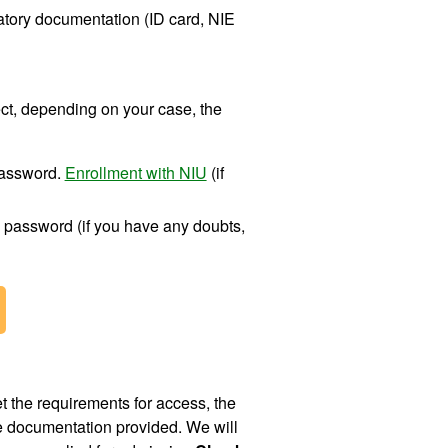
datory documentation (ID card, NIE
ect, depending on your case, the
password.
Enrollment with NIU
(if
 password (if you have any doubts,
 the requirements for access, the
he documentation provided. We will