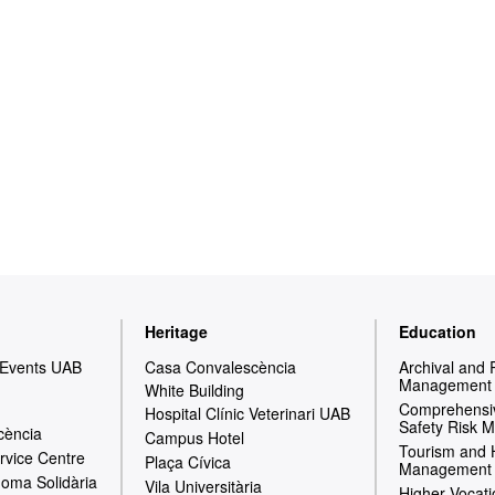
Heritage
Education
 Events UAB
Casa Convalescència
Archival and
Management
White Building
Comprehensiv
Hospital Clínic Veterinari UAB
Safety Risk 
cència
Campus Hotel
Tourism and 
rvice Centre
Plaça Cívica
Management
oma Solidària
Vila Universitària
Higher Vocati