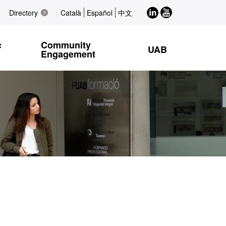
LinkedIn
Youtube
Directory
Català
Español
中文
c
Community
UAB
Engagement