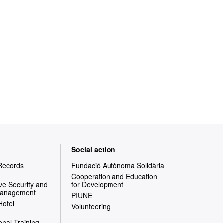
Social action
 Records
Fundació Autònoma Solidària
Cooperation and Education
e Security and
for Development
Management
PIUNE
Hotel
Volunteering
onal Training