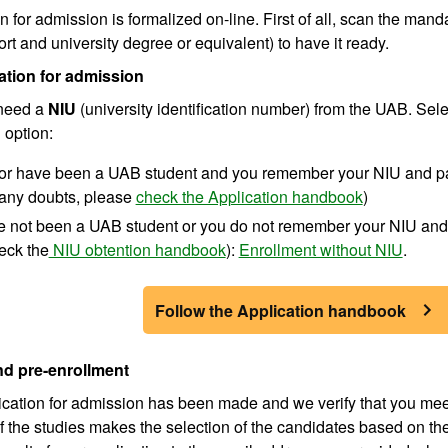
n for admission is formalized on-line. First of all, scan the man
ort and university degree or equivalent) to have it ready.
ation for admission
 need a
NIU
(university identification number) from the UAB. Sel
 option:
e or have been a UAB student and you remember your NIU and 
any doubts, please
check the Application handbook
)
ve not been a UAB student or you do not remember your NIU and
eck the
NIU obtention handbook
):
Enrollment without NIU
.
Follow the Application handbook
d pre-enrollment
cation for admission has been made and we verify that you meet
f the studies makes the selection of the candidates based on t