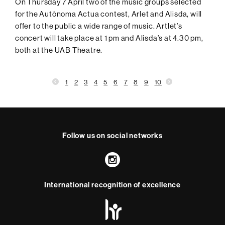
On Thursday 7 April two of the music groups selected
for the Autònoma Actua contest, Arlet and Alisda, will
offer to the public a wide range of music. Artlet’s
concert will take place at 1 pm and Alisda’s at 4.30 pm,
both at the UAB Theatre.
1
2
3
4
5
6
7
8
9
10
Follow us on social networks
Instagram
International recognition of excellence
HR
Excellence
in