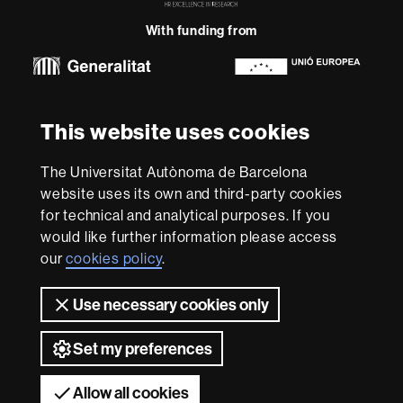
Research
With funding from
-
Euraxess
About
This website uses cookies
this
website
Legal notice
Data protection
About this website
Web
The Universitat Autònoma de Barcelona
accessibility
UAB site map
website uses its own and third-party cookies
for technical and analytical purposes. If you
We are a leading university providing quality teaching in a
would like further information please access
wide variety of courses that meet the needs of society
and are adapted to the new models of the Europe of
our
cookies policy
.
Knowledge. Our courses provide students with
outstanding practical experience, helping them to be
Use necessary cookies only
better prepared as they enter the professional world.
UAB is internationally renowned for its quality and
innovation in research.
Set my preferences
Universitat Autònoma de Barcelona 2026
Allow all cookies