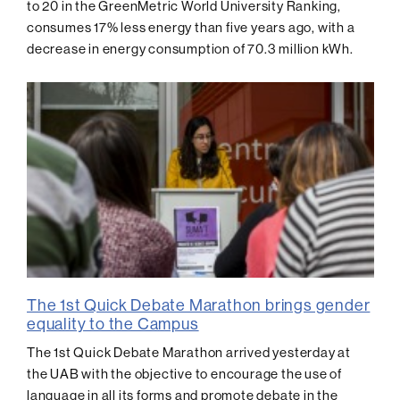
to 20 in the GreenMetric World University Ranking,
consumes 17% less energy than five years ago, with a
decrease in energy consumption of 70.3 million kWh.
The 1st Quick Debate Marathon brings gender
equality to the Campus
The 1st Quick Debate Marathon arrived yesterday at
the UAB with the objective to encourage the use of
language in all its forms and promote debate in the