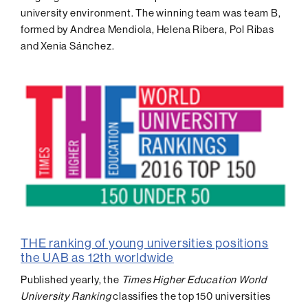
university environment. The winning team was team B,
formed by Andrea Mendiola, Helena Ribera, Pol Ribas
and Xenia Sánchez.
THE ranking of young universities positions
the UAB as 12th worldwide
Published yearly, the
Times Higher Education World
University Ranking
classifies the top 150 universities