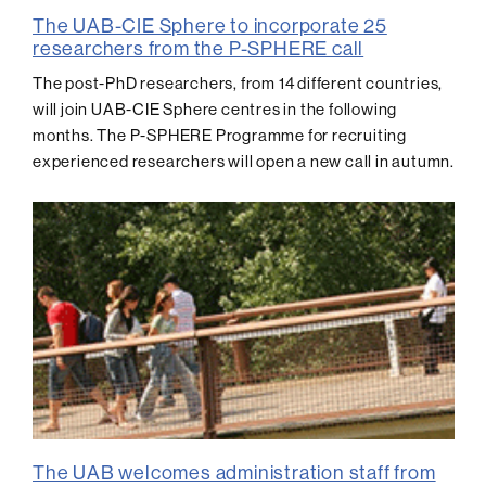
The UAB-CIE Sphere to incorporate 25
researchers from the P-SPHERE call
The post-PhD researchers, from 14 different countries,
will join UAB-CIE Sphere centres in the following
months. The P-SPHERE Programme for recruiting
experienced researchers will open a new call in autumn.
The UAB welcomes administration staff from