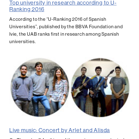
Top university in research according to U-
Ranking 2016
According to the “U-Ranking 2016 of Spanish
Universities”, published by the BBVA Foundation and
Ivie, the UAB ranks first in research among Spanish
universities.
Live music: Concert by Arlet and Alisda