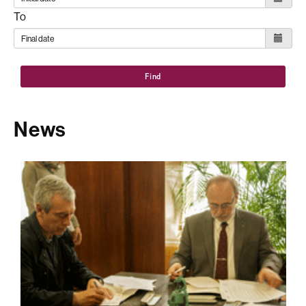
To
Find
News