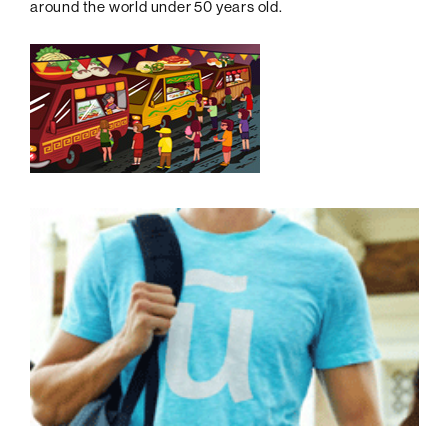
around the world under 50 years old.