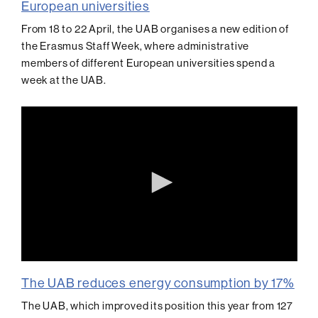
European universities
From 18 to 22 April, the UAB organises a new edition of
the Erasmus Staff Week, where administrative
members of different European universities spend a
week at the UAB.
0
seconds
The UAB reduces energy consumption by 17%
of
0
The UAB, which improved its position this year from 127
seconds