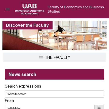
Faculty of Economics and Business
Studies
Click
UAB
here
Universitat
to
Discover the Faculty
Autònoma
display
de
the
Barcelona
menu
of
Faculty
of
Display
THE FACULTY
Economics
navigation
and
Business
Studies
News search
Search expressions
From