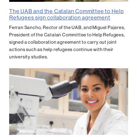
The UAB and the Catalan Committee to Help
Refugees sign collaboration agreement
Ferran Sancho, Rector of the UAB, and Miguel Pajares,
President of the Catalan Committee to Help Refugees,
signed a collaboration agreement to carry out joint
actions such as help refugees continue with their
university studies.