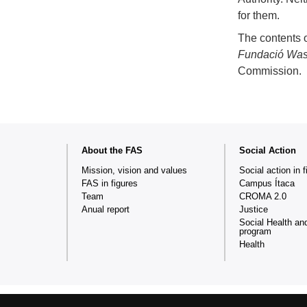
for them.
The contents o
Fundació Wa
Commission.
Web
About the FAS
Social Action
map
Mission, vision and values
Social action in f
FAS in figures
Campus Ítaca
Team
CROMA 2.0
Anual report
Justice
Social Health an
program
Health