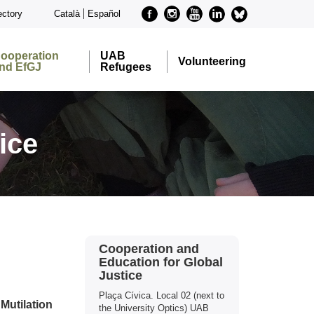
Facebook
Instagram
Youtube
Linkedin
metode-
ectory
Català
Español
bluesky
ooperation
UAB
Volunteering
nd EfGJ
Refugees
ice
Extra
Contact
Cooperation and
information
Education for Global
Justice
Plaça Cívica. Local 02 (next to
Mutilation
the University Optics) UAB