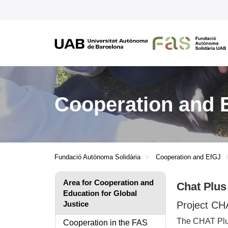
Cooperation and E
Fundació Autònoma Solidària
Cooperation and EfGJ
Area for Cooperation and
Chat Plus
Education for Global
Justice
Project CHA
The CHAT Plus
Cooperation in the FAS