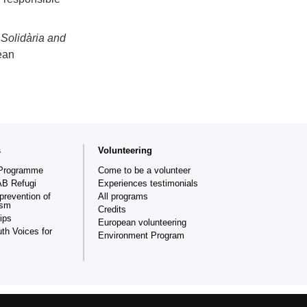
Solidària and
ean
s
Volunteering
Programme
Come to be a volunteer
AB Refugi
Experiences testimonials
prevention of
All programs
ism
Credits
ips
European volunteering
th Voices for
Environment Program