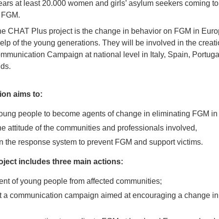
years at least 20.000 women and girls’ asylum seekers coming t
y FGM.
he CHAT Plus project is the change in behavior on FGM in Europ
lp of the young generations. They will be involved in the creati
munication Campaign at national level in Italy, Spain, Portugal
ds.
ion aims to:
ung people to become agents of change in eliminating FGM in
e attitude of the communities and professionals involved,
n the response system to prevent FGM and support victims.
ject includes three main actions:
t of young people from affected communities;
 a communication campaign aimed at encouraging a change in