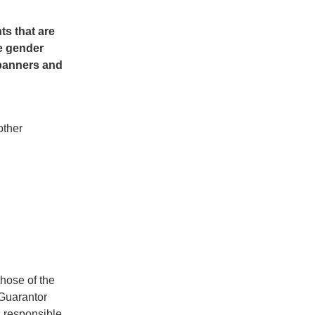
s that are
e gender
 banners and
other
hose of the
 Guarantor
d responsible