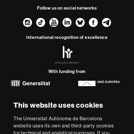
Follow us on social networks
Instagram
TikTok
YouTube
LinkedIn
Bluesky
Faceboo
Teleg
International recognition of excellence
HR
Excellence
in
Research
With funding from
-
Euraxess
About
This website uses cookies
this
website
Legal notice
Data protection
About this website
Web
The Universitat Autònoma de Barcelona
accessibility
UAB site map
website uses its own and third-party cookies
for technical and analytical purposes. If you