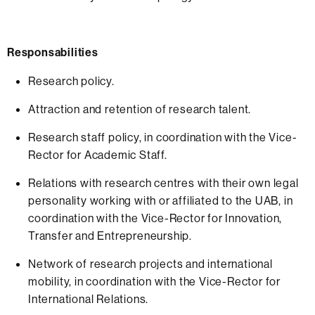
Responsabilities
Research policy.
Attraction and retention of research talent.
Research staff policy, in coordination with the Vice-
Rector for Academic Staff.
Relations with research centres with their own legal
personality working with or affiliated to the UAB, in
coordination with the Vice-Rector for Innovation,
Transfer and Entrepreneurship.
Network of research projects and international
mobility, in coordination with the Vice-Rector for
International Relations.