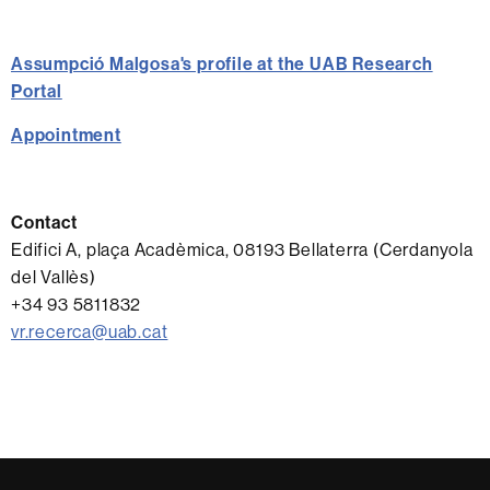
Assumpció Malgosa's profile at the UAB Research
Portal
Appointment
Contact
Edifici A, plaça Acadèmica, 08193 Bellaterra (Cerdanyola
del Vallès)
+34 93 5811832
vr.recerca@uab.cat