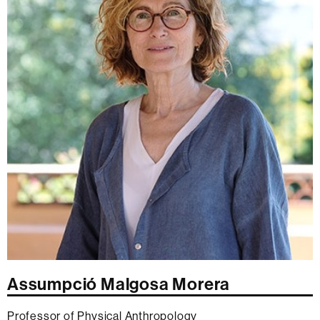
Assumpció Malgosa Morera
Professor of Physical Anthropology