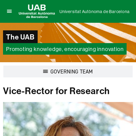
Universitat Autònoma de Barcelona
Click
UAB
here
Universitat
to
Autònoma
The UAB
display
de
the
Barcelona
menu
Promoting knowledge, encouraging innovation
of
Universitat
Autònoma
Display
GOVERNING TEAM
de
navigation
Barcelona
Vice-Rector for Research