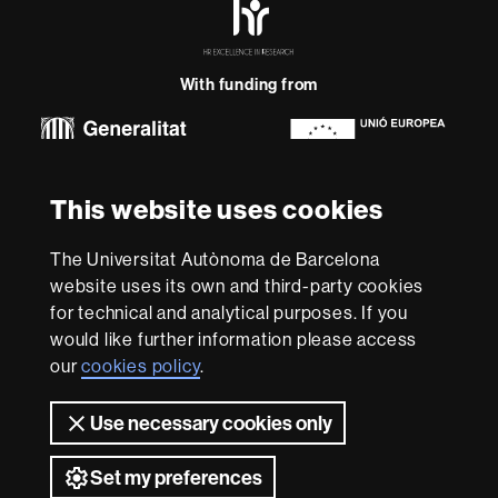
Excellence
in
Research
With funding from
-
Euraxess
About
This website uses cookies
this
website
Legal notice
Data protection
About this website
Web
The Universitat Autònoma de Barcelona
accessibility
UAB site map
website uses its own and third-party cookies
for technical and analytical purposes. If you
We are a leading university providing quality teaching in a
would like further information please access
wide variety of courses that meet the needs of society
and are adapted to the new models of the Europe of
our
cookies policy
.
Knowledge. Our courses provide students with
outstanding practical experience, helping them to be
Use necessary cookies only
better prepared as they enter the professional world.
UAB is internationally renowned for its quality and
Set my preferences
innovation in research.