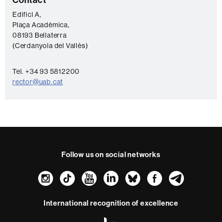
C
o
Edifici A,
Plaça Acadèmica,
n
08193 Bellaterra
t
(Cerdanyola del Vallès)
a
c
Tel. +34 93 5812200
rector@uab.cat
t
Follow us on social networks
Instagram
TikTok
YouTube
LinkedIn
Bluesky
Faceboo
Teleg
International recognition of excellence
HR