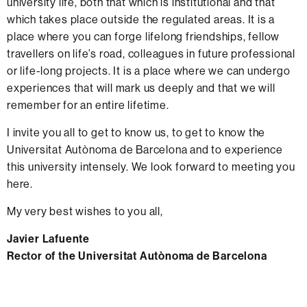
university life, both that which is institutional and that
which takes place outside the regulated areas. It is a
place where you can forge lifelong friendships, fellow
travellers on life’s road, colleagues in future professional
or life-long projects. It is a place where we can undergo
experiences that will mark us deeply and that we will
remember for an entire lifetime.
I invite you all to get to know us, to get to know the
Universitat Autònoma de Barcelona and to experience
this university intensely. We look forward to meeting you
here.
My very best wishes to you all,
Javier Lafuente
Rector of the Universitat Autònoma de Barcelona