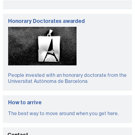
Extra
information
Honorary Doctorates awarded
People invested with an honorary doctorate from the
Universitat Autònoma de Barcelona
How to arrive
The best way to move around when you get here.
Contact