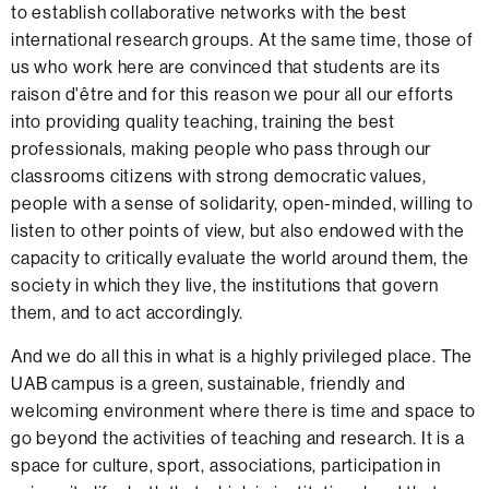
to establish collaborative networks with the best
international research groups. At the same time, those of
us who work here are convinced that students are its
raison d'être and for this reason we pour all our efforts
into providing quality teaching, training the best
professionals, making people who pass through our
classrooms citizens with strong democratic values,
people with a sense of solidarity, open-minded, willing to
listen to other points of view, but also endowed with the
capacity to critically evaluate the world around them, the
society in which they live, the institutions that govern
them, and to act accordingly
.
And we do all this in what is a highly privileged place. The
UAB campus is a green, sustainable, friendly and
welcoming environment where there is time and space to
go beyond the activities of teaching and research. It is a
space for culture, sport, associations, participation in