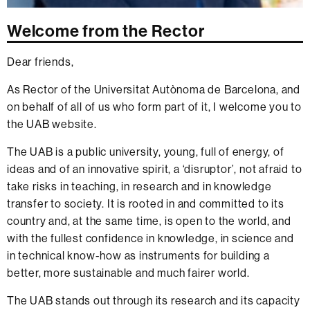
Welcome from the Rector
Dear friends,
As Rector of the Universitat Autònoma de Barcelona, and
on behalf of all of us who form part of it, I welcome you to
the UAB website.
The UAB is a public university, young, full of energy, of
ideas and of an innovative spirit, a ‘disruptor’, not afraid to
take risks in teaching, in research and in knowledge
transfer to society. It is rooted in and committed to its
country and, at the same time, is open to the world, and
with the fullest confidence in knowledge, in science and
in technical know-how as instruments for building a
better, more sustainable and much fairer world.
The UAB stands out through its research and its capacity