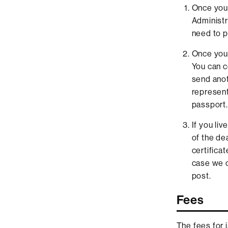
Once you 
Administra
need to p
Once your 
You can co
send anot
represent
passport.
If you li
of the de
certifica
case we c
post.
Fees
The fees for 