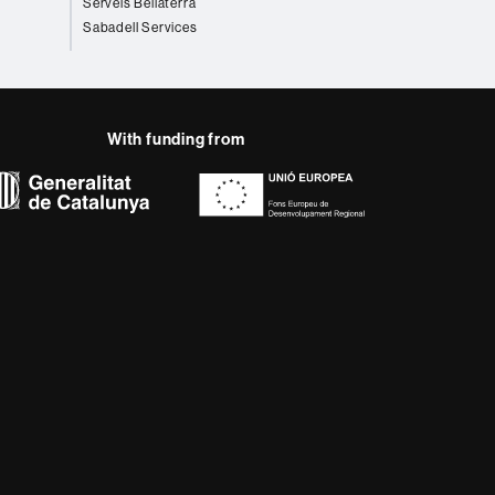
Serveis Bellaterra
Sabadell Services
With funding from
AB site map
 that meet the needs of
rses provide students
 enter the professional
 research.