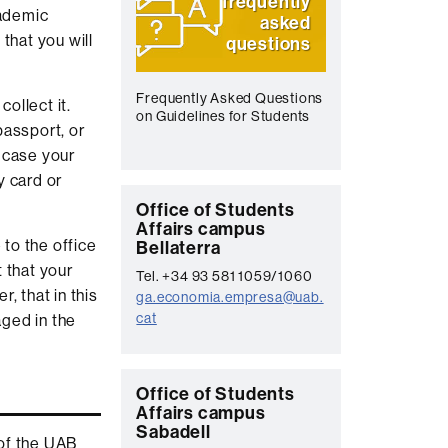
frequently
cademic
asked
 that you will
questions
Frequently Asked Questions
ollect it.
on Guidelines for Students
passport, or
 case your
y card or
C
Office of Students
Affairs campus
o
 to the office
Bellaterra
n
 that your
Tel. +34 93 581 1059/1060
t
, that in this
ga.economia.empresa@uab.
cat
aged in the
a
c
t
C
Office of Students
Affairs campus
o
Sabadell
 of the UAB