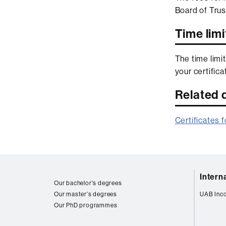
Board of Trus
Time limi
The time limit
your certific
Related
Certificates 
Web
Intern
map
Our bachelor's degrees
Our master's degrees
UAB Inc
Our PhD programmes