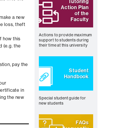
Tutoring
Action Plan
of the
o make a new
Faculty
e loss, theft
Actions to provide maximum
of how this
support to students during
their time at this university
 (e.g. the
ation, pay the
Student
Handbook
our
ertificate in
ing the new
Special student guide for
new students
FAQs