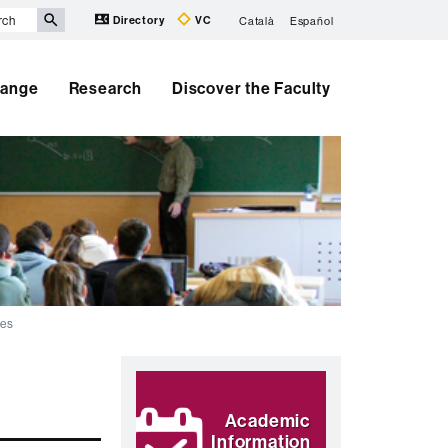
Directory
VC
Català
Español
hange
Research
Discover the Faculty
ses
Extra
Highlights
information
Academic
Information