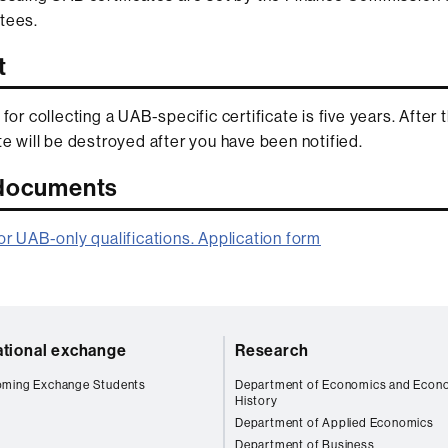
tees.
t
 for collecting a UAB-specific certificate is five years. After 
ate will be destroyed after you have been notified.
 documents
for UAB-only qualifications. Application form
ational exchange
Research
oming Exchange Students
Department of Economics and Econ
History
Department of Applied Economics
Department of Business