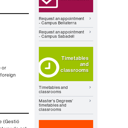
Request an appointment
- Campus Bellaterra
Request an appointment
- Campus Sabadell
Timetables
and
 or
classrooms
 foreign
Timetables and
classrooms
Master's Degrees'
timetables and
classrooms
e (Gestió