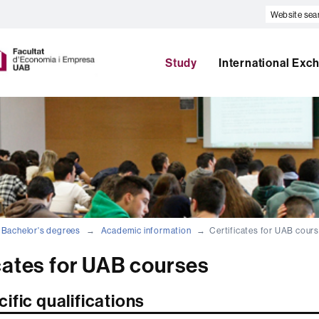
Website
search
U
A
Study
International Exc
B
Bachelor's degrees
Academic information
Certificates for UAB cour
cates for UAB courses
ific qualifications