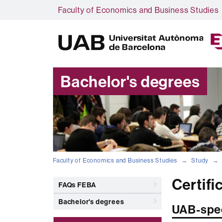
Faculty of Economics and Business Studies
Bachelor's degrees
Faculty of Economics and Business Studies
Study
Certifi
FAQs FEBA
Bachelor's degrees
UAB-spec