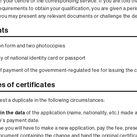
 your centre or the corresponding service. If you are told th
requirements to obtain your qualification, you are given a per
you may present any relevant documents or challenge the de
ts
on form and two photocopies
 of national identity card or passport
f payment of the government-regulated fee for issuing the ce
s of certificates
st a duplicate in the following circumstances:
in the data
of the application (name, nationality, etc.) made a
te's payment date.
ase you will have to make a new application, pay the fee, pres
document containing the change and hand the original certifica