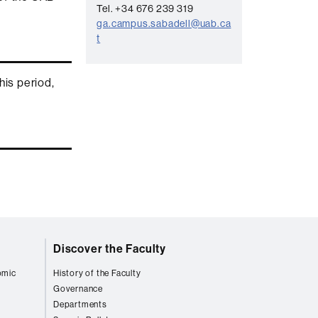
n
Tel. +34 676 239 319
t
ga.campus.sabadell@uab.ca
t
a
c
this period,
t
Discover the Faculty
omic
History of the Faculty
Governance
Departments