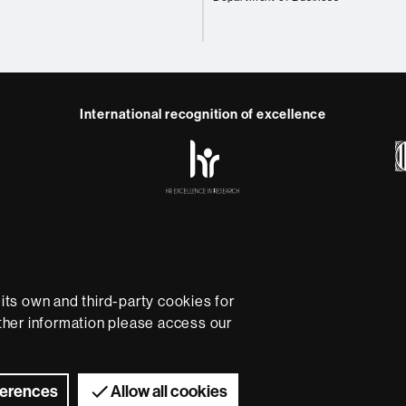
International recognition of excellence
HR
Excellence
in
Research
-
Euraxess
e
Data protection
About this website
Web accessibility
U
rsity providing quality teaching in a wide variety of courses
ts own and third-party cookies for
ted to the new models of the Europe of Knowledge. Our cou
rther information please access our
ical experience, helping them to be better prepared as they
B is internationally renowned for its quality and innovation in
Universitat Autònoma de Barcelona 2026
ferences
Allow all cookies