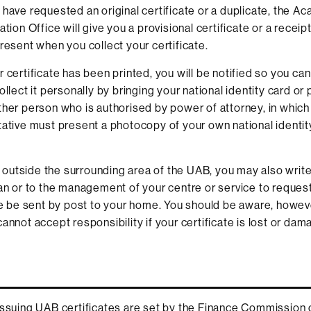
have requested an original certificate or a duplicate, the A
tion Office will give you a provisional certificate or a receipt
resent when you collect your certificate.
certificate has been printed, you will be notified so you can c
llect it personally by bringing your national identity card or 
her person who is authorised by power of attorney, in which
ative must present a photocopy of your own national identit
ve outside the surrounding area of the UAB, you may also write
an or to the management of your centre or service to request
te be sent by post to your home. You should be aware, however
annot accept responsibility if your certificate is lost or dam
issuing UAB certificates are set by the Finance Commission