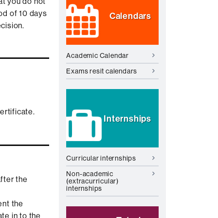
at you do not
iod of 10 days
Calendars
cision.
Academic Calendar
Exams resit calendars
rtificate.
Internships
Curricular internships
Non-academic
fter the
(extracurricular)
internships
ent the
te in to the