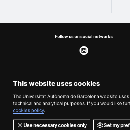
Follow us on social networks
Instagram
About
this
website
Legal notic
This website uses cookies
We are a leading unive
The Universitat Autònoma de Barcelona website uses i
society and are adap
technical and analytical purposes. If you would like fu
with outstanding pract
cookies policy
.
world. UA
Use necessary cookies only
Set my pre