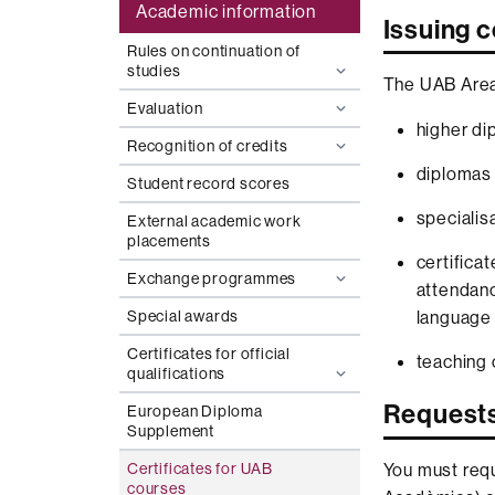
Academic information
Issuing c
Rules on continuation of
studies
The UAB Area 
Evaluation
higher di
Recognition of credits
diplomas 
Student record scores
specialisa
External academic work
placements
certifica
Exchange programmes
attendanc
Special awards
language l
Certificates for official
teaching 
qualifications
Request
European Diploma
Supplement
You must requ
Certificates for UAB
courses