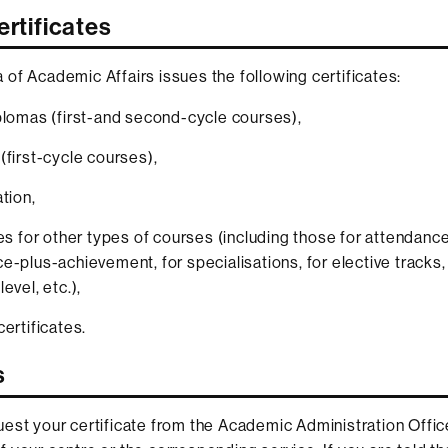
ertificates
of Academic Affairs issues the following certificates:
plomas (first-and second-cycle courses),
(first-cycle courses),
tion,
tes for other types of courses (including those for attendance
e-plus-achievement, for specialisations, for elective tracks,
evel, etc.),
certificates.
s
est your certificate from the Academic Administration Offic