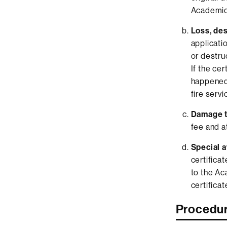
Academic
Loss, des
applicati
or destruc
If the ce
happened 
fire servic
Damage to
fee and a
Special a
certificat
to the Ac
certificat
Procedu