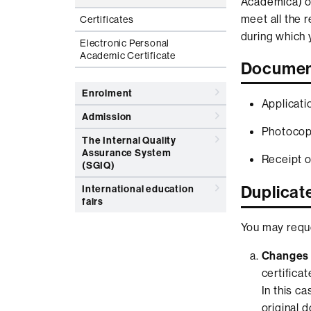
Acadèmica) of
meet all the 
Certificates
during which 
Electronic Personal
Academic Certificate
Documen
Enrolment
Applicati
Admission
Photocopy
The Internal Quality
Assurance System
Receipt o
(SGIQ)
Duplicate
International education
fairs
You may reque
Changes 
certifica
In this c
original 