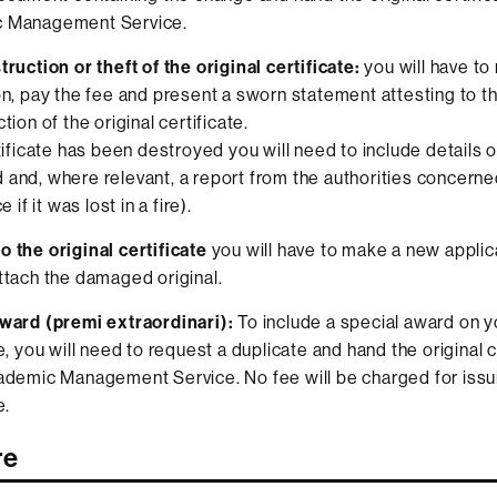
 Management Service.
truction or theft of the original certificate:
you will have t
on, pay the fee and present a sworn statement attesting to th
tion of the original certificate.
rtificate has been destroyed you will need to include details 
and, where relevant, a report from the authorities concerned
e if it was lost in a fire).
 the original certificate
you will have to make a new applic
ttach the damaged original.
ward (premi extraordinari):
To include a special award on y
e, you will need to request a duplicate and hand the original c
ademic Management Service. No fee will be charged for issu
e.
re