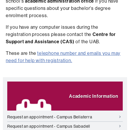
school's
academic administration office
if you have
specific questions about your bachelor's degree
enrolment process.
If you have any computer issues during the
registration process please contact the
Centre for
Support and Assistance (CAS)
of the UAB.
These are the
telephone number and emails you may
need for help with registration.
Extra
Highlights
information
Academic Information
Request an appointment - Campus Bellaterra
Request an appointment - Campus Sabadell