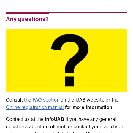
Any questions?
Consult the
FAQ section
on the UAB website or the
Online registration manual
for more
information.
Contact us at the
InfoUAB
if you have any general
questions about enrolment, or contact your faculty or