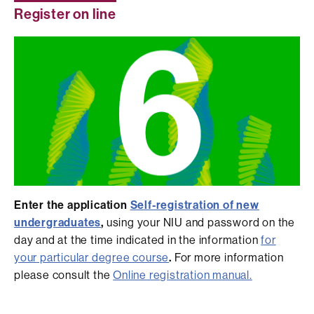
Register on line
Enter the application
Self-registration of new
undergraduates
,
using your NIU and password on the
day and at the time indicated in the information
for
your particular degree course
.
For more information
please consult the
Online registration manual.