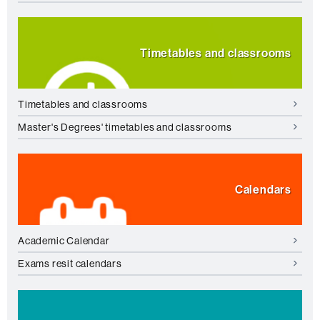
Timetables and classrooms
Timetables and classrooms
Master's Degrees' timetables and classrooms
Calendars
Academic Calendar
Exams resit calendars