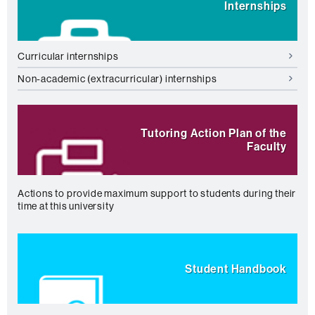
Internships
Curricular internships
Non-academic (extracurricular) internships
Tutoring Action Plan of the
Faculty
Actions to provide maximum support to students during their
time at this university
Student Handbook