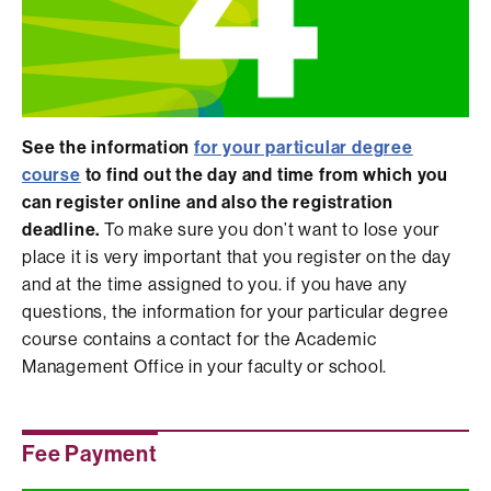
See the information
for your particular degree
course
to find out the day and time from which you
can register online and also the registration
deadline.
To make sure you don’t want to lose your
place it is very important that you register on the day
and at the time assigned to you. if you have any
questions, the information for your particular degree
course contains a contact for the Academic
Management Office in your faculty or school.
Fee Payment