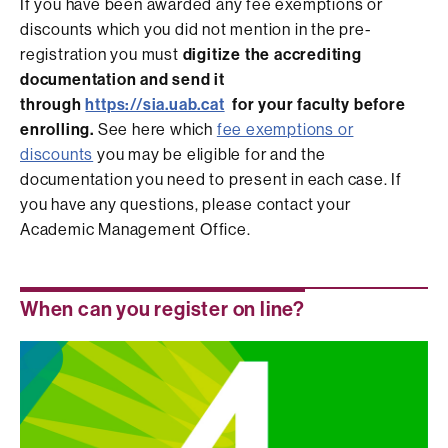
If you have been awarded any fee exemptions or
discounts which you did not mention in the pre-
registration you must
digitize the accrediting
documentation and send it
through
https://sia.uab.cat
for your faculty before
enrolling.
See here which
fee exemptions or
discounts
you may be eligible for and the
documentation you need to present in each case. If
you have any questions, please contact your
Academic Management Office.
When can you register on line?