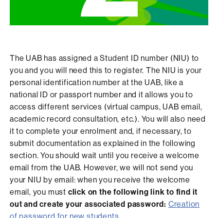
The UAB has assigned a Student ID number (NIU) to
you and you will need this to register. The NIU is your
personal identification number at the UAB, like a
national ID or passport number and it allows you to
access different services (virtual campus, UAB email,
academic record consultation, etc.). You will also need
it to complete your enrolment and, if necessary, to
submit documentation as explained in the following
section. You should wait until you receive a welcome
email from the UAB. However, we will not send you
your NIU by email: when you receive the welcome
email, you must
click on the following link to find it
out and create your associated password:
Creation
of password for new students
.