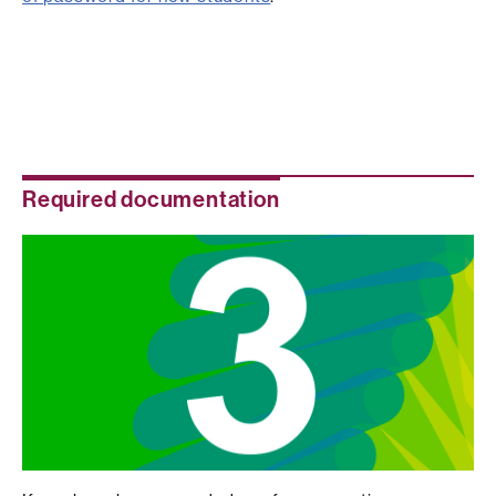
Required documentation