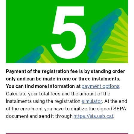
Payment of the registration fee is by standing order
only and can be made in one or three instalments.
You can find more information at
payment options
.
Calculate your total fees and the amount of the
instalments using the registration
simulator
. At the end
of the enrolment you have to digitize the signed SEPA
document and send it through
https://sia.uab.cat
.