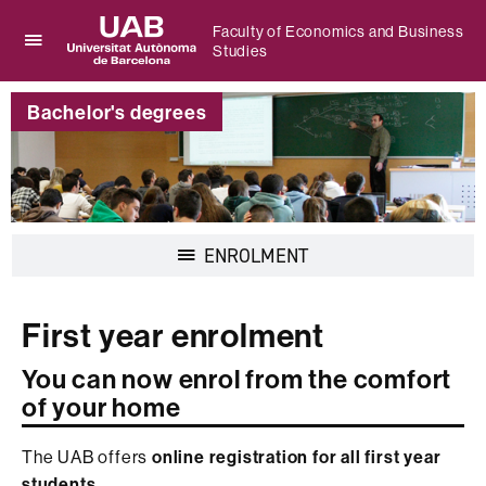
Faculty of Economics and Business
Studies
Click
UAB
here
Universitat
to
Bachelor's degrees
Autònoma
display
de
the
Barcelona
menu
of
Faculty
of
Display
ENROLMENT
Economics
navigation
and
Business
Studies
First year enrolment
You can now enrol from the comfort
of your home
The UAB offers
online registration for all first year
students.