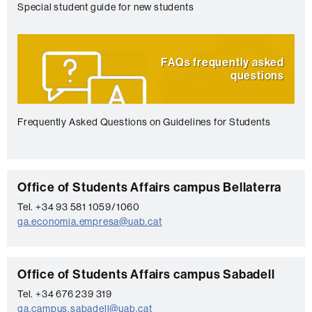
Special student guide for new students
FAQs frequently asked
questions
Frequently Asked Questions on Guidelines for Students
C
Office of Students Affairs campus Bellaterra
o
Tel. +34 93 581 1059/1060
ga.economia.empresa@uab.cat
n
t
a
C
Office of Students Affairs campus Sabadell
c
o
Tel. +34 676 239 319
t
ga.campus.sabadell@uab.cat