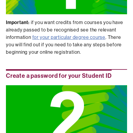
Important:
if you want credits from courses you have
already passed to be recognised see the relevant
information
for your particular degree course
. There
you will find out if you need to take any steps before
beginning your online registration.
Create a password for your Student ID