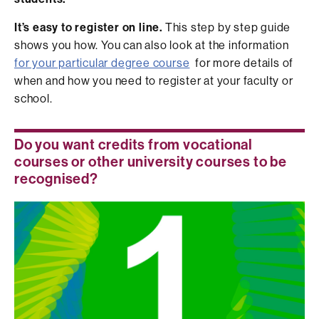
It’s easy to register on line.
This step by step guide
shows you how. You can also look at the information
for your particular degree course
for more details of
when and how you need to register at your faculty or
school.
Do you want credits from vocational
courses or other university courses to be
recognised?