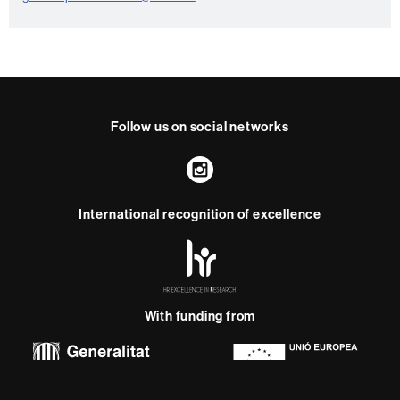
n
t
a
c
t
Follow us on social networks
Instagram
International recognition of excellence
HR
Excellence
in
Research
With funding from
-
Euraxess
About