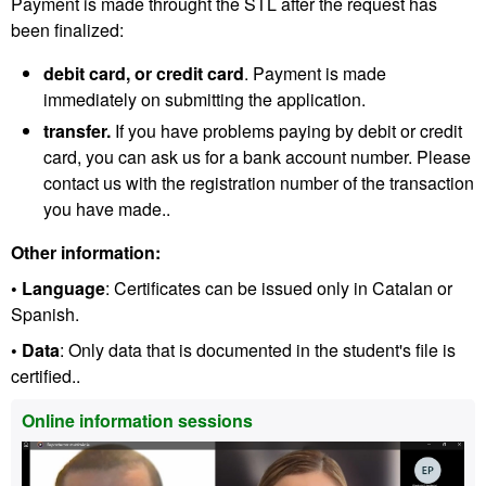
Payment is made throught the STL after the request has
been finalized:
debit card, or credit card
. Payment is made
immediately on submitting the application.
transfer.
If you have problems paying by debit or credit
card, you can ask us for a bank account number. Please
contact us with the registration number of the transaction
you have made..
Other information:
• Language
: Certificates can be issued only in Catalan or
Spanish.
• Data
: Only data that is documented in the student's file is
certified..
Extra
Online information sessions
information