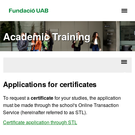
Cli
he
to
Academic Training
di
th
me
of
Fu
Displ
Gradu
UA
naviga
diplo
Applications for certificates
To request a
certificate
for your studies, the application
must be made through the school's Online Transaction
Service (hereinafter referred to as STL).
Certificate application through STL