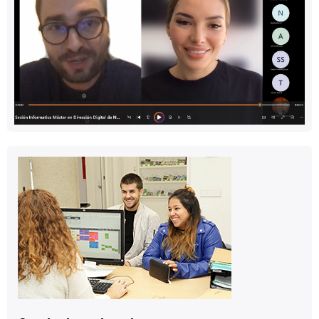
Contact