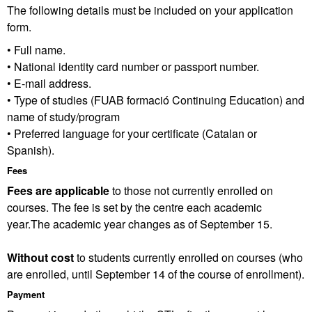
The following details must be included on your application
form.
• Full name.
• National identity card number or passport number.
• E-mail address.
• Type of studies (FUAB formació Continuing Education) and
name of study/program
• Preferred language for your certificate (Catalan or
Spanish).
Fees
Fees are applicable
to those not currently enrolled on
courses. The fee is set by the centre each academic
year.The academic year changes as of September 15.
Without cost
to students currently enrolled on courses (who
are enrolled, until September 14 of the course of enrollment).
Payment